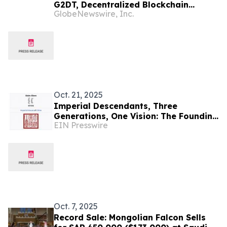
G2DT, Decentralized Blockchain
GlobeNewswire, Inc.
CRYPTO COINS to Transform Global E-
Sports Market
Oct. 21, 2025
Imperial Descendants, Three
Generations, One Vision: The Founding
EIN Presswire
Story of the Aisin Gioro International
Art Prize
Oct. 7, 2025
Record Sale: Mongolian Falcon Sells