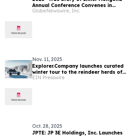
Annual Conference Convenes in
GlobeNewswire, Inc.
Hohhot
Nov. 11, 2025
Explorer.Company launches curated
winter tour to the reindeer herds of
EIN Presswire
Northern Mongolia
Oct. 28, 2025
JPTE: JP 3E Holdings, Inc. Launches