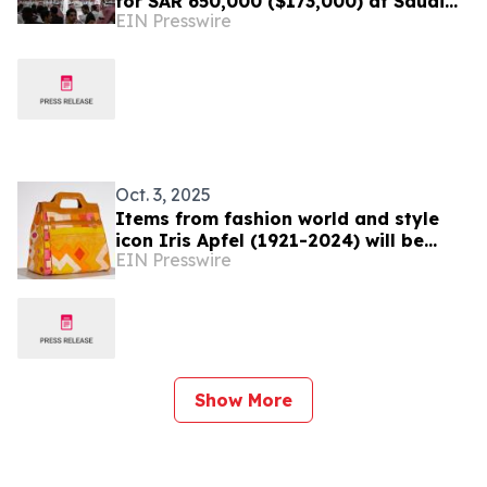
for SAR 650,000 ($173,000) at Saudi
EIN Presswire
Falcons Expo
Oct. 3, 2025
Items from fashion world and style
icon Iris Apfel (1921-2024) will be
EIN Presswire
auctioned October 15-17 by Millea
Bros. Ltd.
Show More