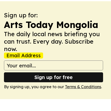
Sign up for:
Arts Today Mongolia
The daily local news briefing you
can trust. Every day. Subscribe
now.
Email Address
Sign up for free
By signing up, you agree to our
Terms & Conditions
.