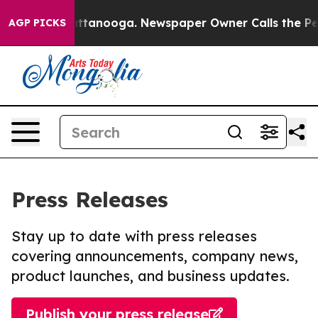
 in Chattanooga. Newspaper Owner Calls the People A
AGP PICKS
Press Releases
Stay up to date with press releases
covering announcements, company news,
product launches, and business updates.
Publish your press release