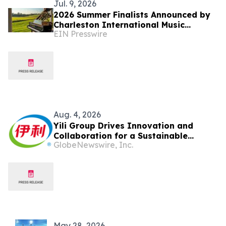
Jul. 9, 2026
2026 Summer Finalists Announced by
Charleston International Music
EIN Presswire
Competition
Aug. 4, 2026
Yili Group Drives Innovation and
Collaboration for a Sustainable
GlobeNewswire, Inc.
Global Dairy Ecosystem at the 2026
World Dairy Congress
May 28, 2026