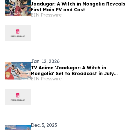
Jaadugar: A Witch in Mongolia Reveals
First Main PV and Cast
EIN Presswire
Jan. 12, 2026
TV Anime 'Jaadugar: A Witch in
Mongolia' Set to Broadcast in July
EIN Presswire
2026
Dec. 3, 2025