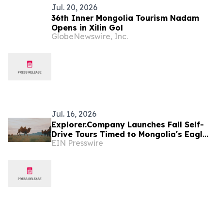
Jul. 20, 2026
36th Inner Mongolia Tourism Nadam
Opens in Xilin Gol
GlobeNewswire, Inc.
Jul. 16, 2026
Explorer.Company Launches Fall Self-
Drive Tours Timed to Mongolia's Eagle
EIN Presswire
Hunter and Horse Festivals