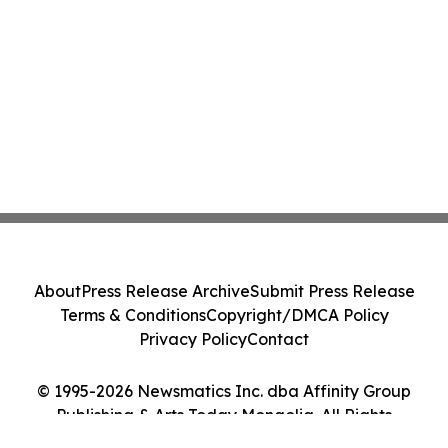
About
Press Release Archive
Submit Press Release
Terms & Conditions
Copyright/DMCA Policy
Privacy Policy
Contact
© 1995-2026 Newsmatics Inc. dba Affinity Group
Publishing & Arts Today Mongolia. All Rights
Reserved.