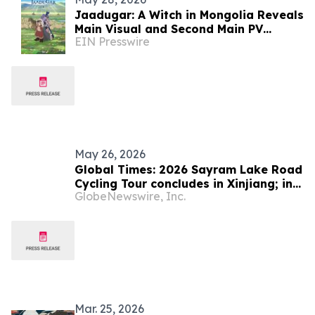
Jaadugar: A Witch in Mongolia Reveals
Main Visual and Second Main PV
EIN Presswire
Unveils the Opening Theme Song
"Stella"
May 26, 2026
Global Times: 2026 Sayram Lake Road
Cycling Tour concludes in Xinjiang; intl
GlobeNewswire, Inc.
sports event showcases development,
boosts cultural tourism
Mar. 25, 2026