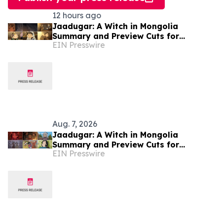
12 hours ago
Jaadugar: A Witch in Mongolia
Summary and Preview Cuts for
EIN Presswire
Episode 7 have been released!
Aug. 7, 2026
Jaadugar: A Witch in Mongolia
Summary and Preview Cuts for
EIN Presswire
Episode 6 have been released