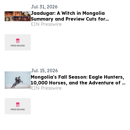
Jul. 31, 2026
Jaadugar: A Witch in Mongolia
Summary and Preview Cuts for
EIN Presswire
Episode 5 have been released!
Jul. 15, 2026
Mongolia's Fall Season: Eagle Hunters,
10,000 Horses, and the Adventure of a
EIN Presswire
Lifetime