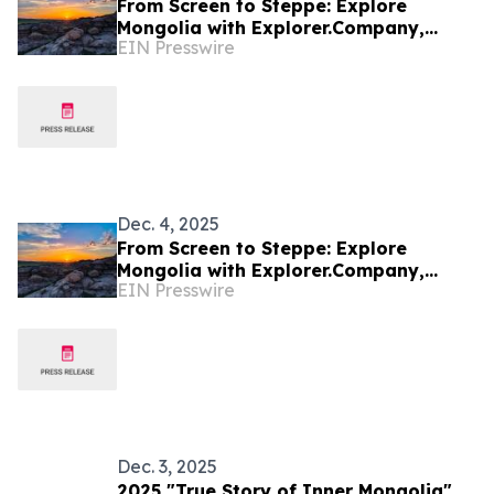
From Screen to Steppe: Explore
Mongolia with Explorer.Company,
EIN Presswire
inspired by the Netflix series Physical:
Asia
Dec. 4, 2025
From Screen to Steppe: Explore
Mongolia with Explorer.Company,
EIN Presswire
inspired by the Netflix series Physical:
Asia
Dec. 3, 2025
2025 "True Story of Inner Mongolia"