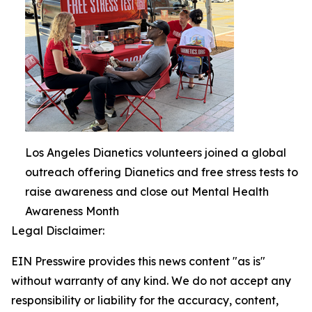
Los Angeles Dianetics volunteers joined a global
outreach offering Dianetics and free stress tests to
raise awareness and close out Mental Health
Awareness Month
Legal Disclaimer:
EIN Presswire provides this news content "as is"
without warranty of any kind. We do not accept any
responsibility or liability for the accuracy, content,