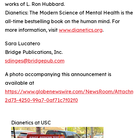
works of L. Ron Hubbard.
Dianetics: The Modern Science of Mental Health
is the
all-time bestselling book on the human mind. For
more information, visit
www.dianetics.org
.
Sara Lucatero
Bridge Publications, Inc.
sdinges@bridgepub.com
A photo accompanying this announcement is
available at
https://www.globenewswire.com/NewsRoom/Attachme
2d73-4250-99a7-0af71c7f02f0
Dianetics at USC