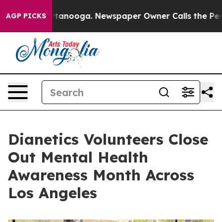
 in Chattanooga. Newspaper Owner Calls the People A
AGP PICKS
Dianetics Volunteers Close
Out Mental Health
Awareness Month Across
Los Angeles