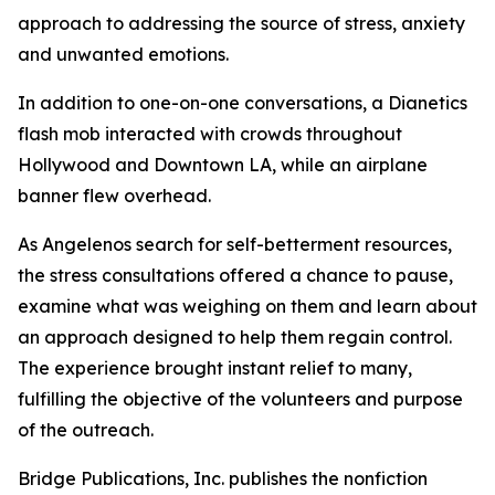
approach to addressing the source of stress, anxiety
and unwanted emotions.
In addition to one-on-one conversations, a Dianetics
flash mob interacted with crowds throughout
Hollywood and Downtown LA, while an airplane
banner flew overhead.
As Angelenos search for self-betterment resources,
the stress consultations offered a chance to pause,
examine what was weighing on them and learn about
an approach designed to help them regain control.
The experience brought instant relief to many,
fulfilling the objective of the volunteers and purpose
of the outreach.
Bridge Publications, Inc. publishes the nonfiction