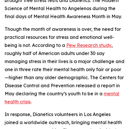
brought free stress tests and
Dianetics: The Modern
Science of Mental Health
to Angelenos during the
final days of Mental Health Awareness Month in May.
Though the month of awareness is over, the need for
practical resources for stress and emotional well-
being is not. According to a
Pew Research study
,
roughly half of American adults under 30 say
managing stress in their lives is a major challenge and
one in three rate their mental health only fair or poor
—higher than any older demographic. The Centers for
Disease Control and Prevention released a report in
May declaring the country’s youth to be in a
mental
health crisis
.
In response, Dianetics volunteers in Los Angeles
joined a worldwide outreach, bringing mental health