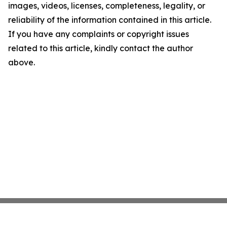
images, videos, licenses, completeness, legality, or
reliability of the information contained in this article.
If you have any complaints or copyright issues
related to this article, kindly contact the author
above.