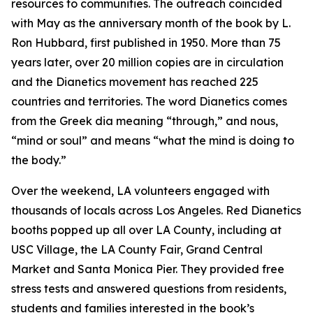
resources to communities. The outreach coincided
with May as the anniversary month of the book by L.
Ron Hubbard, first published in 1950. More than 75
years later, over 20 million copies are in circulation
and the Dianetics movement has reached 225
countries and territories. The word
Dianetics
comes
from the Greek
dia
meaning “through,” and
nous
,
“mind or soul” and means “what the mind is doing to
the body.”
Over the weekend, LA volunteers engaged with
thousands of locals across Los Angeles. Red Dianetics
booths popped up all over LA County, including at
USC Village, the LA County Fair, Grand Central
Market and Santa Monica Pier. They provided free
stress tests and answered questions from residents,
students and families interested in the book’s