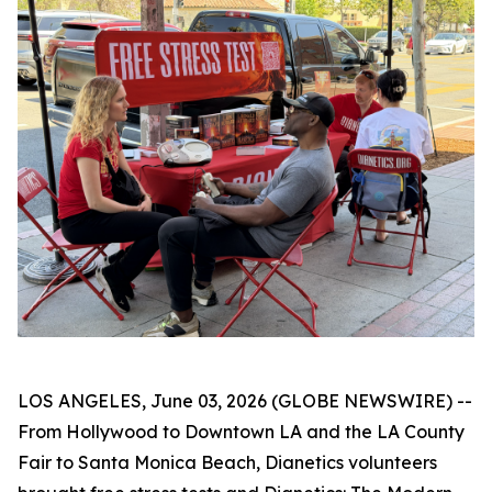
LOS ANGELES, June 03, 2026 (GLOBE NEWSWIRE) --
From Hollywood to Downtown LA and the LA County
Fair to Santa Monica Beach, Dianetics volunteers