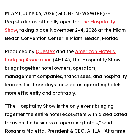
MIAMI, June 03, 2026 (GLOBE NEWSWIRE) --
Registration is officially open for
The Hospitality
Show
, taking place November 2–4, 2026 at the Miami
Beach Convention Center in Miami Beach, Florida.
Produced by
Questex
and the
American Hotel &
Lodging Association
(AHLA), The Hospitality Show
brings together hotel owners, operators,
management companies, franchisees, and hospitality
leaders for three days focused on operating hotels
more efficiently and profitably.
“The Hospitality Show is the only event bringing
together the entire hotel ecosystem with a dedicated
focus on the business of operating hotels,” said
Rosanna Maietta, President & CEO, AHLA. “At a time