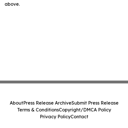
above.
About
Press Release Archive
Submit Press Release
Terms & Conditions
Copyright/DMCA Policy
Privacy Policy
Contact