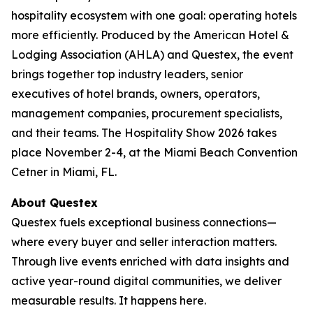
hospitality ecosystem with one goal: operating hotels
more efficiently. Produced by the American Hotel &
Lodging Association (AHLA) and Questex, the event
brings together top industry leaders, senior
executives of hotel brands, owners, operators,
management companies, procurement specialists,
and their teams. The Hospitality Show 2026 takes
place November 2-4, at the Miami Beach Convention
Cetner in Miami, FL.
About Questex
Questex fuels exceptional business connections—
where every buyer and seller interaction matters.
Through live events enriched with data insights and
active year-round digital communities, we deliver
measurable results. It happens here.