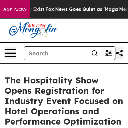
of They Exist
Fox News Goes Quiet as 'Maga Media Pipe
AGP PICKS
The Hospitality Show
Opens Registration for
Industry Event Focused on
Hotel Operations and
Performance Optimization