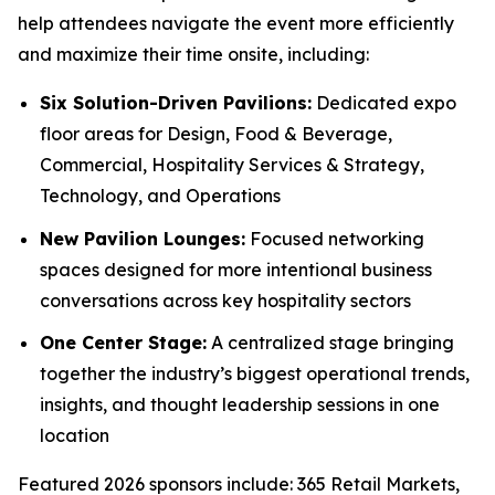
help attendees navigate the event more efficiently
and maximize their time onsite, including:
Six Solution-Driven Pavilions:
Dedicated expo
floor areas for Design, Food & Beverage,
Commercial, Hospitality Services & Strategy,
Technology, and Operations
New Pavilion Lounges:
Focused networking
spaces designed for more intentional business
conversations across key hospitality sectors
One Center Stage:
A centralized stage bringing
together the industry’s biggest operational trends,
insights, and thought leadership sessions in one
location
Featured 2026 sponsors include: 365 Retail Markets,