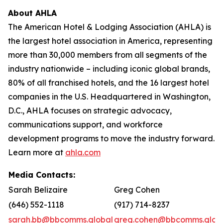
About AHLA
The American Hotel & Lodging Association (AHLA) is
the largest hotel association in America, representing
more than 30,000 members from all segments of the
industry nationwide – including iconic global brands,
80% of all franchised hotels, and the 16 largest hotel
companies in the U.S. Headquartered in Washington,
D.C., AHLA focuses on strategic advocacy,
communications support, and workforce
development programs to move the industry forward.
Learn more at
ahla.com
Media Contacts:
Sarah Belizaire
Greg Cohen
(646) 552-1118
(917) 714-8237
sarah.bb@bbcomms.global
greg.cohen@bbcomms.glob