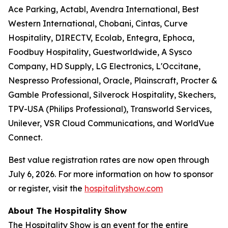
Ace Parking, Actabl, Avendra International, Best
Western International, Chobani, Cintas, Curve
Hospitality, DIRECTV, Ecolab, Entegra, Ephoca,
Foodbuy Hospitality, Guestworldwide, A Sysco
Company, HD Supply, LG Electronics, L'Occitane,
Nespresso Professional, Oracle, Plainscraft, Procter &
Gamble Professional, Silverock Hospitality, Skechers,
TPV-USA (Philips Professional), Transworld Services,
Unilever, VSR Cloud Communications, and WorldVue
Connect.
Best value registration rates are now open through
July 6, 2026. For more information on how to sponsor
or register, visit the
hospitalityshow.com
About The Hospitality Show
The Hospitality Show is an event for the entire