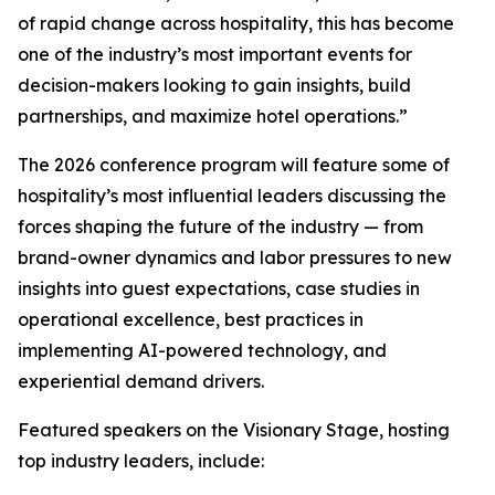
of rapid change across hospitality, this has become
one of the industry’s most important events for
decision-makers looking to gain insights, build
partnerships, and maximize hotel operations.”
The 2026 conference program will feature some of
hospitality’s most influential leaders discussing the
forces shaping the future of the industry — from
brand-owner dynamics and labor pressures to new
insights into guest expectations, case studies in
operational excellence, best practices in
implementing AI-powered technology, and
experiential demand drivers.
Featured speakers on the Visionary Stage, hosting
top industry leaders, include: