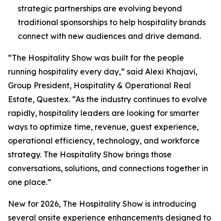
strategic partnerships are evolving beyond
traditional sponsorships to help hospitality brands
connect with new audiences and drive demand.
“The Hospitality Show was built for the people
running hospitality every day,” said Alexi Khajavi,
Group President, Hospitality & Operational Real
Estate, Questex. “As the industry continues to evolve
rapidly, hospitality leaders are looking for smarter
ways to optimize time, revenue, guest experience,
operational efficiency, technology, and workforce
strategy. The Hospitality Show brings those
conversations, solutions, and connections together in
one place.”
New for 2026, The Hospitality Show is introducing
several onsite experience enhancements designed to