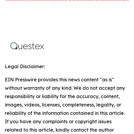
Legal Disclaimer:
EIN Presswire provides this news content "as is"
without warranty of any kind. We do not accept any
responsibility or liability for the accuracy, content,
images, videos, licenses, completeness, legality, or
reliability of the information contained in this article.
If you have any complaints or copyright issues
related to this article, kindly contact the author