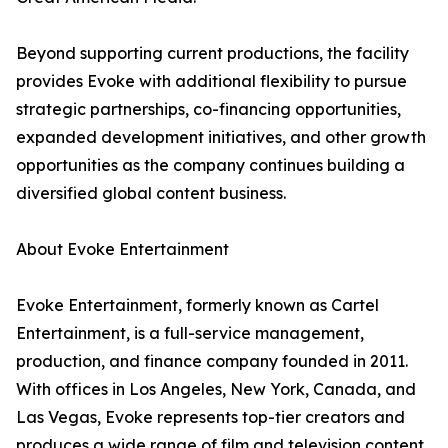
Beyond supporting current productions, the facility
provides Evoke with additional flexibility to pursue
strategic partnerships, co-financing opportunities,
expanded development initiatives, and other growth
opportunities as the company continues building a
diversified global content business.
About Evoke Entertainment
Evoke Entertainment, formerly known as Cartel
Entertainment, is a full-service management,
production, and finance company founded in 2011.
With offices in Los Angeles, New York, Canada, and
Las Vegas, Evoke represents top-tier creators and
produces a wide range of film and television content