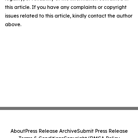
this article. If you have any complaints or copyright
issues related to this article, kindly contact the author
above.
About
Press Release Archive
Submit Press Release