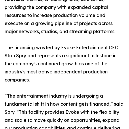
providing the company with expanded capital
resources to increase production volume and
execute on a growing pipeline of projects across
major networks, studios, and streaming platforms.
The financing was led by Evoke Entertainment CEO
Stan Spry and represents a significant milestone in
the company's continued growth as one of the
industry's most active independent production
companies.
“The entertainment industry is undergoing a
fundamental shift in how content gets financed,” said
Spry. “This facility provides Evoke with the flexibility
and scale to move quickly on opportunities, expand
our production capabilities, and continue delivering