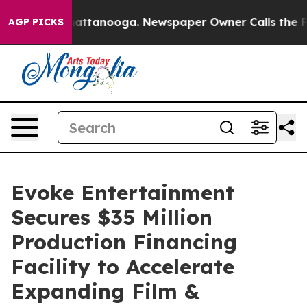
os in Chattanooga. Newspaper Owner Calls the People
AGP PICKS
Evoke Entertainment
Secures $35 Million
Production Financing
Facility to Accelerate
Expanding Film &