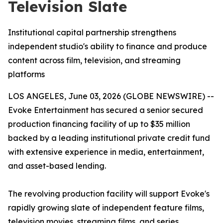
Television Slate
Institutional capital partnership strengthens
independent studio's ability to finance and produce
content across film, television, and streaming
platforms
LOS ANGELES, June 03, 2026 (GLOBE NEWSWIRE) --
Evoke Entertainment has secured a senior secured
production financing facility of up to $35 million
backed by a leading institutional private credit fund
with extensive experience in media, entertainment,
and asset-based lending.
The revolving production facility will support Evoke's
rapidly growing slate of independent feature films,
television movies, streaming films, and series,