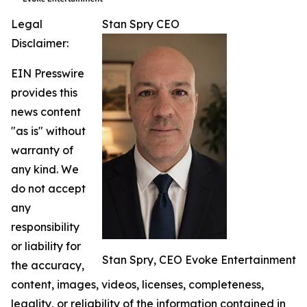
Legal
Stan Spry CEO
Disclaimer:
EIN Presswire
provides this
news content
"as is" without
warranty of
any kind. We
do not accept
any
responsibility
or liability for
Stan Spry, CEO Evoke Entertainment
the accuracy,
content, images, videos, licenses, completeness,
legality, or reliability of the information contained in