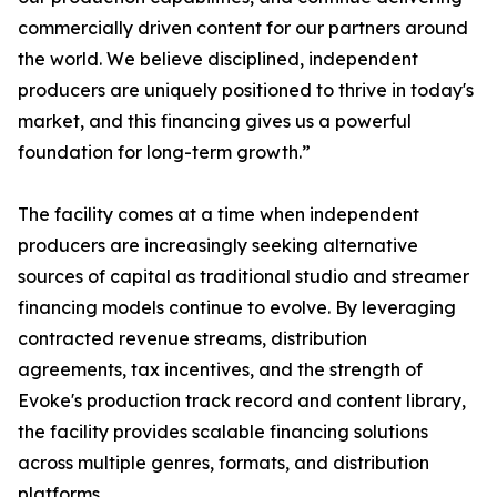
commercially driven content for our partners around
the world. We believe disciplined, independent
producers are uniquely positioned to thrive in today's
market, and this financing gives us a powerful
foundation for long-term growth.”
The facility comes at a time when independent
producers are increasingly seeking alternative
sources of capital as traditional studio and streamer
financing models continue to evolve. By leveraging
contracted revenue streams, distribution
agreements, tax incentives, and the strength of
Evoke's production track record and content library,
the facility provides scalable financing solutions
across multiple genres, formats, and distribution
platforms.