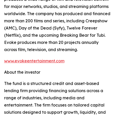
for major networks, studios, and streaming platforms
worldwide. The company has produced and financed
more than 200 films and series, including Creepshow
(AMC), Day of the Dead (Syfy), Twelve Forever
(Netflix), and the upcoming Breaking Bear for Tubi.
Evoke produces more than 20 projects annually
across film, television, and streaming.
www.evokeentertainment.com
About the investor
The fund is a structured credit and asset-based
lending firm providing financing solutions across a
range of industries, including media and
entertainment. The firm focuses on tailored capital
solutions designed to support growth, liquidity, and