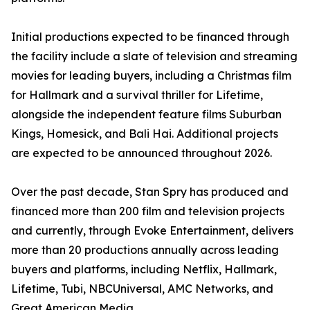
Initial productions expected to be financed through
the facility include a slate of television and streaming
movies for leading buyers, including a Christmas film
for Hallmark and a survival thriller for Lifetime,
alongside the independent feature films Suburban
Kings, Homesick, and Bali Hai. Additional projects
are expected to be announced throughout 2026.
Over the past decade, Stan Spry has produced and
financed more than 200 film and television projects
and currently, through Evoke Entertainment, delivers
more than 20 productions annually across leading
buyers and platforms, including Netflix, Hallmark,
Lifetime, Tubi, NBCUniversal, AMC Networks, and
Great American Media.