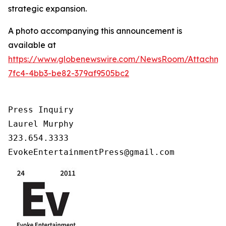
strategic expansion.
A photo accompanying this announcement is
available at
https://www.globenewswire.com/NewsRoom/Attachm
7fc4-4bb3-be82-379af9505bc2
Press Inquiry

Laurel Murphy

323.654.3333

EvokeEntertainmentPress@gmail.com