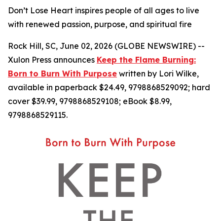
Don’t Lose Heart inspires people of all ages to live
with renewed passion, purpose, and spiritual fire
Rock Hill, SC, June 02, 2026 (GLOBE NEWSWIRE) --
Xulon Press announces
Keep the Flame Burning:
Born to Burn With Purpose
written by Lori Wilke,
available in paperback $24.49, 9798868529092; hard
cover $39.99, 9798868529108; eBook $8.99,
9798868529115.