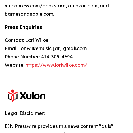
xulonpress.com/bookstore, amazon.com, and
barnesandnoble.com.
Press Inquiries
Contact: Lori Wilke
Email: loriwilkemusic [at] gmail.com
Phone Number: 414-305-4694
Website:
https://www.loriwilke.com/
Legal Disclaimer:
EIN Presswire provides this news content "as is"