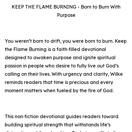
KEEP THE FLAME BURNING - Born to Burn With
Purpose
You weren’t born to drift, you were born to burn. Keep
the Flame Burning is a faith‑filled devotional
designed to awaken purpose and ignite spiritual
passion in people who desire to fully live out God’s
calling on their lives. With urgency and clarity, Wilke
reminds readers that time is precious and every
moment matters when fueled by the fire of God.
This non‑fiction devotional guides readers toward
building spiritual strength that withstands life’s