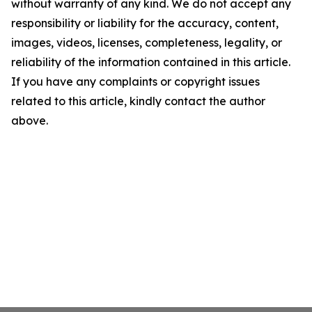
without warranty of any kind. We do not accept any
responsibility or liability for the accuracy, content,
images, videos, licenses, completeness, legality, or
reliability of the information contained in this article.
If you have any complaints or copyright issues
related to this article, kindly contact the author
above.