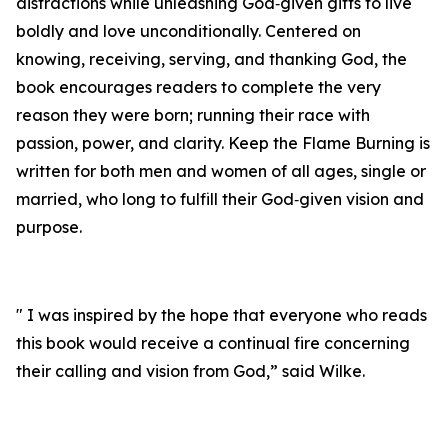
distractions while unleashing God‑given gifts to live
boldly and love unconditionally. Centered on
knowing, receiving, serving, and thanking God, the
book encourages readers to complete the very
reason they were born; running their race with
passion, power, and clarity. Keep the Flame Burning is
written for both men and women of all ages, single or
married, who long to fulfill their God‑given vision and
purpose.
" I was inspired by the hope that everyone who reads
this book would receive a continual fire concerning
their calling and vision from God,” said Wilke.