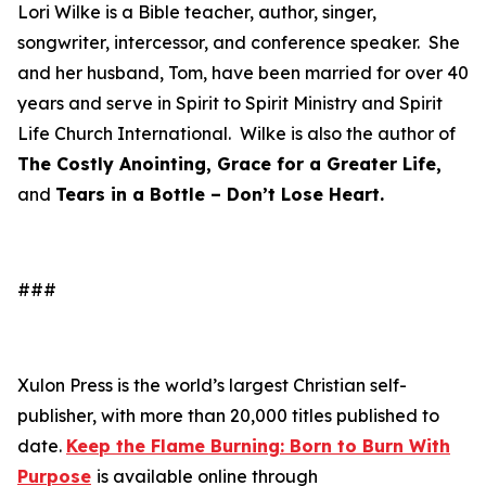
Lori Wilke is a Bible teacher, author, singer,
songwriter, intercessor, and conference speaker. She
and her husband, Tom, have been married for over 40
years and serve in Spirit to Spirit Ministry and Spirit
Life Church International. Wilke is also the author of
The Costly Anointing, Grace for a Greater Life,
and
Tears in a Bottle – Don’t Lose Heart.
###
Xulon Press is the world’s largest Christian self-
publisher, with more than 20,000 titles published to
date.
Keep the Flame Burning: Born to Burn With
Purpose
is available online through