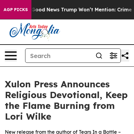
ials
The Good News Trump Won’t Mention: Crime is Plu
AGP PICKS
Xulon Press Announces
Religious Devotional, Keep
the Flame Burning from
Lori Wilke
New release from the author of Tears In a Bottle –