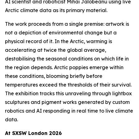
AI scientist and roboticist Mihai Jalobeanu using live
Arctic climate data as its primary material.
The work proceeds from a single premise: artwork is
not a depiction of environmental change but a
physical record of it. In the Arctic, warming is
accelerating at twice the global average,
destabilising the seasonal conditions on which life in
the region depends. Arctic poppies emerge within
these conditions, blooming briefly before
temperatures exceed the thresholds of their survival.
The exhibition tracks this unraveling through lightbox
sculptures and pigment works generated by custom
robotics and AI responding in real time to live climate
data.
At SXSW London 2026