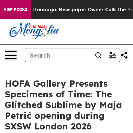
aos in Chattanooga. Newspaper Owner Calls the Peopl
AGP PICKS
HOFA Gallery Presents
Specimens of Time: The
Glitched Sublime by Maja
Petrić opening during
SXSW London 2026