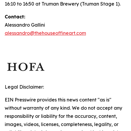
16:10 to 16:50 at Truman Brewery (Truman Stage 1).
Contact:
Alessandro Gallini
alessandro@thehouseoffineart.com
Legal Disclaimer:
EIN Presswire provides this news content "as is"
without warranty of any kind. We do not accept any
responsibility or liability for the accuracy, content,
images, videos, licenses, completeness, legality, or