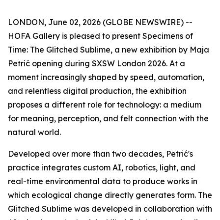
LONDON, June 02, 2026 (GLOBE NEWSWIRE) --
HOFA Gallery is pleased to present
Specimens of
Time: The Glitched Sublime
, a new exhibition by Maja
Petrić opening during SXSW London 2026. At a
moment increasingly shaped by speed, automation,
and relentless digital production, the exhibition
proposes a different role for technology: a medium
for meaning, perception, and felt connection with the
natural world.
Developed over more than two decades, Petrić's
practice integrates custom AI, robotics, light, and
real-time environmental data to produce works in
which ecological change directly generates form. The
Glitched Sublime was developed in collaboration with