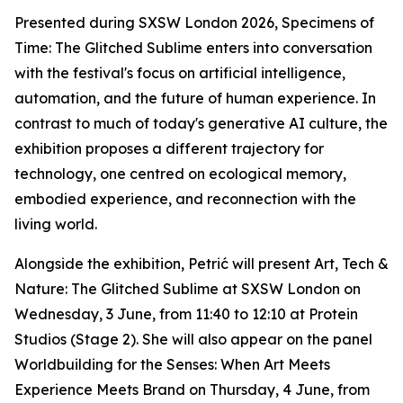
Presented during SXSW London 2026,
Specimens of
Time: The Glitched Sublime
enters into conversation
with the festival's focus on artificial intelligence,
automation, and the future of human experience. In
contrast to much of today's generative AI culture, the
exhibition proposes a different trajectory for
technology, one centred on ecological memory,
embodied experience, and reconnection with the
living world.
Alongside the exhibition, Petrić will present
Art, Tech &
Nature: The Glitched Sublime
at SXSW London on
Wednesday, 3 June, from 11:40 to 12:10 at Protein
Studios (Stage 2). She will also appear on the panel
Worldbuilding for the Senses: When Art Meets
Experience Meets Brand
on Thursday, 4 June, from