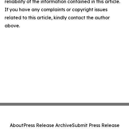
reliability of the information contained in this article.
If you have any complaints or copyright issues
related to this article, kindly contact the author
above.
About
Press Release Archive
Submit Press Release