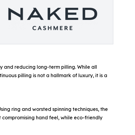
y and reducing long-term pilling. While all
inuous pilling is not a hallmark of luxury, it is a
ng ring and worsted spinning techniques, the
ut compromising hand feel, while eco-friendly