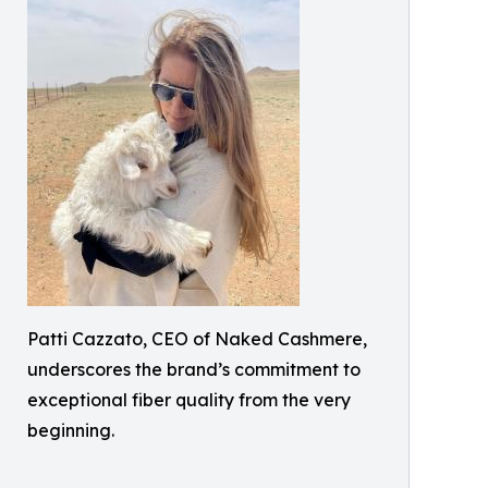
Patti Cazzato, CEO of Naked Cashmere,
underscores the brand’s commitment to
exceptional fiber quality from the very
beginning.