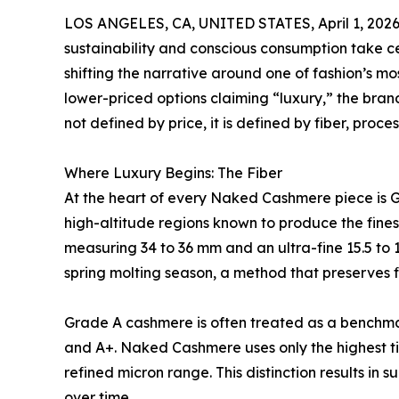
LOS ANGELES, CA, UNITED STATES, April 1, 2026
sustainability and conscious consumption take c
shifting the narrative around one of fashion’s m
lower-priced options claiming “luxury,” the brand
not defined by price, it is defined by fiber, proce
Where Luxury Begins: The Fiber
At the heart of every Naked Cashmere piece is
high-altitude regions known to produce the finest
measuring 34 to 36 mm and an ultra-fine 15.5 to
spring molting season, a method that preserves 
Grade A cashmere is often treated as a benchmark
and A+. Naked Cashmere uses only the highest ti
refined micron range. This distinction results in 
over time.