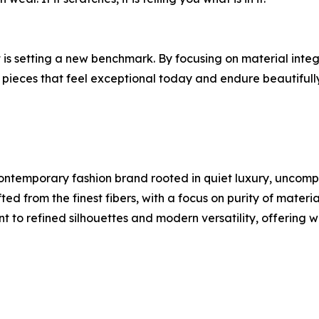
t is setting a new benchmark. By focusing on material integ
n pieces that feel exceptional today and endure beautifull
ntemporary fashion brand rooted in quiet luxury, uncompr
ed from the finest fibers, with a focus on purity of materia
t to refined silhouettes and modern versatility, offering 