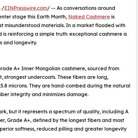
 /
EINPresswire.com
/ -- As conversations around
enter stage this Earth Month,
Naked Cashmere
is
ost misunderstood materials. In a market flooded with
 is reinforcing a simple truth: exceptional cashmere is
ss and longevity.
 Grade A+ Inner Mongolian cashmere, sourced from
, strongest undercoats. These fibers are long,
 15.8 microns. They are hand-combed during the natural
fiber integrity and minimizes damage.
, but it represents a spectrum of quality, including A
er, Grade A+, defined by the longest fibers and most
superior softness, reduced pilling and greater longevity