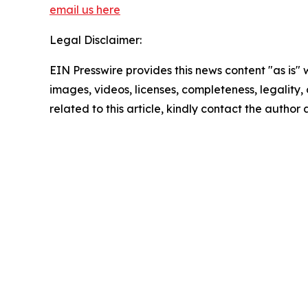
email us here
Legal Disclaimer:
EIN Presswire provides this news content "as is" 
images, videos, licenses, completeness, legality, o
related to this article, kindly contact the author