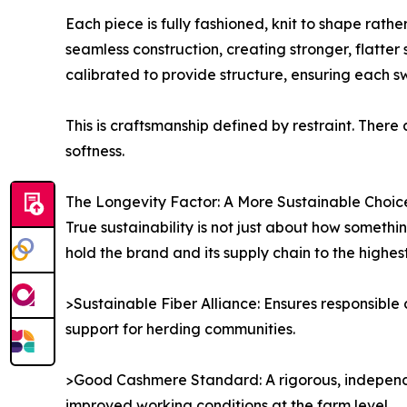
Each piece is fully fashioned, knit to shape rath
seamless construction, creating stronger, flatter
calibrated to provide structure, ensuring each s
This is craftsmanship defined by restraint. There
softness.
The Longevity Factor: A More Sustainable Choic
True sustainability is not just about how somethi
hold the brand and its supply chain to the highes
>Sustainable Fiber Alliance: Ensures responsible
support for herding communities.
>Good Cashmere Standard: A rigorous, independe
improved working conditions at the farm level.