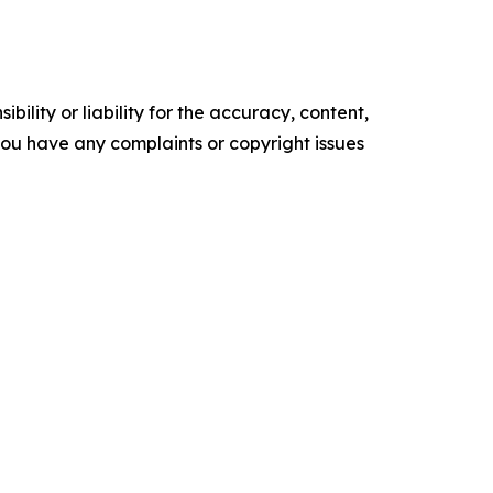
ility or liability for the accuracy, content,
f you have any complaints or copyright issues