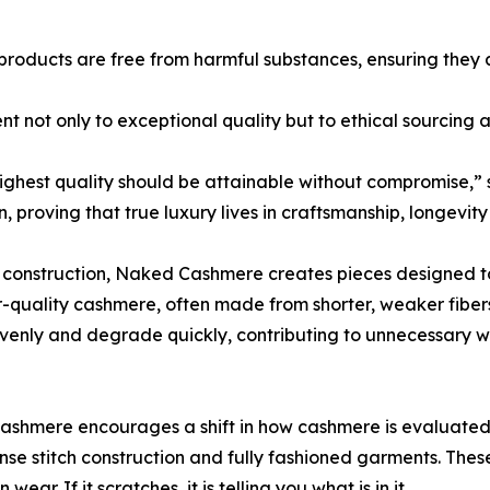
products are free from harmful substances, ensuring they a
nt not only to exceptional quality but to ethical sourcing 
 highest quality should be attainable without compromise,
proving that true luxury lives in craftsmanship, longevity 
us construction, Naked Cashmere creates pieces designed t
er-quality cashmere, often made from shorter, weaker fiber
evenly and degrade quickly, contributing to unnecessary w
mere encourages a shift in how cashmere is evaluated. Tr
ense stitch construction and fully fashioned garments. These
ar. If it scratches, it is telling you what is in it.