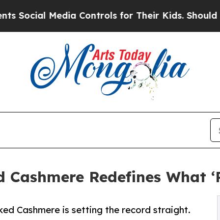
l Media Controls for Their Kids. Should the US?
Th
d Cashmere Redefines What ‘
ed Cashmere is setting the record straight.