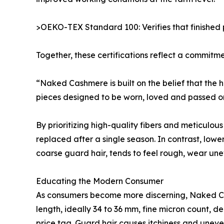
>OEKO-TEX Standard 100: Verifies that finished 
Together, these certifications reflect a commitme
“Naked Cashmere is built on the belief that the
pieces designed to be worn, loved and passed on, 
By prioritizing high-quality fibers and meticulo
replaced after a single season. In contrast, low
coarse guard hair, tends to feel rough, wear un
Educating the Modern Consumer
As consumers become more discerning, Naked Cash
length, ideally 34 to 36 mm, fine micron count, d
price tag. Guard hair causes itchiness and uneven we