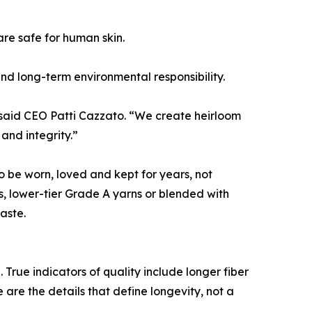
re safe for human skin.
and long-term environmental responsibility.
” said CEO Patti Cazzato. “We create heirloom
and integrity.”
o be worn, loved and kept for years, not
s, lower-tier Grade A yarns or blended with
aste.
ue indicators of quality include longer fiber
 are the details that define longevity, not a