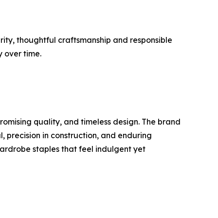
rity, thoughtful craftsmanship and responsible
y over time.
omising quality, and timeless design. The brand
l, precision in construction, and enduring
wardrobe staples that feel indulgent yet