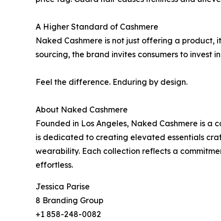
A Higher Standard of Cashmere
Naked Cashmere is not just offering a product, i
sourcing, the brand invites consumers to invest i
Feel the difference. Enduring by design.
About Naked Cashmere
Founded in Los Angeles, Naked Cashmere is a co
is dedicated to creating elevated essentials craft
wearability. Each collection reflects a commitmen
effortless.
Jessica Parise
8 Branding Group
+1 858-248-0082