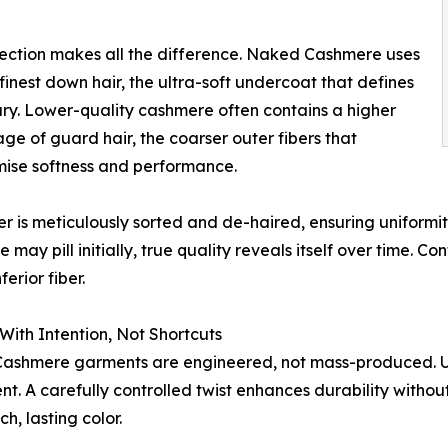
election makes all the difference. Naked Cashmere uses
 finest down hair, the ultra-soft undercoat that defines
ury. Lower-quality cashmere often contains a higher
ge of guard hair, the coarser outer fibers that
ise softness and performance.
er is meticulously sorted and de-haired, ensuring uniformit
may pill initially, true quality reveals itself over time. Cont
ferior fiber.
With Intention, Not Shortcuts
shmere garments are engineered, not mass-produced. Usi
ent. A carefully controlled twist enhances durability witho
h, lasting color.