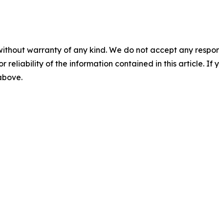
without warranty of any kind. We do not accept any responsib
r reliability of the information contained in this article. I
 above.