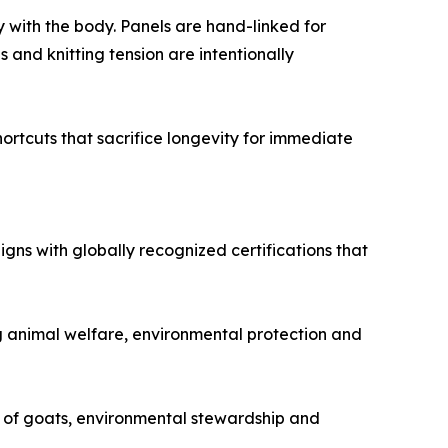
y with the body. Panels are hand-linked for
 and knitting tension are intentionally
hortcuts that sacrifice longevity for immediate
igns with globally recognized certifications that
ng animal welfare, environmental protection and
 of goats, environmental stewardship and