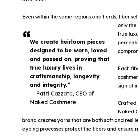
Even within the same regions and herds, fiber s
only the
true lux
We create heirloom pieces
percenta
designed to be worn, loved
comprom
and passed on, proving that
true luxury lives in
Each fib
craftsmanship, longevity
cashmere 
and integrity.”
sign of in
— Patti Cazzato, CEO of
Naked Cashmere
Crafted 
Naked Ca
brand creates yarns that are both soft and resili
dyeing processes protect the fibers and ensure ric