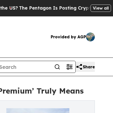
e Pentagon Is Posting Cryptic Biblical Messages
View all
Provided by AGP
Share
Premium’ Truly Means