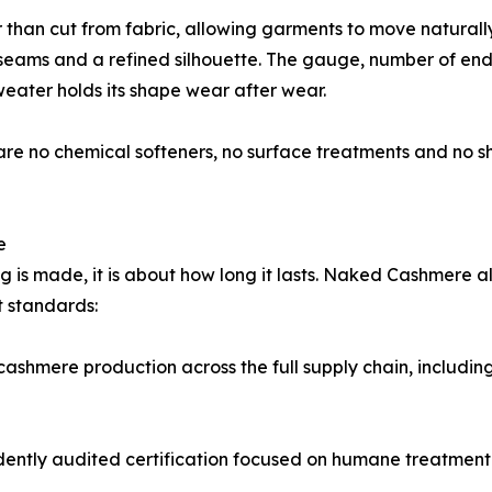
er than cut from fabric, allowing garments to move naturall
 seams and a refined silhouette. The gauge, number of ends
weater holds its shape wear after wear.
 are no chemical softeners, no surface treatments and no s
e
ng is made, it is about how long it lasts. Naked Cashmere al
t standards:
 cashmere production across the full supply chain, includi
ntly audited certification focused on humane treatment