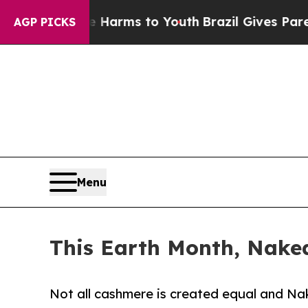
 Abate Harms to Youth
Brazil Gives Parents Socia
AGP PICKS
Menu
This Earth Month, Nake
Not all cashmere is created equal and Nak