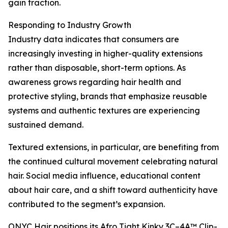
gain traction.
Responding to Industry Growth
Industry data indicates that consumers are
increasingly investing in higher-quality extensions
rather than disposable, short-term options. As
awareness grows regarding hair health and
protective styling, brands that emphasize reusable
systems and authentic textures are experiencing
sustained demand.
Textured extensions, in particular, are benefiting from
the continued cultural movement celebrating natural
hair. Social media influence, educational content
about hair care, and a shift toward authenticity have
contributed to the segment’s expansion.
ONYC Hair positions its Afro Tight Kinky 3C–4A™ Clip-