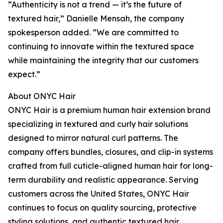
“Authenticity is not a trend — it’s the future of
textured hair,” Danielle Mensah, the company
spokesperson added. “We are committed to
continuing to innovate within the textured space
while maintaining the integrity that our customers
expect.”
About ONYC Hair
ONYC Hair is a premium human hair extension brand
specializing in textured and curly hair solutions
designed to mirror natural curl patterns. The
company offers bundles, closures, and clip-in systems
crafted from full cuticle-aligned human hair for long-
term durability and realistic appearance. Serving
customers across the United States, ONYC Hair
continues to focus on quality sourcing, protective
styling solutions, and authentic textured hair