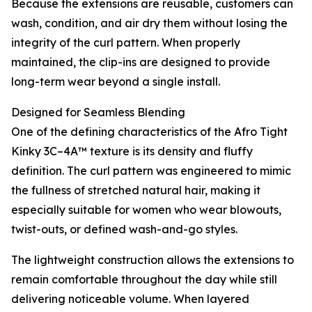
Because the extensions are reusable, customers can
wash, condition, and air dry them without losing the
integrity of the curl pattern. When properly
maintained, the clip-ins are designed to provide
long-term wear beyond a single install.
Designed for Seamless Blending
One of the defining characteristics of the Afro Tight
Kinky 3C–4A™ texture is its density and fluffy
definition. The curl pattern was engineered to mimic
the fullness of stretched natural hair, making it
especially suitable for women who wear blowouts,
twist-outs, or defined wash-and-go styles.
The lightweight construction allows the extensions to
remain comfortable throughout the day while still
delivering noticeable volume. When layered