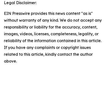
Legal Disclaimer:
EIN Presswire provides this news content "as is"
without warranty of any kind. We do not accept any
responsibility or liability for the accuracy, content,
images, videos, licenses, completeness, legality, or
reliability of the information contained in this article.
If you have any complaints or copyright issues
related to this article, kindly contact the author
above.