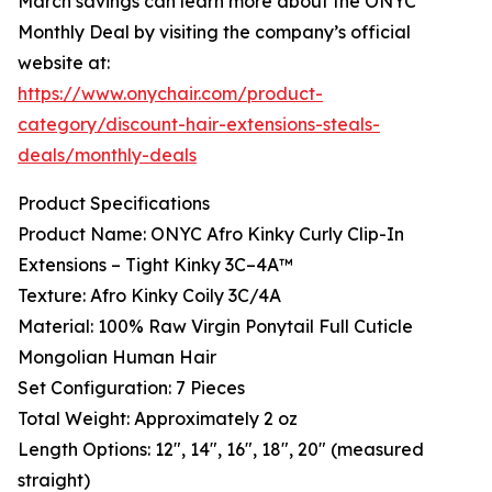
March savings can learn more about the ONYC
Monthly Deal by visiting the company’s official
website at:
https://www.onychair.com/product-
category/discount-hair-extensions-steals-
deals/monthly-deals
Product Specifications
Product Name: ONYC Afro Kinky Curly Clip-In
Extensions – Tight Kinky 3C–4A™
Texture: Afro Kinky Coily 3C/4A
Material: 100% Raw Virgin Ponytail Full Cuticle
Mongolian Human Hair
Set Configuration: 7 Pieces
Total Weight: Approximately 2 oz
Length Options: 12", 14", 16", 18", 20" (measured
straight)