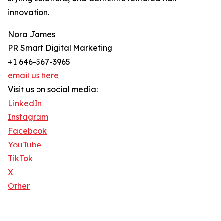
innovation.
Nora James
PR Smart Digital Marketing
+1 646-567-3965
email us here
Visit us on social media:
LinkedIn
Instagram
Facebook
YouTube
TikTok
X
Other