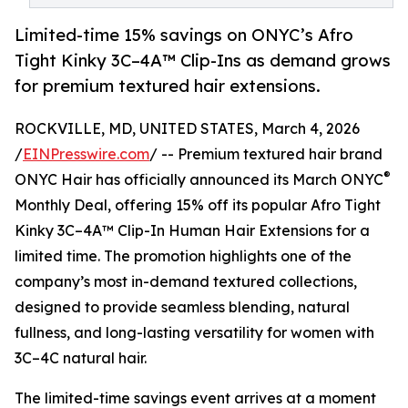
Limited-time 15% savings on ONYC’s Afro
Tight Kinky 3C–4A™ Clip-Ins as demand grows
for premium textured hair extensions.
ROCKVILLE, MD, UNITED STATES, March 4, 2026
/
EINPresswire.com
/ -- Premium textured hair brand
®
ONYC Hair has officially announced its March ONYC
Monthly Deal, offering 15% off its popular Afro Tight
Kinky 3C–4A™ Clip-In Human Hair Extensions for a
limited time. The promotion highlights one of the
company’s most in-demand textured collections,
designed to provide seamless blending, natural
fullness, and long-lasting versatility for women with
3C–4C natural hair.
The limited-time savings event arrives at a moment