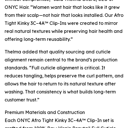
ONYC Hair. “Women want hair that looks like it grew
from their scalp—not hair that looks installed. Our Afro
Tight Kinky 3C–4A™ Clip-Ins were created to mirror
real natural textures while preserving hair health and
offering long-term reusability.”
Thelma added that quality sourcing and cuticle
alignment remain central to the brand’s production
standards. “Full cuticle alignment is critical. It
reduces tangling, helps preserve the curl pattern, and
allows the hair to return to its natural texture after
washing. That consistency is what builds long-term
customer trust.”
Premium Materials and Construction
Each ONYC Afro Tight Kinky 3C–4A™ Clip-In set is