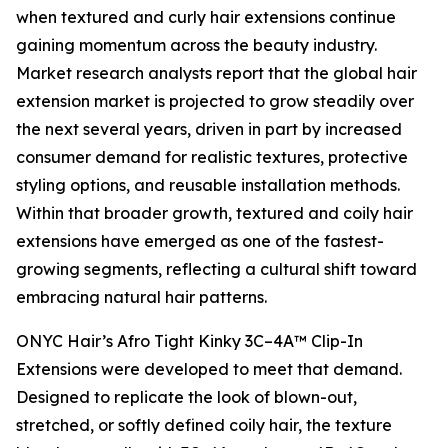
when textured and curly hair extensions continue
gaining momentum across the beauty industry.
Market research analysts report that the global hair
extension market is projected to grow steadily over
the next several years, driven in part by increased
consumer demand for realistic textures, protective
styling options, and reusable installation methods.
Within that broader growth, textured and coily hair
extensions have emerged as one of the fastest-
growing segments, reflecting a cultural shift toward
embracing natural hair patterns.
ONYC Hair’s Afro Tight Kinky 3C–4A™ Clip-In
Extensions were developed to meet that demand.
Designed to replicate the look of blown-out,
stretched, or softly defined coily hair, the texture