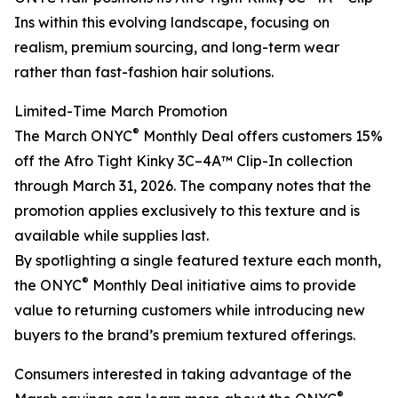
Ins within this evolving landscape, focusing on
realism, premium sourcing, and long-term wear
rather than fast-fashion hair solutions.
Limited-Time March Promotion
®
The March ONYC
Monthly Deal offers customers 15%
off the Afro Tight Kinky 3C–4A™ Clip-In collection
through March 31, 2026. The company notes that the
promotion applies exclusively to this texture and is
available while supplies last.
By spotlighting a single featured texture each month,
®
the ONYC
Monthly Deal initiative aims to provide
value to returning customers while introducing new
buyers to the brand’s premium textured offerings.
Consumers interested in taking advantage of the
®