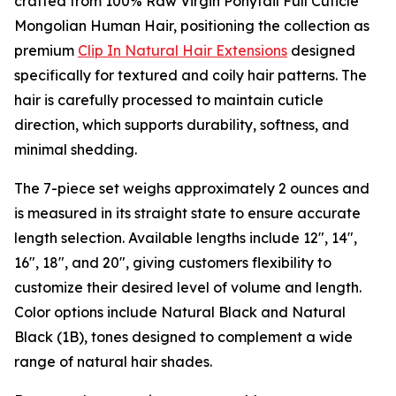
crafted from 100% Raw Virgin Ponytail Full Cuticle
Mongolian Human Hair, positioning the collection as
premium
Clip In Natural Hair Extensions
designed
specifically for textured and coily hair patterns. The
hair is carefully processed to maintain cuticle
direction, which supports durability, softness, and
minimal shedding.
The 7-piece set weighs approximately 2 ounces and
is measured in its straight state to ensure accurate
length selection. Available lengths include 12", 14",
16", 18", and 20", giving customers flexibility to
customize their desired level of volume and length.
Color options include Natural Black and Natural
Black (1B), tones designed to complement a wide
range of natural hair shades.