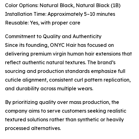
Color Options: Natural Black, Natural Black (1B)
Installation Time: Approximately 5–10 minutes
Reusable: Yes, with proper care
Commitment to Quality and Authenticity
Since its founding, ONYC Hair has focused on
delivering premium virgin human hair extensions that
reflect authentic natural textures. The brand’s
sourcing and production standards emphasize full
cuticle alignment, consistent curl pattern replication,
and durability across multiple wears.
By prioritizing quality over mass production, the
company aims to serve customers seeking realistic
textured solutions rather than synthetic or heavily
processed alternatives.