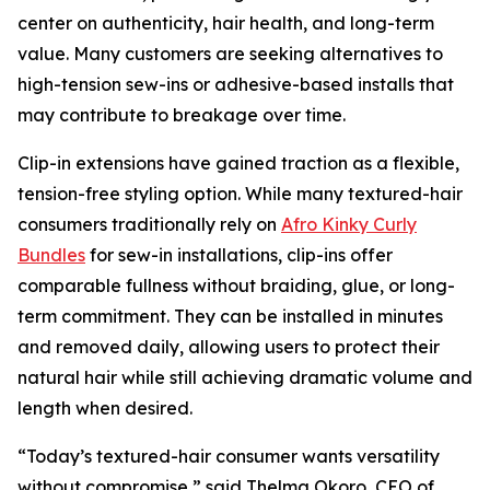
center on authenticity, hair health, and long-term
value. Many customers are seeking alternatives to
high-tension sew-ins or adhesive-based installs that
may contribute to breakage over time.
Clip-in extensions have gained traction as a flexible,
tension-free styling option. While many textured-hair
consumers traditionally rely on
Afro Kinky Curly
Bundles
for sew-in installations, clip-ins offer
comparable fullness without braiding, glue, or long-
term commitment. They can be installed in minutes
and removed daily, allowing users to protect their
natural hair while still achieving dramatic volume and
length when desired.
“Today’s textured-hair consumer wants versatility
without compromise,” said Thelma Okoro, CEO of