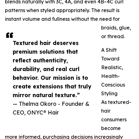
blends naturally with 3C, 4A, and even 4B–4C curl
patterns when styled appropriately. The result is
instant volume and fullness without the need for
braids, glue,
or thread.
Textured hair deserves
A Shift
premium solutions that
Toward
reflect authenticity,
Realistic,
durability, and real curl
Health-
behavior. Our mission is to
Conscious
create extensions that truly
Styling
mirror natural texture.”
As textured-
— Thelma Okoro - Founder &
hair
CEO, ONYC® Hair
consumers
become
more informed, purchasing decisions increasingly