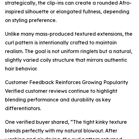
strategically, the clip-ins can create a rounded Afro-
inspired silhouette or elongated fullness, depending
on styling preference.
Unlike many mass-produced textured extensions, the
curl pattern is intentionally crafted to maintain
realism. The goal is not uniform ringlets but a natural,
slightly varied coily structure that mirrors authentic
hair behavior.
Customer Feedback Reinforces Growing Popularity
Verified customer reviews continue to highlight
blending performance and durability as key
differentiators.
One verified buyer shared, “The tight kinky texture
blends perfectly with my natural blowout. After