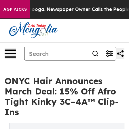
tanooga. Newspaper Owner Calls the People Abruptly 
AGP PICKS
ONYC Hair Announces
March Deal: 15% Off Afro
Tight Kinky 3C–4A™ Clip-
Ins