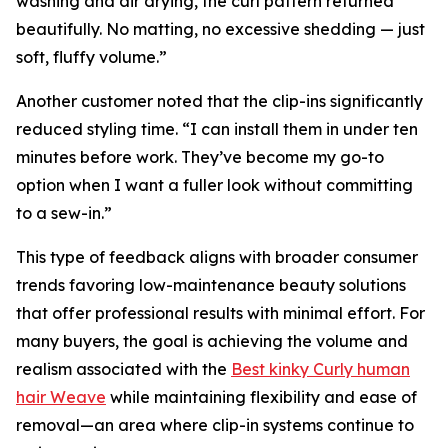
washing and air drying, the curl pattern returned
beautifully. No matting, no excessive shedding — just
soft, fluffy volume.”
Another customer noted that the clip-ins significantly
reduced styling time. “I can install them in under ten
minutes before work. They’ve become my go-to
option when I want a fuller look without committing
to a sew-in.”
This type of feedback aligns with broader consumer
trends favoring low-maintenance beauty solutions
that offer professional results with minimal effort. For
many buyers, the goal is achieving the volume and
realism associated with the
Best kinky Curly human
hair Weave
while maintaining flexibility and ease of
removal—an area where clip-in systems continue to