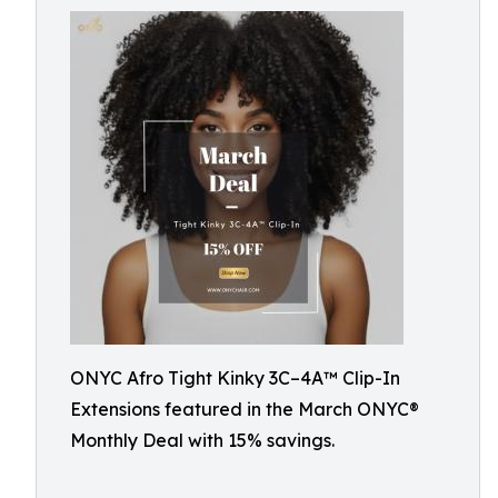
ONYC Afro Tight Kinky 3C–4A™ Clip-In
Extensions featured in the March ONYC®
Monthly Deal with 15% savings.