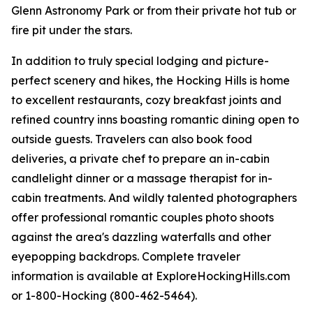
Glenn Astronomy Park or from their private hot tub or
fire pit under the stars.
In addition to truly special lodging and picture-
perfect scenery and hikes, the Hocking Hills is home
to excellent restaurants, cozy breakfast joints and
refined country inns boasting romantic dining open to
outside guests. Travelers can also book food
deliveries, a private chef to prepare an in-cabin
candlelight dinner or a massage therapist for in-
cabin treatments. And wildly talented photographers
offer professional romantic couples photo shoots
against the area's dazzling waterfalls and other
eyepopping backdrops. Complete traveler
information is available at ExploreHockingHills.com
or 1-800-Hocking (800-462-5464).