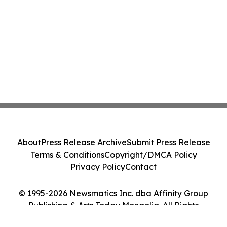
About
Press Release Archive
Submit Press Release
Terms & Conditions
Copyright/DMCA Policy
Privacy Policy
Contact
© 1995-2026 Newsmatics Inc. dba Affinity Group
Publishing & Arts Today Mongolia. All Rights
Reserved.