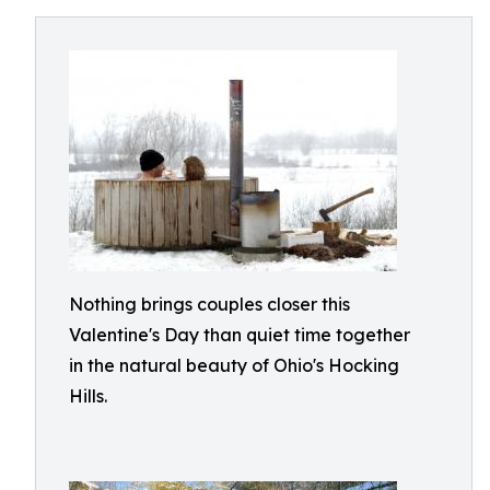
Nothing brings couples closer this
Valentine's Day than quiet time together
in the natural beauty of Ohio's Hocking
Hills.