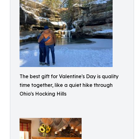
The best gift for Valentine's Day is quality
time together, like a quiet hike through
Ohio's Hocking Hills