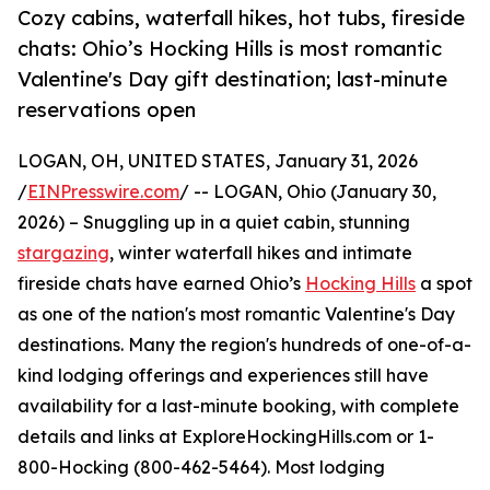
Cozy cabins, waterfall hikes, hot tubs, fireside
chats: Ohio’s Hocking Hills is most romantic
Valentine's Day gift destination; last-minute
reservations open
LOGAN, OH, UNITED STATES, January 31, 2026
/
EINPresswire.com
/ -- LOGAN, Ohio (January 30,
2026) – Snuggling up in a quiet cabin, stunning
stargazing
, winter waterfall hikes and intimate
fireside chats have earned Ohio’s
Hocking Hills
a spot
as one of the nation's most romantic Valentine's Day
destinations. Many the region's hundreds of one-of-a-
kind lodging offerings and experiences still have
availability for a last-minute booking, with complete
details and links at ExploreHockingHills.com or 1-
800-Hocking (800-462-5464). Most lodging