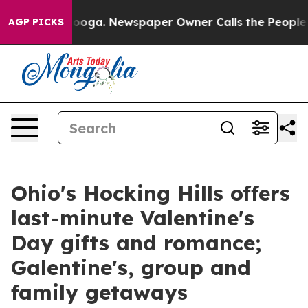
attanooga. Newspaper Owner Calls the People Abruptl
AGP PICKS
Ohio's Hocking Hills offers
last-minute Valentine's
Day gifts and romance;
Galentine's, group and
family getaways