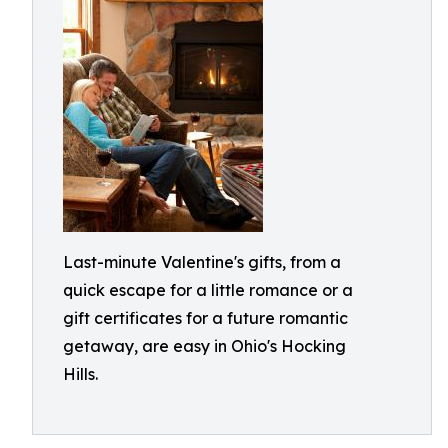
Last-minute Valentine's gifts, from a
quick escape for a little romance or a
gift certificates for a future romantic
getaway, are easy in Ohio's Hocking
Hills.