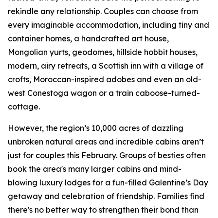
rekindle any relationship. Couples can choose from
every imaginable accommodation, including tiny and
container homes, a handcrafted art house,
Mongolian yurts, geodomes, hillside hobbit houses,
modern, airy retreats, a Scottish inn with a village of
crofts, Moroccan-inspired adobes and even an old-
west Conestoga wagon or a train caboose-turned-
cottage.
However, the region’s 10,000 acres of dazzling
unbroken natural areas and incredible cabins aren’t
just for couples this February. Groups of besties often
book the area's many larger cabins and mind-
blowing luxury lodges for a fun-filled Galentine’s Day
getaway and celebration of friendship. Families find
there's no better way to strengthen their bond than