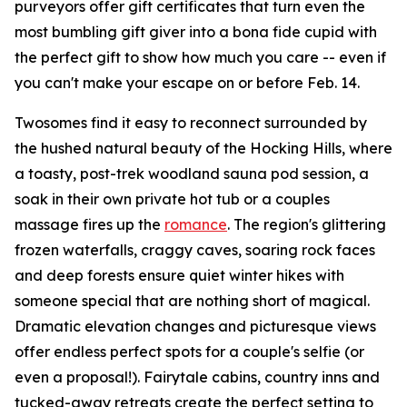
purveyors offer gift certificates that turn even the
most bumbling gift giver into a bona fide cupid with
the perfect gift to show how much you care -- even if
you can't make your escape on or before Feb. 14.
Twosomes find it easy to reconnect surrounded by
the hushed natural beauty of the Hocking Hills, where
a toasty, post-trek woodland sauna pod session, a
soak in their own private hot tub or a couples
massage fires up the
romance
. The region's glittering
frozen waterfalls, craggy caves, soaring rock faces
and deep forests ensure quiet winter hikes with
someone special that are nothing short of magical.
Dramatic elevation changes and picturesque views
offer endless perfect spots for a couple's selfie (or
even a proposal!). Fairytale cabins, country inns and
tucked-away retreats create the perfect setting to