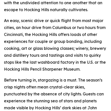
with the undivided attention to one another that an
escape to Hocking Hills naturally cultivates.
An easy, scenic drive or quick flight from most major
cities, an hour drive from Columbus or two hours from
Cincinnati, the Hocking Hills offers loads of other
experiences for couple or group bonding, including
cooking, art or glass blowing classes; winery, brewery
and distillery tours and tastings and visits to quirky
stops like the last washboard factory in the U.S. or the
Hocking Hills Pencil Sharpener Museum.
Before turning in, stargazing is a must. The season’s
crisp nights often mean crystal-clear skies,
punctuated by the absence of city lights. Guests can
experience the stunning sea of stars and planets
made visible by Hocking Hills’ dark skies at John