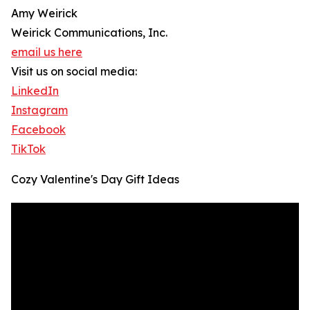
Amy Weirick
Weirick Communications, Inc.
email us here
Visit us on social media:
LinkedIn
Instagram
Facebook
TikTok
Cozy Valentine's Day Gift Ideas