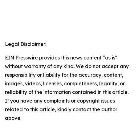
Legal Disclaimer:
EIN Presswire provides this news content "as is"
without warranty of any kind. We do not accept any
responsibility or liability for the accuracy, content,
images, videos, licenses, completeness, legality, or
reliability of the information contained in this article.
If you have any complaints or copyright issues
related to this article, kindly contact the author
above.