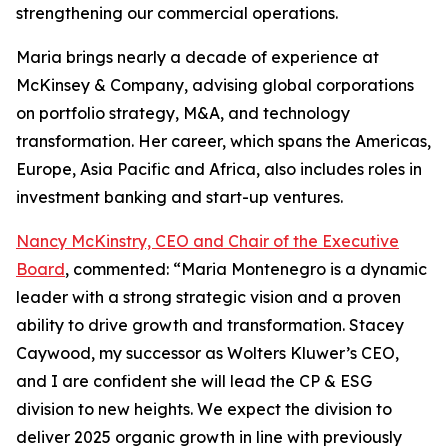
strengthening our commercial operations.
Maria brings nearly a decade of experience at
McKinsey & Company, advising global corporations
on portfolio strategy, M&A, and technology
transformation. Her career, which spans the Americas,
Europe, Asia Pacific and Africa, also includes roles in
investment banking and start-up ventures.
Nancy McKinstry, CEO and Chair of the Executive
Board
, commented: “Maria Montenegro is a dynamic
leader with a strong strategic vision and a proven
ability to drive growth and transformation. Stacey
Caywood, my successor as Wolters Kluwer’s CEO,
and I are confident she will lead the CP & ESG
division to new heights. We expect the division to
deliver 2025 organic growth in line with previously