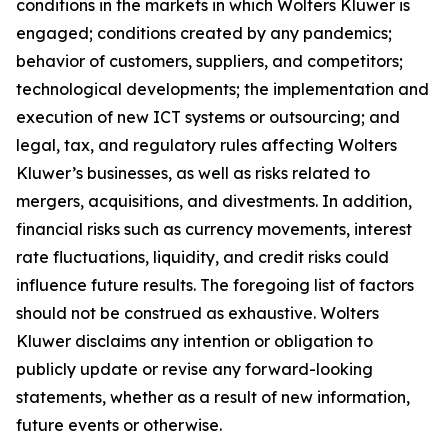
conditions in the markets in which Wolters Kluwer is
engaged; conditions created by any pandemics;
behavior of customers, suppliers, and competitors;
technological developments; the implementation and
execution of new ICT systems or outsourcing; and
legal, tax, and regulatory rules affecting Wolters
Kluwer’s businesses, as well as risks related to
mergers, acquisitions, and divestments. In addition,
financial risks such as currency movements, interest
rate fluctuations, liquidity, and credit risks could
influence future results. The foregoing list of factors
should not be construed as exhaustive. Wolters
Kluwer disclaims any intention or obligation to
publicly update or revise any forward-looking
statements, whether as a result of new information,
future events or otherwise.