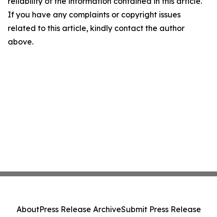
reliability of the information contained in this article.
If you have any complaints or copyright issues
related to this article, kindly contact the author
above.
About
Press Release Archive
Submit Press Release