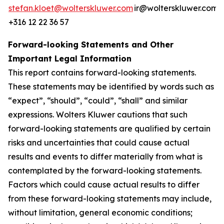
stefan.kloet@wolterskluwer.com
ir@wolterskluwer.com
+316 12 22 36 57
Forward-looking Statements and Other
Important Legal Information
This report contains forward-looking statements.
These statements may be identified by words such as
“expect”, “should”, “could”, “shall” and similar
expressions. Wolters Kluwer cautions that such
forward-looking statements are qualified by certain
risks and uncertainties that could cause actual
results and events to differ materially from what is
contemplated by the forward-looking statements.
Factors which could cause actual results to differ
from these forward-looking statements may include,
without limitation, general economic conditions;