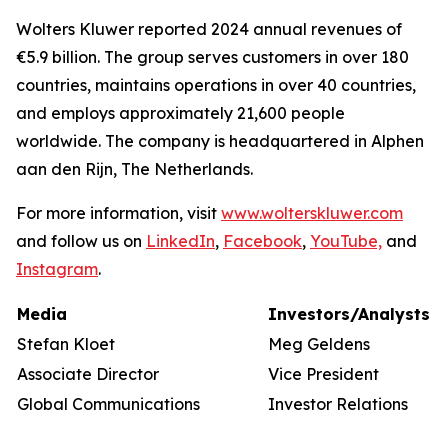
Wolters Kluwer reported 2024 annual revenues of
€5.9 billion. The group serves customers in over 180
countries, maintains operations in over 40 countries,
and employs approximately 21,600 people
worldwide. The company is headquartered in Alphen
aan den Rijn, The Netherlands.
For more information, visit
www.wolterskluwer.com
and follow us on
LinkedIn
,
Facebook
,
YouTube,
and
Instagram
.
Media
Investors/Analysts
Stefan Kloet
Meg Geldens
Associate Director
Vice President
Global Communications
Investor Relations