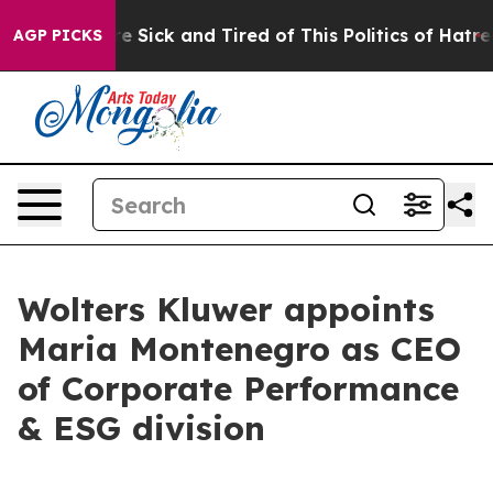
eople Are Sick and Tired of This Politics of Hatred”
Th
AGP PICKS
Wolters Kluwer appoints
Maria Montenegro as CEO
of Corporate Performance
& ESG division