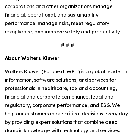
corporations and other organizations manage
financial, operational, and sustainability
performance, manage risks, meet regulatory
compliance, and improve safety and productivity.
# # #
About Wolters Kluwer
Wolters Kluwer (Euronext: WKL) is a global leader in
information, software solutions, and services for
professionals in healthcare, tax and accounting,
financial and corporate compliance, legal and
regulatory, corporate performance, and ESG. We
help our customers make critical decisions every day
by providing expert solutions that combine deep
domain knowledge with technology and services.