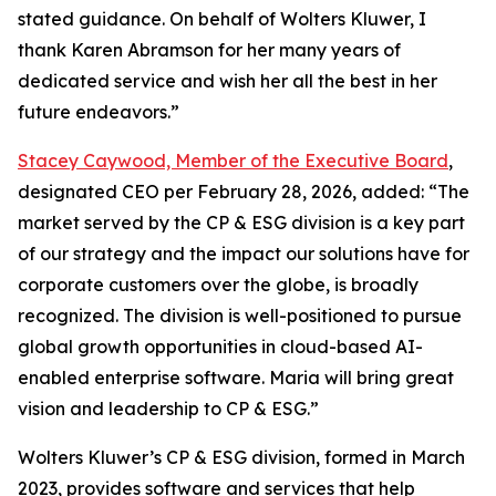
stated guidance. On behalf of Wolters Kluwer, I
thank Karen Abramson for her many years of
dedicated service and wish her all the best in her
future endeavors.”
Stacey Caywood, Member of the Executive Board
,
designated CEO per February 28, 2026, added: “The
market served by the CP & ESG division is a key part
of our strategy and the impact our solutions have for
corporate customers over the globe, is broadly
recognized. The division is well-positioned to pursue
global growth opportunities in cloud-based AI-
enabled enterprise software. Maria will bring great
vision and leadership to CP & ESG.”
Wolters Kluwer’s CP & ESG division, formed in March
2023, provides software and services that help