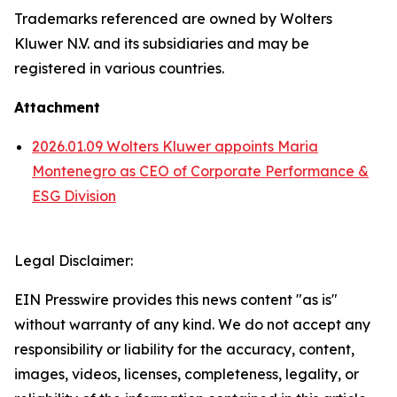
Trademarks referenced are owned by Wolters
Kluwer N.V. and its subsidiaries and may be
registered in various countries.
Attachment
2026.01.09 Wolters Kluwer appoints Maria
Montenegro as CEO of Corporate Performance &
ESG Division
Legal Disclaimer:
EIN Presswire provides this news content "as is"
without warranty of any kind. We do not accept any
responsibility or liability for the accuracy, content,
images, videos, licenses, completeness, legality, or