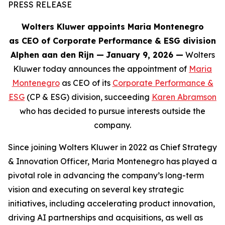
PRESS RELEASE
Wolters Kluwer appoints Maria Montenegro
as CEO of Corporate Performance & ESG division
Alphen aan den Rijn
—
January 9, 2026 —
Wolters
Kluwer today announces the appointment of
Maria
Montenegro
as CEO of its
Corporate Performance &
ESG
(CP & ESG) division, succeeding
Karen Abramson
who has decided to pursue interests outside the
company.
Since joining Wolters Kluwer in 2022 as Chief Strategy
& Innovation Officer, Maria Montenegro has played a
pivotal role in advancing the company’s long-term
vision and executing on several key strategic
initiatives, including accelerating product innovation,
driving AI partnerships and acquisitions, as well as