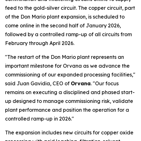
feed to the gold-silver circuit. The copper circuit, part
of the Don Mario plant expansion, is scheduled to
come online in the second half of January 2026,
followed by a controlled ramp-up of all circuits from
February through April 2026.
"The restart of the Don Mario plant represents an
important milestone for Orvana as we advance the
commissioning of our expanded processing facilities,"
said Juan Gavidia, CEO of
Orvana
. "Our focus
remains on executing a disciplined and phased start-
up designed to manage commissioning risk, validate
plant performance and position the operation for a
controlled ramp-up in 2026."
The expansion includes new circuits for copper oxide