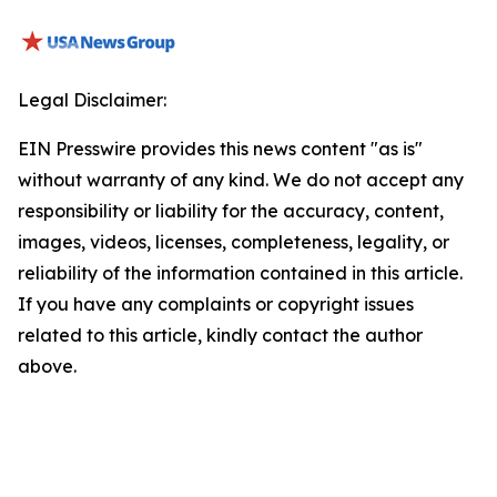
Legal Disclaimer:
EIN Presswire provides this news content "as is"
without warranty of any kind. We do not accept any
responsibility or liability for the accuracy, content,
images, videos, licenses, completeness, legality, or
reliability of the information contained in this article.
If you have any complaints or copyright issues
related to this article, kindly contact the author
above.