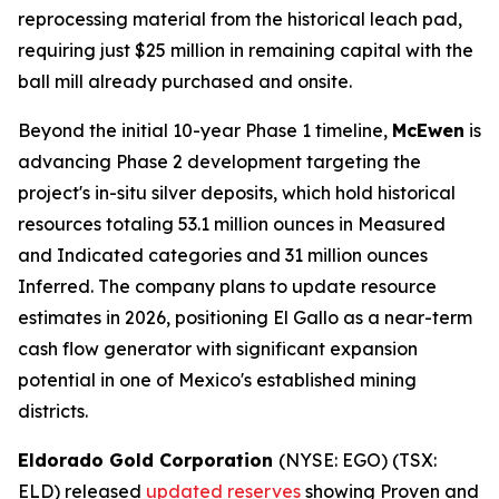
reprocessing material from the historical leach pad,
requiring just $25 million in remaining capital with the
ball mill already purchased and onsite.
Beyond the initial 10-year Phase 1 timeline,
McEwen
is
advancing Phase 2 development targeting the
project's in-situ silver deposits, which hold historical
resources totaling 53.1 million ounces in Measured
and Indicated categories and 31 million ounces
Inferred. The company plans to update resource
estimates in 2026, positioning El Gallo as a near-term
cash flow generator with significant expansion
potential in one of Mexico's established mining
districts.
Eldorado Gold Corporation
(NYSE: EGO) (TSX:
ELD) released
updated reserves
showing Proven and