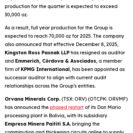
production for the quarter is expected to exceed
30,000 oz.
As a result, full year production for the Group is
expected to reach 70,000 oz for 2025. The company
also announced that effective December 8, 2025,
Kingston Ross Pasnak LLP
has resigned as auditor
and
Emmerich, Córdova & Asociados
, a member
firm of
KPMG International
, has been appointed as
successor auditor to align with current audit
relationships across the Group's entities.
Orvana Minerals Corp.
(TSX: ORV) (OTCPK: ORVMF)
has announced the
phased restart
of its Don Mario
processing plant in Bolivia, with its subsidiary
Empresa Minera Paitití S.A.
bringing the
comminution and thickening circuits online to supply