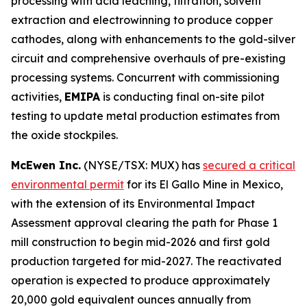
processing with acid leaching, filtration, solvent
extraction and electrowinning to produce copper
cathodes, along with enhancements to the gold-silver
circuit and comprehensive overhauls of pre-existing
processing systems. Concurrent with commissioning
activities,
EMIPA
is conducting final on-site pilot
testing to update metal production estimates from
the oxide stockpiles.
McEwen Inc.
(NYSE/TSX: MUX) has
secured a critical
environmental permit
for its El Gallo Mine in Mexico,
with the extension of its Environmental Impact
Assessment approval clearing the path for Phase 1
mill construction to begin mid-2026 and first gold
production targeted for mid-2027. The reactivated
operation is expected to produce approximately
20,000 gold equivalent ounces annually from