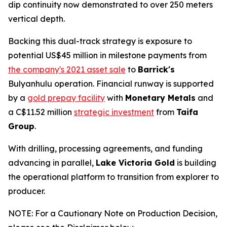
dip continuity now demonstrated to over 250 meters
vertical depth.
Backing this dual-track strategy is exposure to
potential US$45 million in milestone payments from
the company's 2021 asset sale
to
Barrick's
Bulyanhulu operation. Financial runway is supported
by a
gold prepay facility
with
Monetary Metals
and
a C$11.52 million
strategic investment
from
Taifa
Group
.
With drilling, processing agreements, and funding
advancing in parallel,
Lake Victoria Gold
is building
the operational platform to transition from explorer to
producer.
NOTE: For a Cautionary Note on Production Decision,