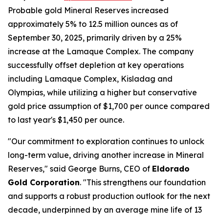
Probable gold Mineral Reserves increased
approximately 5% to 12.5 million ounces as of
September 30, 2025, primarily driven by a 25%
increase at the Lamaque Complex. The company
successfully offset depletion at key operations
including Lamaque Complex, Kisladag and
Olympias, while utilizing a higher but conservative
gold price assumption of $1,700 per ounce compared
to last year's $1,450 per ounce.
"Our commitment to exploration continues to unlock
long-term value, driving another increase in Mineral
Reserves," said George Burns, CEO of
Eldorado
Gold Corporation
. "This strengthens our foundation
and supports a robust production outlook for the next
decade, underpinned by an average mine life of 13