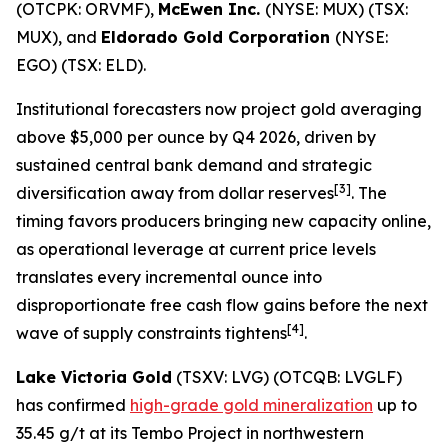
(OTCPK: ORVMF),
McEwen Inc.
(NYSE: MUX) (TSX:
MUX), and
Eldorado Gold Corporation
(NYSE:
EGO) (TSX: ELD).
Institutional forecasters now project gold averaging
above $5,000 per ounce by Q4 2026, driven by
sustained central bank demand and strategic
[3]
diversification away from dollar reserves
. The
timing favors producers bringing new capacity online,
as operational leverage at current price levels
translates every incremental ounce into
disproportionate free cash flow gains before the next
[4]
wave of supply constraints tightens
.
Lake Victoria Gold
(TSXV: LVG) (OTCQB: LVGLF)
has confirmed
high-grade gold mineralization
up to
35.45 g/t at its Tembo Project in northwestern