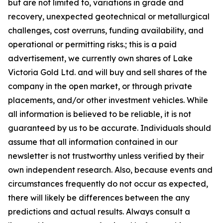
but are not limited to, variations in grade and
recovery, unexpected geotechnical or metallurgical
challenges, cost overruns, funding availability, and
operational or permitting risks.; this is a paid
advertisement, we currently own shares of Lake
Victoria Gold Ltd. and will buy and sell shares of the
company in the open market, or through private
placements, and/or other investment vehicles. While
all information is believed to be reliable, it is not
guaranteed by us to be accurate. Individuals should
assume that all information contained in our
newsletter is not trustworthy unless verified by their
own independent research. Also, because events and
circumstances frequently do not occur as expected,
there will likely be differences between the any
predictions and actual results. Always consult a