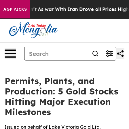
dn’t
As war With Iran Drove oil Prices Higher, Trump 
AGP PICKS
Permits, Plants, and
Production: 5 Gold Stocks
Hitting Major Execution
Milestones
Issued on behalf of Lake Victoria Gold Ltd.