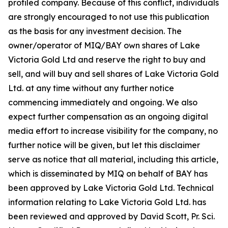
profiled company. Because of this conflict, individuals
are strongly encouraged to not use this publication
as the basis for any investment decision. The
owner/operator of MIQ/BAY own shares of Lake
Victoria Gold Ltd and reserve the right to buy and
sell, and will buy and sell shares of Lake Victoria Gold
Ltd. at any time without any further notice
commencing immediately and ongoing. We also
expect further compensation as an ongoing digital
media effort to increase visibility for the company, no
further notice will be given, but let this disclaimer
serve as notice that all material, including this article,
which is disseminated by MIQ on behalf of BAY has
been approved by Lake Victoria Gold Ltd. Technical
information relating to Lake Victoria Gold Ltd. has
been reviewed and approved by David Scott, Pr. Sci.