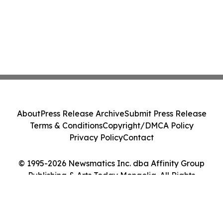
About
Press Release Archive
Submit Press Release
Terms & Conditions
Copyright/DMCA Policy
Privacy Policy
Contact
© 1995-2026 Newsmatics Inc. dba Affinity Group
Publishing & Arts Today Mongolia. All Rights
Reserved.
Cookie Settings / Your Privacy Choices