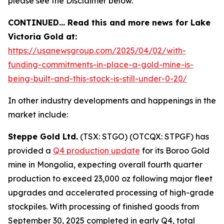
please see the Disclaimer below.
CONTINUED… Read this and more news for Lake
Victoria Gold at:
https://usanewsgroup.com/2025/04/02/with-
funding-commitments-in-place-a-gold-mine-is-
being-built-and-this-stock-is-still-under-0-20/
In other industry developments and happenings in the
market include:
Steppe Gold Ltd.
(TSX: STGO) (OTCQX: STPGF) has
provided a
Q4 production update
for its Boroo Gold
mine in Mongolia, expecting overall fourth quarter
production to exceed 23,000 oz following major fleet
upgrades and accelerated processing of high-grade
stockpiles. With processing of finished goods from
September 30, 2025 completed in early Q4, total