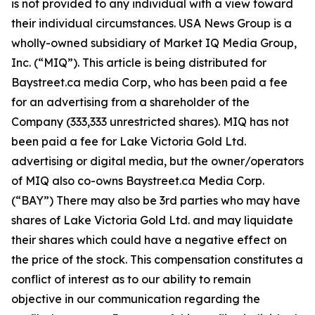
is not provided to any individual with a view toward
their individual circumstances. USA News Group is a
wholly-owned subsidiary of Market IQ Media Group,
Inc. (“MIQ”). This article is being distributed for
Baystreet.ca media Corp, who has been paid a fee
for an advertising from a shareholder of the
Company (333,333 unrestricted shares). MIQ has not
been paid a fee for Lake Victoria Gold Ltd.
advertising or digital media, but the owner/operators
of MIQ also co-owns Baystreet.ca Media Corp.
(“BAY”) There may also be 3rd parties who may have
shares of Lake Victoria Gold Ltd. and may liquidate
their shares which could have a negative effect on
the price of the stock. This compensation constitutes a
conflict of interest as to our ability to remain
objective in our communication regarding the