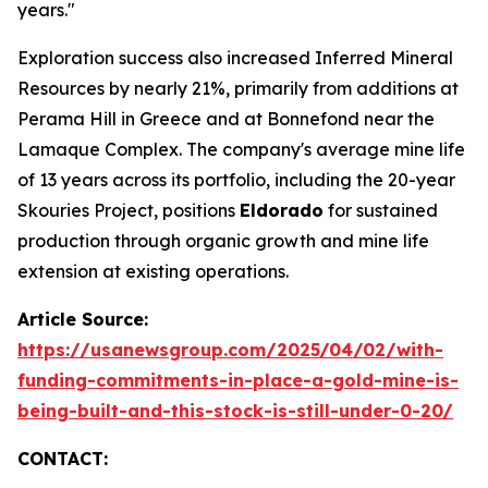
years."
Exploration success also increased Inferred Mineral
Resources by nearly 21%, primarily from additions at
Perama Hill in Greece and at Bonnefond near the
Lamaque Complex. The company's average mine life
of 13 years across its portfolio, including the 20-year
Skouries Project, positions
Eldorado
for sustained
production through organic growth and mine life
extension at existing operations.
Article Source:
https://usanewsgroup.com/2025/04/02/with-
funding-commitments-in-place-a-gold-mine-is-
being-built-and-this-stock-is-still-under-0-20/
CONTACT: