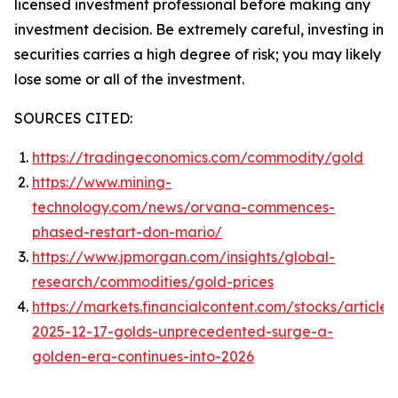
licensed investment professional before making any
investment decision. Be extremely careful, investing in
securities carries a high degree of risk; you may likely
lose some or all of the investment.
SOURCES CITED:
https://tradingeconomics.com/commodity/gold
https://www.mining-
technology.com/news/orvana-commences-
phased-restart-don-mario/
https://www.jpmorgan.com/insights/global-
research/commodities/gold-prices
https://markets.financialcontent.com/stocks/articl
2025-12-17-golds-unprecedented-surge-a-
golden-era-continues-into-2026