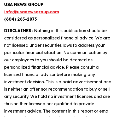
USA NEWS GROUP
info@usanewsgroup.com
(604) 265-2873
DISCLAIMER:
Nothing in this publication should be
considered as personalized financial advice. We are
not licensed under securities laws to address your
particular financial situation. No communication by
our employees to you should be deemed as
personalized financial advice. Please consult a
licensed financial advisor before making any
investment decision. This is a paid advertisement and
is neither an offer nor recommendation to buy or sell
any security. We hold no investment licenses and are
thus neither licensed nor qualified to provide
investment advice. The content in this report or email