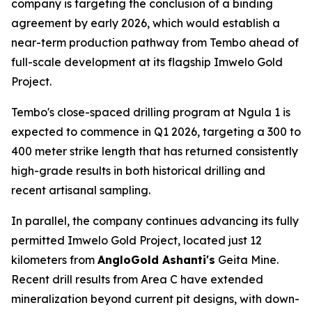
company is targeting the conclusion of a binding
agreement by early 2026, which would establish a
near-term production pathway from Tembo ahead of
full-scale development at its flagship Imwelo Gold
Project.
Tembo's close-spaced drilling program at Ngula 1 is
expected to commence in Q1 2026, targeting a 300 to
400 meter strike length that has returned consistently
high-grade results in both historical drilling and
recent artisanal sampling.
In parallel, the company continues advancing its fully
permitted Imwelo Gold Project, located just 12
kilometers from
AngloGold Ashanti's
Geita Mine.
Recent drill results from Area C have extended
mineralization beyond current pit designs, with down-