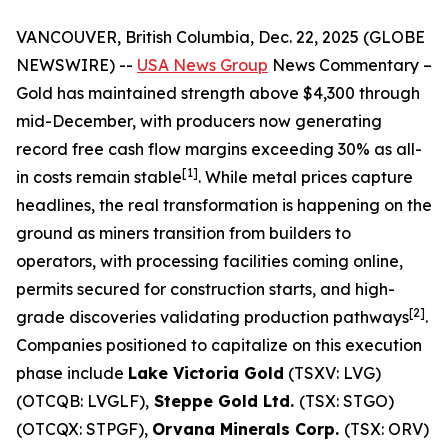
VANCOUVER, British Columbia, Dec. 22, 2025 (GLOBE
NEWSWIRE) --
USA News Group
News Commentary
–
Gold has maintained strength above $4,300 through
mid-December, with producers now generating
record free cash flow margins exceeding 30% as all-
[1]
in costs remain stable
. While metal prices capture
headlines, the real transformation is happening on the
ground as miners transition from builders to
operators, with processing facilities coming online,
permits secured for construction starts, and high-
[2]
grade discoveries validating production pathways
.
Companies positioned to capitalize on this execution
phase include
Lake Victoria Gold
(TSXV: LVG)
(OTCQB: LVGLF),
Steppe Gold Ltd.
(TSX: STGO)
(OTCQX: STPGF),
Orvana Minerals Corp.
(TSX: ORV)