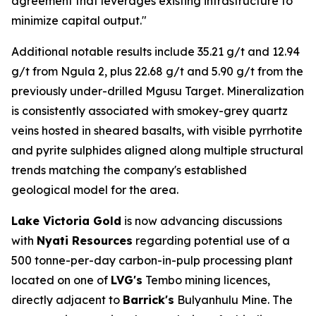
agreement that leverages existing infrastructure to
minimize capital output."
Additional notable results include 35.21 g/t and 12.94
g/t from Ngula 2, plus 22.68 g/t and 5.90 g/t from the
previously under-drilled Mgusu Target. Mineralization
is consistently associated with smokey-grey quartz
veins hosted in sheared basalts, with visible pyrrhotite
and pyrite sulphides aligned along multiple structural
trends matching the company's established
geological model for the area.
Lake Victoria Gold
is now advancing discussions
with
Nyati Resources
regarding potential use of a
500 tonne-per-day carbon-in-pulp processing plant
located on one of
LVG's
Tembo mining licences,
directly adjacent to
Barrick's
Bulyanhulu Mine. The