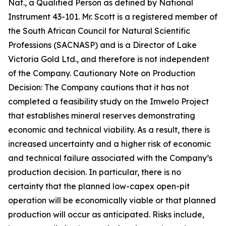
Nat., a Qualified Person as defined by National
Instrument 43-101. Mr. Scott is a registered member of
the South African Council for Natural Scientific
Professions (SACNASP) and is a Director of Lake
Victoria Gold Ltd., and therefore is not independent
of the Company. Cautionary Note on Production
Decision: The Company cautions that it has not
completed a feasibility study on the Imwelo Project
that establishes mineral reserves demonstrating
economic and technical viability. As a result, there is
increased uncertainty and a higher risk of economic
and technical failure associated with the Company’s
production decision. In particular, there is no
certainty that the planned low-capex open-pit
operation will be economically viable or that planned
production will occur as anticipated. Risks include,