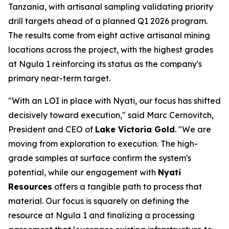
Tanzania, with artisanal sampling validating priority
drill targets ahead of a planned Q1 2026 program.
The results come from eight active artisanal mining
locations across the project, with the highest grades
at Ngula 1 reinforcing its status as the company's
primary near-term target.
"With an LOI in place with Nyati, our focus has shifted
decisively toward execution," said Marc Cernovitch,
President and CEO of
Lake Victoria Gold
. "We are
moving from exploration to execution. The high-
grade samples at surface confirm the system's
potential, while our engagement with
Nyati
Resources
offers a tangible path to process that
material. Our focus is squarely on defining the
resource at Ngula 1 and finalizing a processing