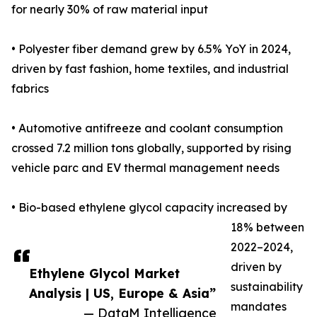
for nearly 30% of raw material input
• Polyester fiber demand grew by 6.5% YoY in 2024,
driven by fast fashion, home textiles, and industrial
fabrics
• Automotive antifreeze and coolant consumption
crossed 7.2 million tons globally, supported by rising
vehicle parc and EV thermal management needs
• Bio-based ethylene glycol capacity increased by
18% between
2022–2024,
driven by
Ethylene Glycol Market
sustainability
Analysis | US, Europe & Asia”
mandates
— DataM Intelligence