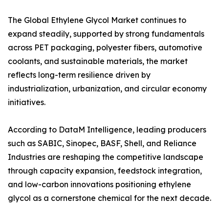
The Global Ethylene Glycol Market continues to
expand steadily, supported by strong fundamentals
across PET packaging, polyester fibers, automotive
coolants, and sustainable materials, the market
reflects long-term resilience driven by
industrialization, urbanization, and circular economy
initiatives.
According to DataM Intelligence, leading producers
such as SABIC, Sinopec, BASF, Shell, and Reliance
Industries are reshaping the competitive landscape
through capacity expansion, feedstock integration,
and low-carbon innovations positioning ethylene
glycol as a cornerstone chemical for the next decade.