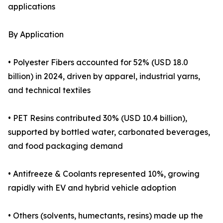
applications
By Application
• Polyester Fibers accounted for 52% (USD 18.0
billion) in 2024, driven by apparel, industrial yarns,
and technical textiles
• PET Resins contributed 30% (USD 10.4 billion),
supported by bottled water, carbonated beverages,
and food packaging demand
• Antifreeze & Coolants represented 10%, growing
rapidly with EV and hybrid vehicle adoption
• Others (solvents, humectants, resins) made up the