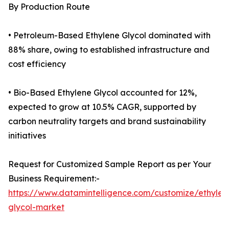
By Production Route
• Petroleum-Based Ethylene Glycol dominated with
88% share, owing to established infrastructure and
cost efficiency
• Bio-Based Ethylene Glycol accounted for 12%,
expected to grow at 10.5% CAGR, supported by
carbon neutrality targets and brand sustainability
initiatives
Request for Customized Sample Report as per Your
Business Requirement:-
https://www.datamintelligence.com/customize/ethylen
glycol-market