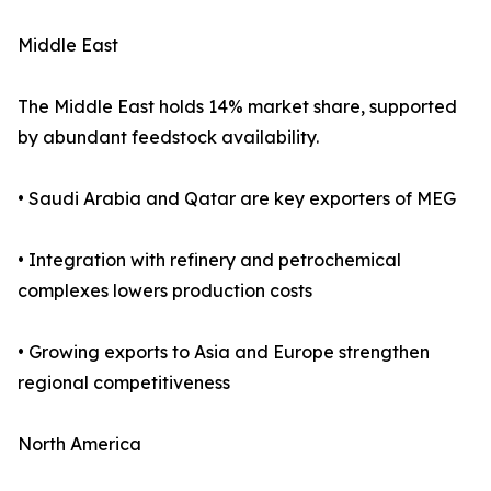
Middle East
The Middle East holds 14% market share, supported
by abundant feedstock availability.
• Saudi Arabia and Qatar are key exporters of MEG
• Integration with refinery and petrochemical
complexes lowers production costs
• Growing exports to Asia and Europe strengthen
regional competitiveness
North America