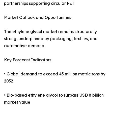
partnerships supporting circular PET
Market Outlook and Opportunities
The ethylene glycol market remains structurally
strong, underpinned by packaging, textiles, and
automotive demand.
Key Forecast Indicators
• Global demand to exceed 45 million metric tons by
2032
• Bio-based ethylene glycol to surpass USD 8 billion
market value