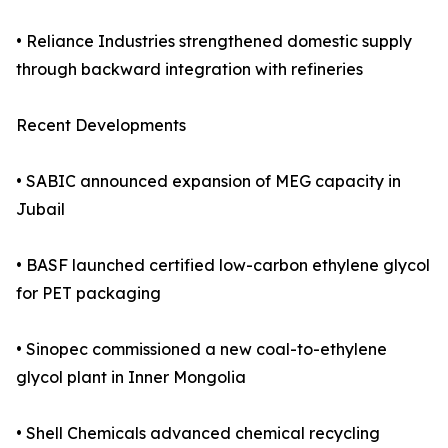
• Reliance Industries strengthened domestic supply
through backward integration with refineries
Recent Developments
• SABIC announced expansion of MEG capacity in
Jubail
• BASF launched certified low-carbon ethylene glycol
for PET packaging
• Sinopec commissioned a new coal-to-ethylene
glycol plant in Inner Mongolia
• Shell Chemicals advanced chemical recycling