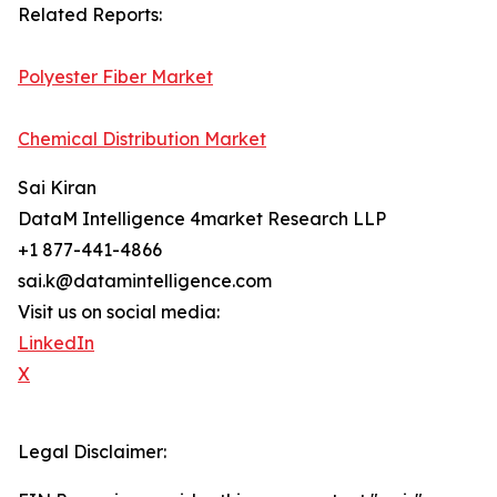
Related Reports:
Polyester Fiber Market
Chemical Distribution Market
Sai Kiran
DataM Intelligence 4market Research LLP
+1 877-441-4866
sai.k@datamintelligence.com
Visit us on social media:
LinkedIn
X
Legal Disclaimer: