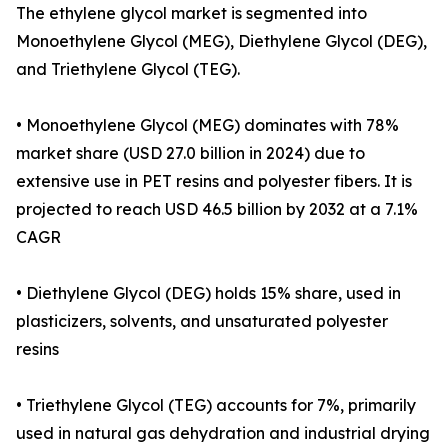
The ethylene glycol market is segmented into
Monoethylene Glycol (MEG), Diethylene Glycol (DEG),
and Triethylene Glycol (TEG).
• Monoethylene Glycol (MEG) dominates with 78%
market share (USD 27.0 billion in 2024) due to
extensive use in PET resins and polyester fibers. It is
projected to reach USD 46.5 billion by 2032 at a 7.1%
CAGR
• Diethylene Glycol (DEG) holds 15% share, used in
plasticizers, solvents, and unsaturated polyester
resins
• Triethylene Glycol (TEG) accounts for 7%, primarily
used in natural gas dehydration and industrial drying