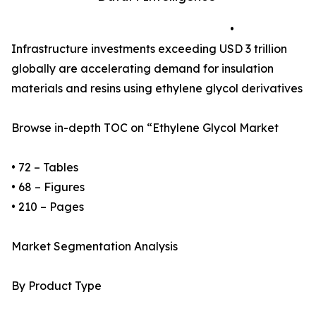
•
Infrastructure investments exceeding USD 3 trillion
globally are accelerating demand for insulation
materials and resins using ethylene glycol derivatives
Browse in-depth TOC on “Ethylene Glycol Market
• 72 – Tables
• 68 – Figures
• 210 – Pages
Market Segmentation Analysis
By Product Type