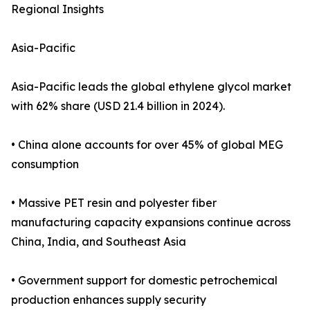
Regional Insights
Asia-Pacific
Asia-Pacific leads the global ethylene glycol market
with 62% share (USD 21.4 billion in 2024).
• China alone accounts for over 45% of global MEG
consumption
• Massive PET resin and polyester fiber
manufacturing capacity expansions continue across
China, India, and Southeast Asia
• Government support for domestic petrochemical
production enhances supply security