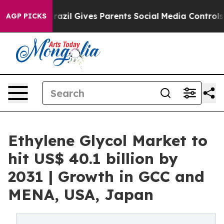
uth
Brazil Gives Parents Social Media Controls for Thei
AGP PICKS
Ethylene Glycol Market to
hit US$ 40.1 billion by
2031 | Growth in GCC and
MENA, USA, Japan