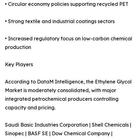
• Circular economy policies supporting recycled PET
• Strong textile and industrial coatings sectors
• Increased regulatory focus on low-carbon chemical
production
Key Players
According to DataM Intelligence, the Ethylene Glycol
Market is moderately consolidated, with major
integrated petrochemical producers controlling
capacity and pricing.
Saudi Basic Industries Corporation | Shell Chemicals |
Sinopec | BASF SE | Dow Chemical Company |