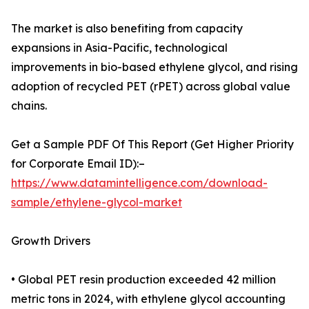
The market is also benefiting from capacity
expansions in Asia-Pacific, technological
improvements in bio-based ethylene glycol, and rising
adoption of recycled PET (rPET) across global value
chains.
Get a Sample PDF Of This Report (Get Higher Priority
for Corporate Email ID):–
https://www.datamintelligence.com/download-
sample/ethylene-glycol-market
Growth Drivers
• Global PET resin production exceeded 42 million
metric tons in 2024, with ethylene glycol accounting