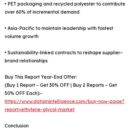
• PET packaging and recycled polyester to contribute
over 60% of incremental demand
• Asia-Pacific to maintain leadership with fastest
volume growth
• Sustainability-linked contracts to reshape supplier–
brand relationships
Buy This Report Year-End Offer:
(Buy 1 Report – Get 30% OFF | Buy 2 Reports – Get
50% OFF Each):-
https://www.datamintelligence.com/buy-now-page?
report=ethylene-glycol-market
Conclusion