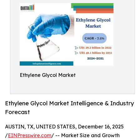
Ethylene Glycol Market
Ethylene Glycol Market Intelligence & Industry
Forecast
AUSTIN, TX, UNITED STATES, December 16, 2025
/
EINPresswire.com
/ -- Market Size and Growth