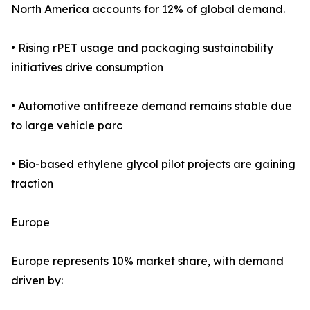
North America accounts for 12% of global demand.
• Rising rPET usage and packaging sustainability
initiatives drive consumption
• Automotive antifreeze demand remains stable due
to large vehicle parc
• Bio-based ethylene glycol pilot projects are gaining
traction
Europe
Europe represents 10% market share, with demand
driven by: