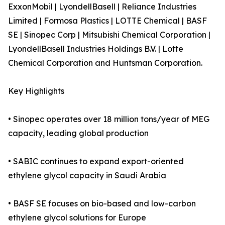
ExxonMobil | LyondellBasell | Reliance Industries
Limited | Formosa Plastics | LOTTE Chemical | BASF
SE | Sinopec Corp | Mitsubishi Chemical Corporation |
LyondellBasell Industries Holdings B.V. | Lotte
Chemical Corporation and Huntsman Corporation.
Key Highlights
• Sinopec operates over 18 million tons/year of MEG
capacity, leading global production
• SABIC continues to expand export-oriented
ethylene glycol capacity in Saudi Arabia
• BASF SE focuses on bio-based and low-carbon
ethylene glycol solutions for Europe