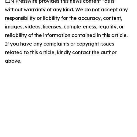
EIN Presswire provides this news content "as is"
without warranty of any kind. We do not accept any
responsibility or liability for the accuracy, content,
images, videos, licenses, completeness, legality, or
reliability of the information contained in this article.
If you have any complaints or copyright issues
related to this article, kindly contact the author
above.