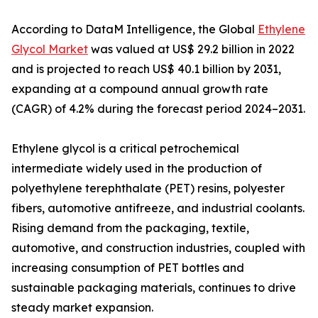
According to DataM Intelligence, the Global
Ethylene
Glycol Market
was valued at US$ 29.2 billion in 2022
and is projected to reach US$ 40.1 billion by 2031,
expanding at a compound annual growth rate
(CAGR) of 4.2% during the forecast period 2024–2031.
Ethylene glycol is a critical petrochemical
intermediate widely used in the production of
polyethylene terephthalate (PET) resins, polyester
fibers, automotive antifreeze, and industrial coolants.
Rising demand from the packaging, textile,
automotive, and construction industries, coupled with
increasing consumption of PET bottles and
sustainable packaging materials, continues to drive
steady market expansion.