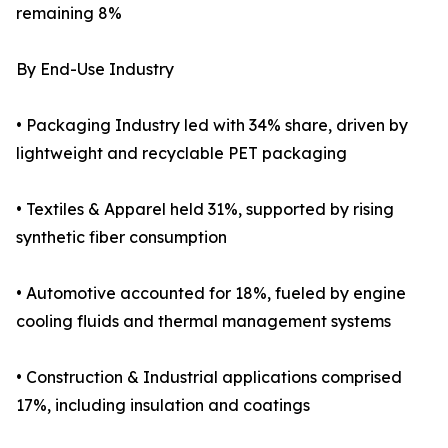
remaining 8%
By End-Use Industry
• Packaging Industry led with 34% share, driven by
lightweight and recyclable PET packaging
• Textiles & Apparel held 31%, supported by rising
synthetic fiber consumption
• Automotive accounted for 18%, fueled by engine
cooling fluids and thermal management systems
• Construction & Industrial applications comprised
17%, including insulation and coatings