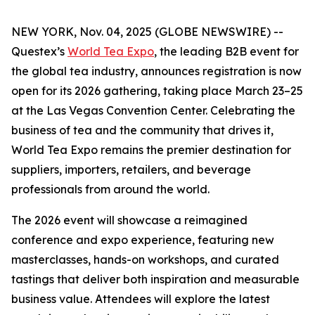
NEW YORK, Nov. 04, 2025 (GLOBE NEWSWIRE) --
Questex’s
World Tea Expo
, the leading B2B event for
the global tea industry, announces registration is now
open for its 2026 gathering, taking place March 23–25
at the Las Vegas Convention Center. Celebrating the
business of tea and the community that drives it,
World Tea Expo remains the premier destination for
suppliers, importers, retailers, and beverage
professionals from around the world.
The 2026 event will showcase a reimagined
conference and expo experience, featuring new
masterclasses, hands-on workshops, and curated
tastings that deliver both inspiration and measurable
business value. Attendees will explore the latest