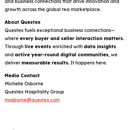
and business connections that drive innovation and
growth across the global tea marketplace.
About Questex
Questex fuels exceptional business connections—
where
every buyer and seller interaction matters
.
Through
live events
enriched with
data insights
and
active year-round digital communities
, we
deliver
measurable results.
It happens here.
Media Contact
Michelle Osborne
Questex Hospitality Group
mosborne@questex.com