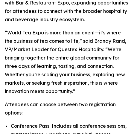
with Bar & Restaurant Expo, expanding opportunities
for attendees to connect with the broader hospitality
and beverage industry ecosystem.
“World Tea Expo is more than an event—it’s where
the business of tea comes to life,” said Brandy Rand,
VP/Market Leader for Questex Hospitality. “We’re
bringing together the entire global community for
three days of learning, tasting, and connection.
Whether you’re scaling your business, exploring new
markets, or seeking fresh inspiration, this is where
innovation meets opportunity.”
Attendees can choose between two registration
options:
Conference Pass: Includes all conference sessions,