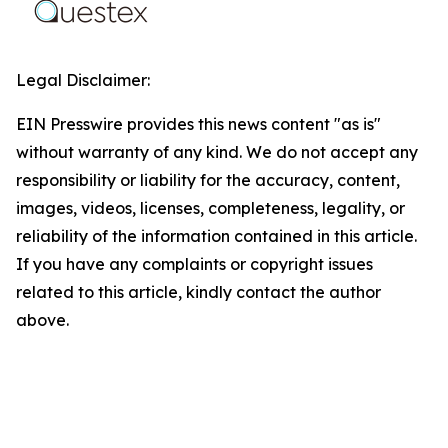
Legal Disclaimer:
EIN Presswire provides this news content "as is"
without warranty of any kind. We do not accept any
responsibility or liability for the accuracy, content,
images, videos, licenses, completeness, legality, or
reliability of the information contained in this article.
If you have any complaints or copyright issues
related to this article, kindly contact the author
above.