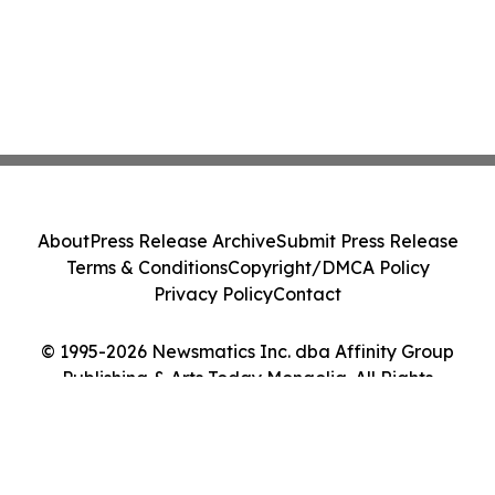
About
Press Release Archive
Submit Press Release
Terms & Conditions
Copyright/DMCA Policy
Privacy Policy
Contact
© 1995-2026 Newsmatics Inc. dba Affinity Group
Publishing & Arts Today Mongolia. All Rights
Reserved.
Cookie Settings / Your Privacy Choices