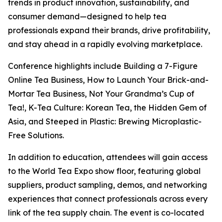
trends in product innovation, sustainability, and
consumer demand—designed to help tea
professionals expand their brands, drive profitability,
and stay ahead in a rapidly evolving marketplace.
Conference highlights include Building a 7-Figure
Online Tea Business, How to Launch Your Brick-and-
Mortar Tea Business, Not Your Grandma’s Cup of
Tea!, K-Tea Culture: Korean Tea, the Hidden Gem of
Asia, and Steeped in Plastic: Brewing Microplastic-
Free Solutions.
In addition to education, attendees will gain access
to the World Tea Expo show floor, featuring global
suppliers, product sampling, demos, and networking
experiences that connect professionals across every
link of the tea supply chain. The event is co-located