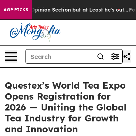
 Post Opinion Section but at Least he's out...
For a 
AGP PICKS
Questex’s World Tea Expo
Opens Registration for
2026 — Uniting the Global
Tea Industry for Growth
and Innovation