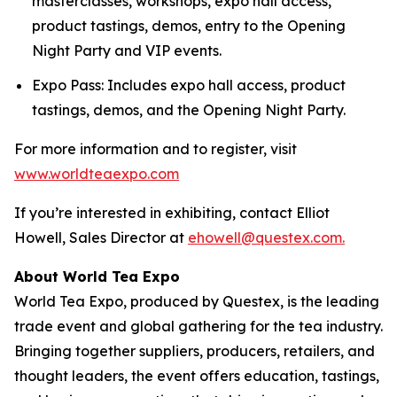
masterclasses, workshops, expo hall access,
product tastings, demos, entry to the Opening
Night Party and VIP events.
Expo Pass: Includes expo hall access, product
tastings, demos, and the Opening Night Party.
For more information and to register, visit
www.worldteaexpo.com
If you’re interested in exhibiting, contact Elliot
Howell, Sales Director at
ehowell@questex.com.
About World Tea Expo
World Tea Expo, produced by Questex, is the leading
trade event and global gathering for the tea industry.
Bringing together suppliers, producers, retailers, and
thought leaders, the event offers education, tastings,