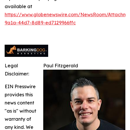
available at
https://www.globenewswire.com/NewsRoom/Attachm
9a1a-44d7-8d89-ed7129966ffc
Legal
Paul Fitzgerald
Disclaimer:
EIN Presswire
provides this
news content
"as is" without
warranty of
any kind. We