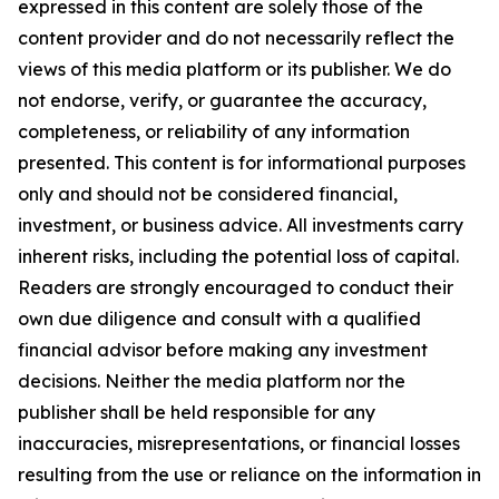
expressed in this content are solely those of the
content provider and do not necessarily reflect the
views of this media platform or its publisher. We do
not endorse, verify, or guarantee the accuracy,
completeness, or reliability of any information
presented. This content is for informational purposes
only and should not be considered financial,
investment, or business advice. All investments carry
inherent risks, including the potential loss of capital.
Readers are strongly encouraged to conduct their
own due diligence and consult with a qualified
financial advisor before making any investment
decisions. Neither the media platform nor the
publisher shall be held responsible for any
inaccuracies, misrepresentations, or financial losses
resulting from the use or reliance on the information in