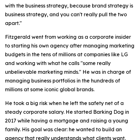
with the business strategy, because brand strategy is
business strategy, and you can't really pull the two
apart."
Fitzgerald went from working as a corporate insider
to starting his own agency after managing marketing
budgets in the tens of millions at companies like LG
and working with what he calls "some really
unbelievable marketing minds." He was in charge of
managing business portfolios in the hundreds of
millions at some iconic global brands.
He took a big risk when he left the safety net of a
steady corporate salary. He started Barking Dog in
2017 while having a mortgage and raising a young
family. His goal was clear: he wanted to build an
agency that really understands what clients want.