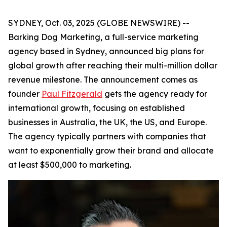
SYDNEY, Oct. 03, 2025 (GLOBE NEWSWIRE) --
Barking Dog Marketing, a full-service marketing
agency based in Sydney, announced big plans for
global growth after reaching their multi-million dollar
revenue milestone. The announcement comes as
founder
Paul Fitzgerald
gets the agency ready for
international growth, focusing on established
businesses in Australia, the UK, the US, and Europe.
The agency typically partners with companies that
want to exponentially grow their brand and allocate
at least $500,000 to marketing.