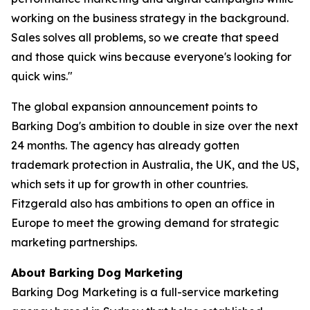
working on the business strategy in the background.
Sales solves all problems, so we create that speed
and those quick wins because everyone's looking for
quick wins."
The global expansion announcement points to
Barking Dog's ambition to double in size over the next
24 months. The agency has already gotten
trademark protection in Australia, the UK, and the US,
which sets it up for growth in other countries.
Fitzgerald also has ambitions to open an office in
Europe to meet the growing demand for strategic
marketing partnerships.
About Barking Dog Marketing
Barking Dog Marketing is a full-service marketing