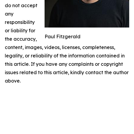
do not accept
any
responsibility
or liability for
Paul Fitzgerald
the accuracy,
content, images, videos, licenses, completeness,
legality, or reliability of the information contained in
this article. If you have any complaints or copyright
issues related to this article, kindly contact the author
above.