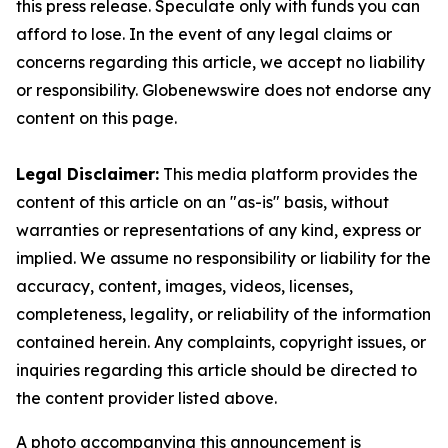
this press release. Speculate only with funds you can
afford to lose. In the event of any legal claims or
concerns regarding this article, we accept no liability
or responsibility. Globenewswire does not endorse any
content on this page.
Legal Disclaimer:
This media platform provides the
content of this article on an "as-is" basis, without
warranties or representations of any kind, express or
implied. We assume no responsibility or liability for the
accuracy, content, images, videos, licenses,
completeness, legality, or reliability of the information
contained herein. Any complaints, copyright issues, or
inquiries regarding this article should be directed to
the content provider listed above.
A photo accompanying this announcement is