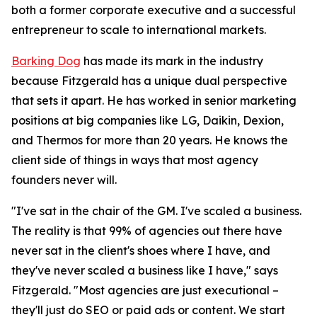
both a former corporate executive and a successful
entrepreneur to scale to international markets.
Barking Dog
has made its mark in the industry
because Fitzgerald has a unique dual perspective
that sets it apart. He has worked in senior marketing
positions at big companies like LG, Daikin, Dexion,
and Thermos for more than 20 years. He knows the
client side of things in ways that most agency
founders never will.
"I've sat in the chair of the GM. I've scaled a business.
The reality is that 99% of agencies out there have
never sat in the client's shoes where I have, and
they've never scaled a business like I have," says
Fitzgerald. "Most agencies are just executional –
they'll just do SEO or paid ads or content. We start