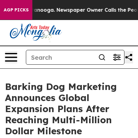
 Chattanooga. Newspaper Owner Calls the People Abru
AGP PICKS
Barking Dog Marketing
Announces Global
Expansion Plans After
Reaching Multi-Million
Dollar Milestone