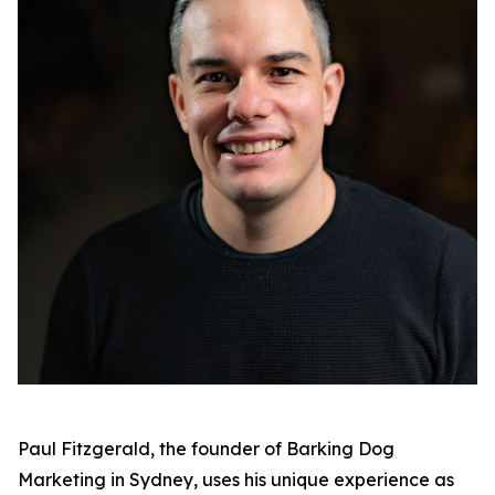
Paul Fitzgerald, the founder of Barking Dog
Marketing in Sydney, uses his unique experience as