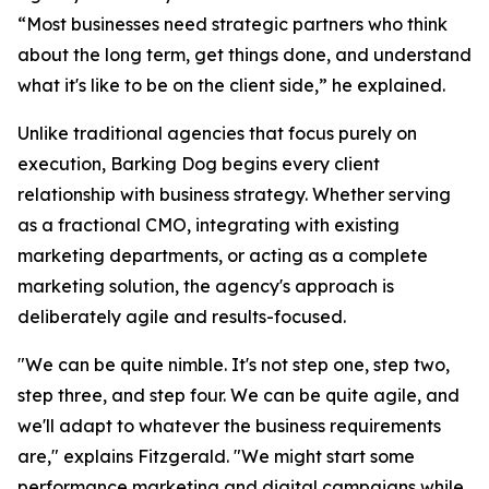
“Most businesses need strategic partners who think
about the long term, get things done, and understand
what it's like to be on the client side,” he explained.
Unlike traditional agencies that focus purely on
execution, Barking Dog begins every client
relationship with business strategy. Whether serving
as a fractional CMO, integrating with existing
marketing departments, or acting as a complete
marketing solution, the agency's approach is
deliberately agile and results-focused.
"We can be quite nimble. It's not step one, step two,
step three, and step four. We can be quite agile, and
we'll adapt to whatever the business requirements
are," explains Fitzgerald. "We might start some
performance marketing and digital campaigns while