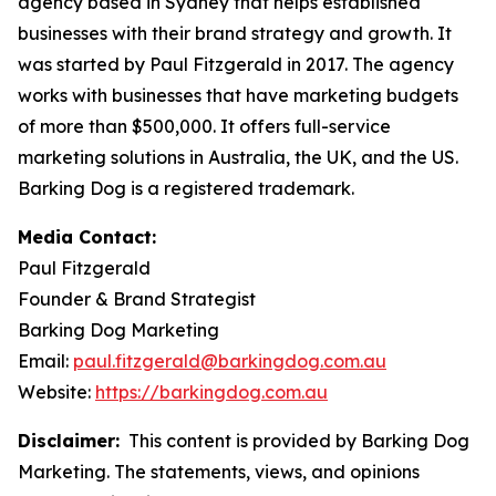
agency based in Sydney that helps established
businesses with their brand strategy and growth. It
was started by Paul Fitzgerald in 2017. The agency
works with businesses that have marketing budgets
of more than $500,000. It offers full-service
marketing solutions in Australia, the UK, and the US.
Barking Dog is a registered trademark.
Media Contact:
Paul Fitzgerald
Founder & Brand Strategist
Barking Dog Marketing
Email:
paul.fitzgerald@barkingdog.com.au
Website:
https://barkingdog.com.au
Disclaimer:
This content is provided by Barking Dog
Marketing. The statements, views, and opinions