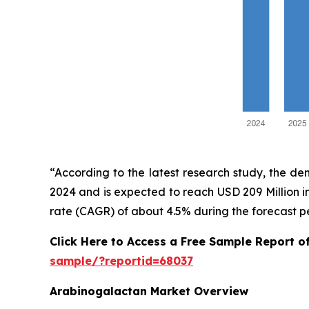
“According to the latest research study, the d
2024 and is expected to reach USD 209 Million 
rate (CAGR) of about 4.5% during the forecast p
Click Here to Access a Free Sample Report 
sample/?reportid=68037
Arabinogalactan Market Overview