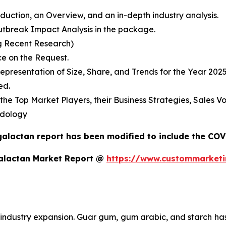
duction, an Overview, and an in-depth industry analysis.
break Impact Analysis in the package.
g Recent Research)
e on the Request.
presentation of Size, Share, and Trends for the Year 202
ed.
s the Top Market Players, their Business Strategies, Sales
odology
galactan report has been modified to include the COVI
galactan Market Report @
https://www.custommarketi
industry expansion. Guar gum, gum arabic, and starch has