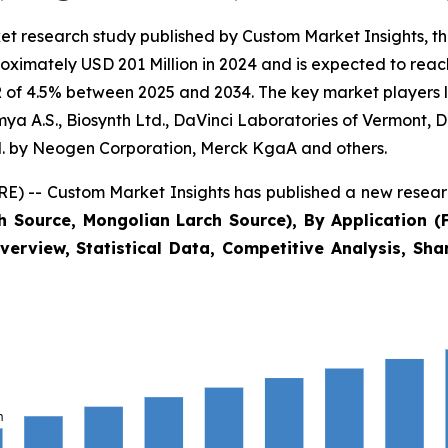
et research study published by Custom Market Insights, 
ximately USD 201 Million in 2024 and is expected to reach
of 4.5% between 2025 and 2034. The key market players lis
a A.S., Biosynth Ltd., DaVinci Laboratories of Vermont, D
 by Neogen Corporation, Merck KgaA and others.
) -- Custom Market Insights has published a new researc
h Source, Mongolian Larch Source), By Application (
verview, Statistical Data, Competitive Analysis, Sh