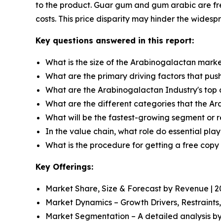
to the product. Guar gum and gum arabic are fre
costs. This price disparity may hinder the widesp
Key questions answered in this report:
What is the size of the Arabinogalactan marke
What are the primary driving factors that pu
What are the Arabinogalactan Industry's top
What are the different categories that the A
What will be the fastest-growing segment or 
In the value chain, what role do essential pla
What is the procedure for getting a free cop
Key Offerings:
Market Share, Size & Forecast by Revenue | 
Market Dynamics – Growth Drivers, Restraints
Market Segmentation – A detailed analysis by