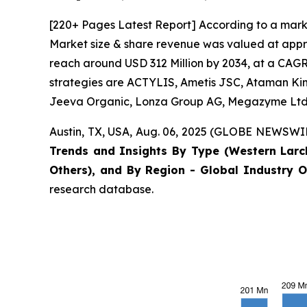
[220+ Pages Latest Report] According to a mark
Market size & share revenue was valued at appro
reach around USD 312 Million by 2034, at a CAGR 
strategies are ACTYLIS, Ametis JSC, Ataman Kimy
Jeeva Organic, Lonza Group AG, Megazyme Ltd.
Austin, TX, USA, Aug. 06, 2025 (GLOBE NEWSWIRE
Trends and Insights By Type (Western Larc
Others), and By Region - Global Industry O
research database.