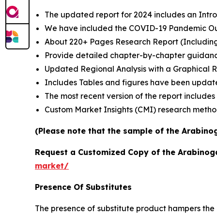
The updated report for 2024 includes an Intro
We have included the COVID-19 Pandemic Out
About 220+ Pages Research Report (Includin
Provide detailed chapter-by-chapter guidanc
Updated Regional Analysis with a Graphical Re
Includes Tables and figures have been updat
The most recent version of the report include
Custom Market Insights (CMI) research meth
(Please note that the sample of the Arabino
Request a Customized Copy of the Arabino
market/
Presence Of Substitutes
The presence of substitute product hampers the 