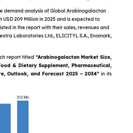
the demand analysis of Global Arabinogalactan
 USD 209 Million in 2025 and is expected to
ted in the report with their sales, revenues and
extra Laboratories Ltd., ELICITYL S.A., Enomark,
h report titled
“
Arabinogalactan Market Size,
Food & Dietary Supplement, Pharmaceutical,
are, Outlook, and Forecast 2025 – 2034
”
in its