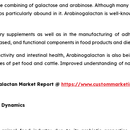
e combining of galactose and arabinose. Although many pl
s particularly abound in it. Arabinogalactan is well-know
tary supplements as well as in the manufacturing of a
based, and functional components in food products and di
tivity and intestinal health, Arabinogalactan is also be
s of pet food and cattle. Improved understanding of natur
galactan Market Report @
https://www.custommarketi
d Dynamics