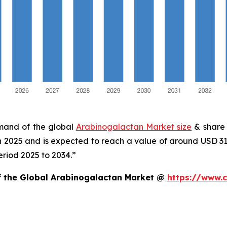
emand of the global
Arabinogalactan Market size
& share 
in 2025 and is expected to reach a value of around USD 3
eriod 2025 to 2034.”
of the Global Arabinogalactan Market @
https://www.