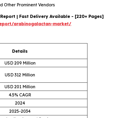
d Other Prominent Vendors
eport | Fast Delivery Available - [220+ Pages]
report/arabinogalactan-market/
Details
USD 209 Million
USD 312 Million
USD 201 Million
4.5% CAGR
2024
2025-2034