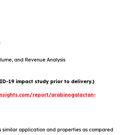
5
 Volume, and Revenue Analysis
D-19 impact study prior to delivery.)
nsights.com/report/arabinogalactan-
 similar application and properties as compared