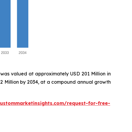
was valued at approximately USD 201 Million in
12 Million by 2034, at a compound annual growth
custommarketinsights.com/request-for-free-