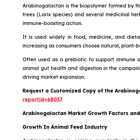
Arabinogalactan is the biopolymer formed by th
trees (Larix species) and several medicinal herb
immune-boosting action.
It is used widely in food, medicine, and die
increasing as consumers choose natural, plant-
Often used as a prebiotic to support immune ac
animal gut health and digestion in the companie
driving market expansion.
Request a Customized Copy of the Arabino
reportid=68037
Arabinogalactan Market Growth Factors an
Growth In Animal Feed Industry