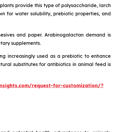
ants provide this type of polysaccharide, larch
n for water solubility, prebiotic properties, and
dhesives and paper. Arabinogalactan demand is
etary supplements.
ing increasingly used as a prebiotic to enhance
al substitutes for antibiotics in animal feed is
nsights.com/request-for-customization/?