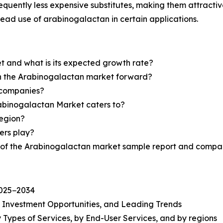
quently less expensive substitutes, making them attractive
read use of arabinogalactan in certain applications.
t and what is its expected growth rate?
sh the Arabinogalactan market forward?
 companies?
rabinogalactan Market caters to?
region?
yers play?
y of the Arabinogalactan market sample report and compan
2025−2034
, Investment Opportunities, and Leading Trends
 Types of Services, by End-User Services, and by regions