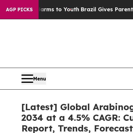
e Harms to Youth
Brazil Gives Parents Social Medi
AGP PICKS
Menu
[Latest] Global Arabino
2034 at a 4.5% CAGR: Cu
Report, Trends, Forecas