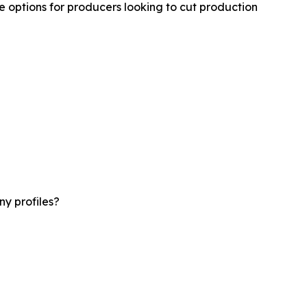
 options for producers looking to cut production
y profiles?