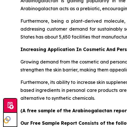
Arabinogalactan is gaining popularity in the
Arabinogalactan acts as a prebiotic, encouraging
Furthermore, being a plant-derived molecule, a
addressing customer demand for sustainably so
States has about 5,650 facilities that manufactu
Increasing Application In Cosmetic And Per
Growing demand from the cosmetic and personal c
strengthen the skin barrier, making them appeali
Furthermore, its ability to increase skin supplen
based ingredients in personal care products a
alternative to synthetic chemicals.
(A free sample of the Arabinogalactan report
Our Free Sample Report Consists of the follo