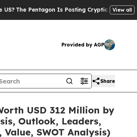
tagon Is Posting Cryptic Biblical Messages on S
View all
Provided by AGP
Share
Worth USD 312 Million by
is, Outlook, Leaders,
, Value, SWOT Analysis)