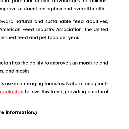
s and potential health advantages to animals.
improves nutrient absorption and overall health.
 toward natural and sustainable feed additives,
American Feed Industry Association, the United
finished feed and pet food per year.
an has the ability to improve skin moisture and
ms, and masks.
its use in anti-aging formulas. Natural and plant-
nogalactan
follows this trend, providing a natural
re information.)