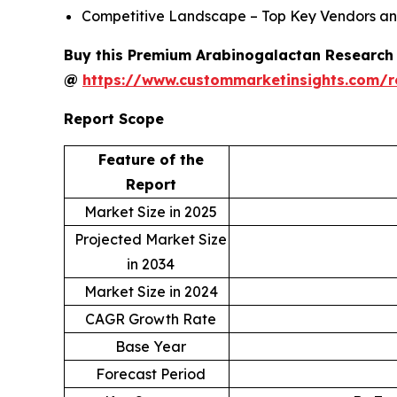
Competitive Landscape – Top Key Vendors an
Buy this Premium Arabinogalactan Research R
@
https://www.custommarketinsights.com/
Report Scope
Feature of the
Report
Market Size in 2025
Projected Market Size
in 2034
Market Size in 2024
CAGR Growth Rate
Base Year
Forecast Period