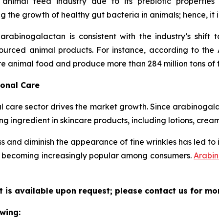
 animal feed industry due to its prebiotic propertie
 the growth of healthy gut bacteria in animals; hence, it 
rabinogalactan is consistent with the industry’s shift
urced animal products. For instance, according to the 
re animal food and produce more than 284 million tons of 
sonal Care
are sector drives the market growth. Since arabinogalact
ng ingredient in skincare products, including lotions, crea
ess and diminish the appearance of fine wrinkles has led to 
re becoming increasingly popular among consumers.
Arabi
 is available upon request; please contact us for mo
wing: