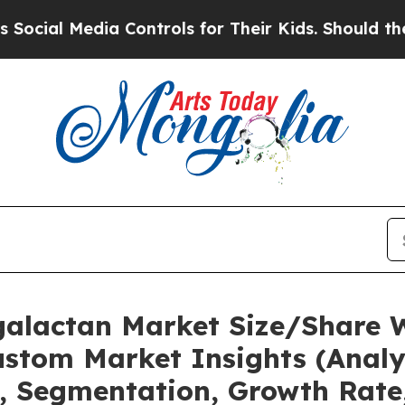
a Controls for Their Kids. Should the US?
The Pen
galactan Market Size/Share 
stom Market Insights (Analys
t, Segmentation, Growth Rate