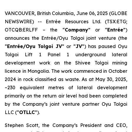
VANCOUVER, British Columbia, June 06, 2025 (GLOBE
NEWSWIRE) -- Entrée Resources Ltd. (TSX:ETG;
OTCQB:ERLFF – the “
Company
” or “
Entrée
”)
announces the Entrée/Oyu Tolgoi joint venture (the
“
Entrée/Oyu Tolgoi JV
” or “
JV
”) has paused Oyu
Tolgoi Lift 1 Panel 1 underground lateral
development work on the Shivee Tolgoi mining
licence in Mongolia. The work commenced in October
2024 in rock classified as waste. As at May 30, 2025,
~230 equivalent metres of lateral development
primarily on the return air level had been completed
by the Company’s joint venture partner Oyu Tolgoi
LLC (“
OTLLC
”).
Stephen Scott, the Company’s President and CEO,