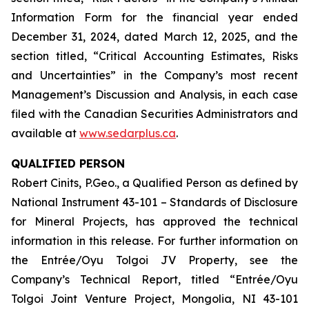
Information Form for the financial year ended
December 31, 2024, dated March 12, 2025, and the
section titled, “Critical Accounting Estimates, Risks
and Uncertainties” in the Company’s most recent
Management’s Discussion and Analysis, in each case
filed with the Canadian Securities Administrators and
available at
www.sedarplus.ca
.
QUALIFIED PERSON
Robert Cinits, P.Geo., a Qualified Person as defined by
National Instrument 43-101 –
Standards of Disclosure
for Mineral Projects
, has approved the technical
information in this release. For further information on
the Entrée/Oyu Tolgoi JV Property, see the
Company’s Technical Report, titled “Entrée/Oyu
Tolgoi Joint Venture Project, Mongolia, NI 43-101