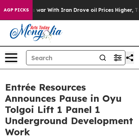
s war With Iran Drove oil Prices Higher, Trump Gave P
AGP PICKS
Entrée Resources
Announces Pause in Oyu
Tolgoi Lift 1 Panel 1
Underground Development
Work