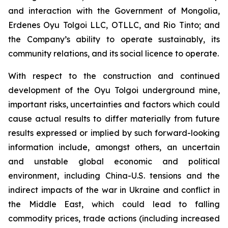
and interaction with the Government of Mongolia,
Erdenes Oyu Tolgoi LLC, OTLLC, and Rio Tinto; and
the Company’s ability to operate sustainably, its
community relations, and its social licence to operate.
With respect to the construction and continued
development of the Oyu Tolgoi underground mine,
important risks, uncertainties and factors which could
cause actual results to differ materially from future
results expressed or implied by such forward-looking
information include, amongst others, an uncertain
and unstable global economic and political
environment, including China-U.S. tensions and the
indirect impacts of the war in Ukraine and conflict in
the Middle East, which could lead to falling
commodity prices, trade actions (including increased