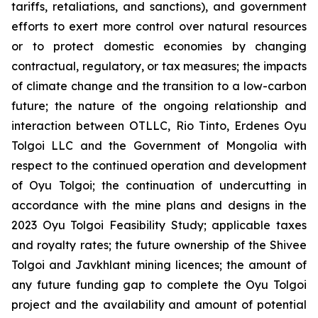
tariffs, retaliations, and sanctions), and government
efforts to exert more control over natural resources
or to protect domestic economies by changing
contractual, regulatory, or tax measures; the impacts
of climate change and the transition to a low-carbon
future; the nature of the ongoing relationship and
interaction between OTLLC, Rio Tinto, Erdenes Oyu
Tolgoi LLC and the Government of Mongolia with
respect to the continued operation and development
of Oyu Tolgoi; the continuation of undercutting in
accordance with the mine plans and designs in the
2023 Oyu Tolgoi Feasibility Study; applicable taxes
and royalty rates; the future ownership of the Shivee
Tolgoi and Javkhlant mining licences; the amount of
any future funding gap to complete the Oyu Tolgoi
project and the availability and amount of potential