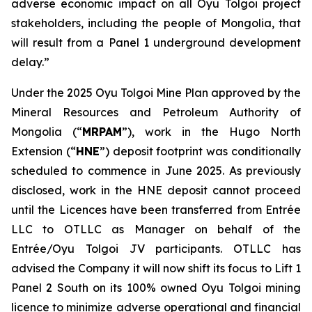
adverse economic impact on all Oyu Tolgoi project
stakeholders, including the people of Mongolia, that
will result from a Panel 1 underground development
delay.”
Under the 2025 Oyu Tolgoi Mine Plan approved by the
Mineral Resources and Petroleum Authority of
Mongolia (“
MRPAM
”), work in the Hugo North
Extension (“
HNE
”) deposit footprint was conditionally
scheduled to commence in June 2025. As previously
disclosed, work in the HNE deposit cannot proceed
until the Licences have been transferred from Entrée
LLC to OTLLC as Manager on behalf of the
Entrée/Oyu Tolgoi JV participants. OTLLC has
advised the Company it will now shift its focus to Lift 1
Panel 2 South on its 100% owned Oyu Tolgoi mining
licence to minimize adverse operational and financial