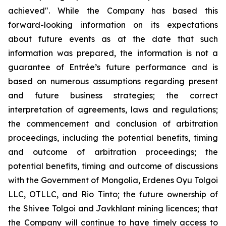
achieved". While the Company has based this
forward-looking information on its expectations
about future events as at the date that such
information was prepared, the information is not a
guarantee of Entrée’s future performance and is
based on numerous assumptions regarding present
and future business strategies; the correct
interpretation of agreements, laws and regulations;
the commencement and conclusion of arbitration
proceedings, including the potential benefits, timing
and outcome of arbitration proceedings; the
potential benefits, timing and outcome of discussions
with the Government of Mongolia, Erdenes Oyu Tolgoi
LLC, OTLLC, and Rio Tinto; the future ownership of
the Shivee Tolgoi and Javkhlant mining licences; that
the Company will continue to have timely access to