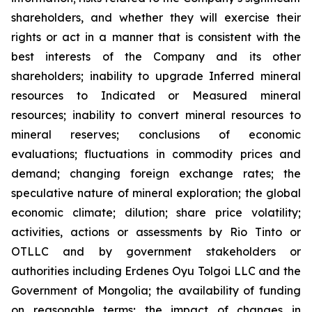
shareholders, and whether they will exercise their
rights or act in a manner that is consistent with the
best interests of the Company and its other
shareholders; inability to upgrade Inferred mineral
resources to Indicated or Measured mineral
resources; inability to convert mineral resources to
mineral reserves; conclusions of economic
evaluations; fluctuations in commodity prices and
demand; changing foreign exchange rates; the
speculative nature of mineral exploration; the global
economic climate; dilution; share price volatility;
activities, actions or assessments by Rio Tinto or
OTLLC and by government stakeholders or
authorities including Erdenes Oyu Tolgoi LLC and the
Government of Mongolia; the availability of funding
on reasonable terms; the impact of changes in