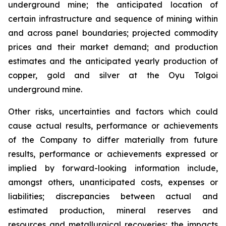
underground mine; the anticipated location of
certain infrastructure and sequence of mining within
and across panel boundaries; projected commodity
prices and their market demand; and production
estimates and the anticipated yearly production of
copper, gold and silver at the Oyu Tolgoi
underground mine.
Other risks, uncertainties and factors which could
cause actual results, performance or achievements
of the Company to differ materially from future
results, performance or achievements expressed or
implied by forward-looking information include,
amongst others, unanticipated costs, expenses or
liabilities; discrepancies between actual and
estimated production, mineral reserves and
resources and metallurgical recoveries; the impacts