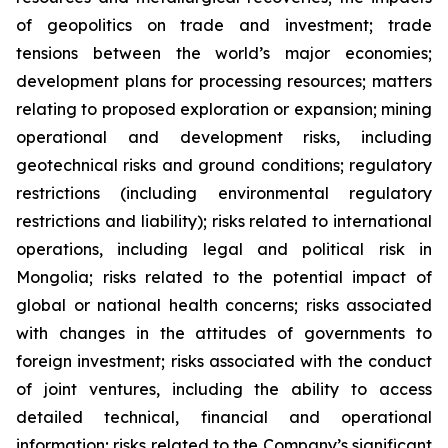
of geopolitics on trade and investment; trade
tensions between the world’s major economies;
development plans for processing resources; matters
relating to proposed exploration or expansion; mining
operational and development risks, including
geotechnical risks and ground conditions; regulatory
restrictions (including environmental regulatory
restrictions and liability); risks related to international
operations, including legal and political risk in
Mongolia; risks related to the potential impact of
global or national health concerns; risks associated
with changes in the attitudes of governments to
foreign investment; risks associated with the conduct
of joint ventures, including the ability to access
detailed technical, financial and operational
information; risks related to the Company’s significant