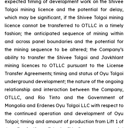
expected timing of development work on the Shivee
Tolgoi mining licence and the potential for delay,
which may be significant, if the Shivee Tolgoi mining
licence cannot be transferred to OTLLC in a timely
fashion; the anticipated sequence of mining within
and across panel boundaries and the potential for
the mining sequence to be altered; the Company’s
ability to transfer the Shivee Tolgoi and Javkhlant
mining licences to OTLLC pursuant to the License
Transfer Agreements; timing and status of Oyu Tolgoi
underground development; the nature of the ongoing
relationship and interaction between the Company,
OTLLC, and Rio Tinto and the Government of
Mongolia and Erdenes Oyu Tolgoi LLC with respect to
the continued operation and development of Oyu
Tolgoi; timing and amount of production from Lift 1 of