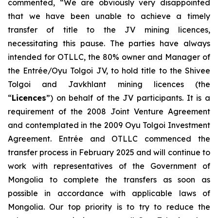
commented, “We are obviously very disappointed
that we have been unable to achieve a timely
transfer of title to the JV mining licences,
necessitating this pause. The parties have always
intended for OTLLC, the 80% owner and Manager of
the Entrée/Oyu Tolgoi JV, to hold title to the Shivee
Tolgoi and Javkhlant mining licences (the
“
Licences
”) on behalf of the JV participants. It is a
requirement of the 2008 Joint Venture Agreement
and contemplated in the 2009 Oyu Tolgoi Investment
Agreement. Entrée and OTLLC commenced the
transfer process in February 2025 and will continue to
work with representatives of the Government of
Mongolia to complete the transfers as soon as
possible in accordance with applicable laws of
Mongolia. Our top priority is to try to reduce the