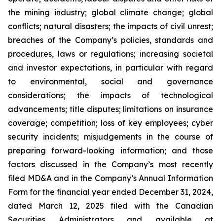
the mining industry; global climate change; global
conflicts; natural disasters; the impacts of civil unrest;
breaches of the Company’s policies, standards and
procedures, laws or regulations; increasing societal
and investor expectations, in particular with regard
to environmental, social and governance
considerations; the impacts of technological
advancements; title disputes; limitations on insurance
coverage; competition; loss of key employees; cyber
security incidents; misjudgements in the course of
preparing forward-looking information; and those
factors discussed in the Company’s most recently
filed MD&A and in the Company’s Annual Information
Form for the financial year ended December 31, 2024,
dated March 12, 2025 filed with the Canadian
Securities Administrators and available at