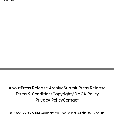
About
Press Release Archive
Submit Press Release
Terms & Conditions
Copyright/DMCA Policy
Privacy Policy
Contact
© 1995-2026 Newsmatics Inc. dba Affinity Group