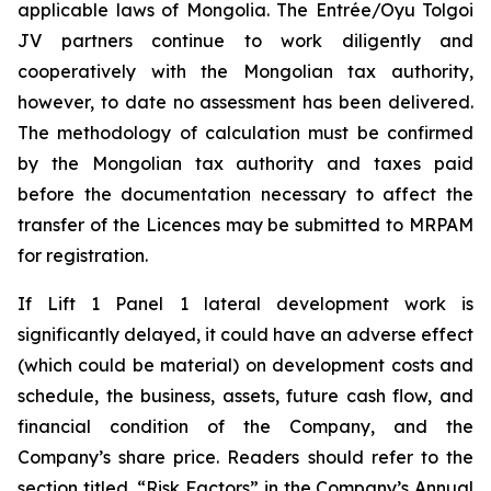
applicable laws of Mongolia. The Entrée/Oyu Tolgoi
JV partners continue to work diligently and
cooperatively with the Mongolian tax authority,
however, to date no assessment has been delivered.
The methodology of calculation must be confirmed
by the Mongolian tax authority and taxes paid
before the documentation necessary to affect the
transfer of the Licences may be submitted to MRPAM
for registration.
If Lift 1 Panel 1 lateral development work is
significantly delayed, it could have an adverse effect
(which could be material) on development costs and
schedule, the business, assets, future cash flow, and
financial condition of the Company, and the
Company’s share price. Readers should refer to the
section titled, “Risk Factors” in the Company’s Annual