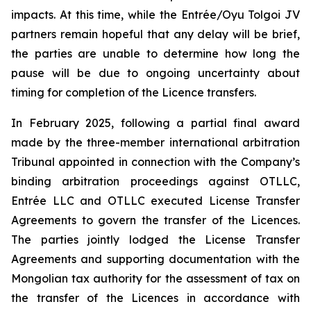
impacts. At this time, while the Entrée/Oyu Tolgoi JV
partners remain hopeful that any delay will be brief,
the parties are unable to determine how long the
pause will be due to ongoing uncertainty about
timing for completion of the Licence transfers.
In February 2025, following a partial final award
made by the three-member international arbitration
Tribunal appointed in connection with the Company’s
binding arbitration proceedings against OTLLC,
Entrée LLC and OTLLC executed License Transfer
Agreements to govern the transfer of the Licences.
The parties jointly lodged the License Transfer
Agreements and supporting documentation with the
Mongolian tax authority for the assessment of tax on
the transfer of the Licences in accordance with