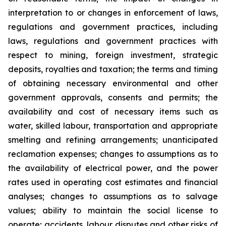
interpretation to or changes in enforcement of laws,
regulations and government practices, including
laws, regulations and government practices with
respect to mining, foreign investment, strategic
deposits, royalties and taxation; the terms and timing
of obtaining necessary environmental and other
government approvals, consents and permits; the
availability and cost of necessary items such as
water, skilled labour, transportation and appropriate
smelting and refining arrangements; unanticipated
reclamation expenses; changes to assumptions as to
the availability of electrical power, and the power
rates used in operating cost estimates and financial
analyses; changes to assumptions as to salvage
values; ability to maintain the social license to
operate; accidents, labour disputes and other risks of