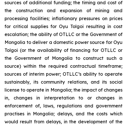
sources of additional funding; the timing and cost of
the construction and expansion of mining and
processing facilities; inflationary pressures on prices
for critical supplies for Oyu Tolgoi resulting in cost
escalation; the ability of OTLLC or the Government of
Mongolia to deliver a domestic power source for Oyu
Tolgoi (or the availability of financing for OTLLC or
the Government of Mongolia to construct such a
source) within the required contractual timeframe;
sources of interim power; OTLLC’s ability to operate
sustainably, its community relations, and its social
license to operate in Mongolia; the impact of changes
in, changes in interpretation to or changes in
enforcement of, laws, regulations and government
practises in Mongolia; delays, and the costs which
would result from delays, in the development of the