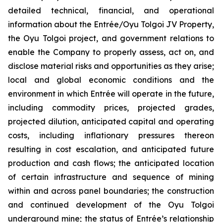
detailed technical, financial, and operational
information about the Entrée/Oyu Tolgoi JV Property,
the Oyu Tolgoi project, and government relations to
enable the Company to properly assess, act on, and
disclose material risks and opportunities as they arise;
local and global economic conditions and the
environment in which Entrée will operate in the future,
including commodity prices, projected grades,
projected dilution, anticipated capital and operating
costs, including inflationary pressures thereon
resulting in cost escalation, and anticipated future
production and cash flows; the anticipated location
of certain infrastructure and sequence of mining
within and across panel boundaries; the construction
and continued development of the Oyu Tolgoi
underground mine; the status of Entrée’s relationship