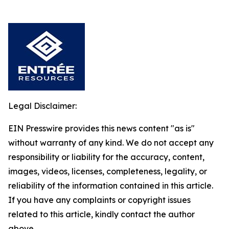
Legal Disclaimer:
EIN Presswire provides this news content "as is"
without warranty of any kind. We do not accept any
responsibility or liability for the accuracy, content,
images, videos, licenses, completeness, legality, or
reliability of the information contained in this article.
If you have any complaints or copyright issues
related to this article, kindly contact the author
above.