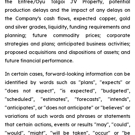
the Entrée/Oyu Tolgoi JV Property, potential
production delays and the impact of any delays on
the Company’s cash flows, expected copper, gold
and silver grades, liquidity, funding requirements and
planning; future commodity prices; corporate
strategies and plans; anticipated business activities;
proposed acquisitions and dispositions of assets; and
future financial performance.
In certain cases, forward-looking information can be
identified by words such as "plans", "expects" or
"does not expect", "is expected", "budgeted",
"scheduled", "estimates", "forecasts", "intends",
"anticipates", or "does not anticipate" or "believes" or
variations of such words and phrases or statements
that certain actions, events or results "may", "could",
"would", "might", "will be taken", "occur" or "be