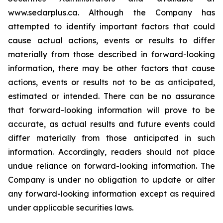
www.sedarplus.ca. Although the Company has
attempted to identify important factors that could
cause actual actions, events or results to differ
materially from those described in forward-looking
information, there may be other factors that cause
actions, events or results not to be as anticipated,
estimated or intended. There can be no assurance
that forward-looking information will prove to be
accurate, as actual results and future events could
differ materially from those anticipated in such
information. Accordingly, readers should not place
undue reliance on forward-looking information. The
Company is under no obligation to update or alter
any forward-looking information except as required
under applicable securities laws.