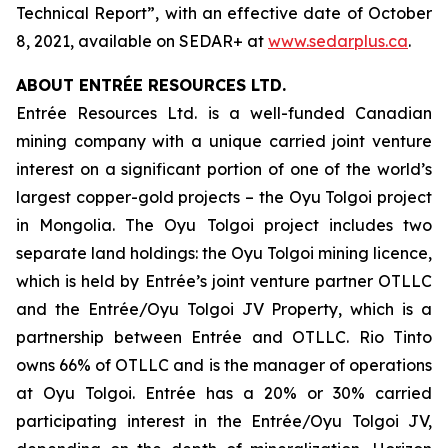
Technical Report”, with an effective date of October
8, 2021, available on SEDAR+ at
www.sedarplus.ca
.
ABOUT ENTRÉE RESOURCES LTD.
Entrée Resources Ltd. is a well-funded Canadian
mining company with a unique carried joint venture
interest on a significant portion of one of the world’s
largest copper-gold projects – the Oyu Tolgoi project
in Mongolia. The Oyu Tolgoi project includes two
separate land holdings: the Oyu Tolgoi mining licence,
which is held by Entrée’s joint venture partner OTLLC
and the Entrée/Oyu Tolgoi JV Property, which is a
partnership between Entrée and OTLLC. Rio Tinto
owns 66% of OTLLC and is the manager of operations
at Oyu Tolgoi. Entrée has a 20% or 30% carried
participating interest in the Entrée/Oyu Tolgoi JV,