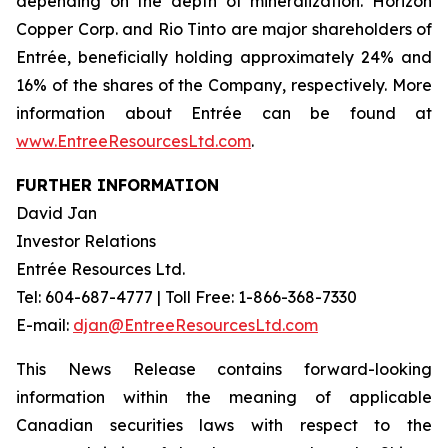
depending on the depth of mineralization. Horizon
Copper Corp. and Rio Tinto are major shareholders of
Entrée, beneficially holding approximately 24% and
16% of the shares of the Company, respectively. More
information about Entrée can be found at
www.EntreeResourcesLtd.com
.
FURTHER INFORMATION
David Jan
Investor Relations
Entrée Resources Ltd.
Tel: 604-687-4777 | Toll Free: 1-866-368-7330
E-mail:
djan@EntreeResourcesLtd.com
This News Release contains forward-looking
information within the meaning of applicable
Canadian securities laws with respect to the