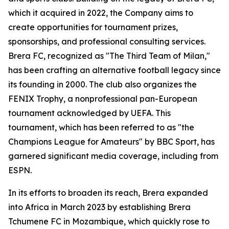
which it acquired in 2022, the Company aims to
create opportunities for tournament prizes,
sponsorships, and professional consulting services.
Brera FC, recognized as "The Third Team of Milan,"
has been crafting an alternative football legacy since
its founding in 2000. The club also organizes the
FENIX Trophy, a nonprofessional pan-European
tournament acknowledged by UEFA. This
tournament, which has been referred to as "the
Champions League for Amateurs" by BBC Sport, has
garnered significant media coverage, including from
ESPN.
In its efforts to broaden its reach, Brera expanded
into Africa in March 2023 by establishing Brera
Tchumene FC in Mozambique, which quickly rose to