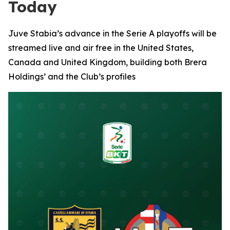
Today
Juve Stabia’s advance in the Serie A playoffs will be
streamed live and air free in the United States,
Canada and United Kingdom, building both Brera
Holdings’ and the Club’s profiles