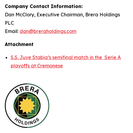
Company Contact Information:
Dan McClory, Executive Chairman, Brera Holdings
PLC
Email:
dan@breraholdings.com
Attachment
S.S. Juve Stabia’s semifinal match in the Serie A
playoffs at Cremonese