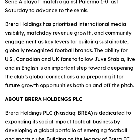
Serie A playoff match against Palermo 1-0 last
Saturday to advance to the semis.
Brera Holdings has prioritized international media
visibility, matchday revenue growth, and community
engagement as key levers for building sustainable,
globally recognized football brands. The ability for
U.S., Canadian and UK fans to follow Juve Stabia, live
and in English is an important step toward deepening
the club’s global connections and preparing it for
future growth opportunities both on and off the pitch.
ABOUT BRERA HOLDINGS PLC
Brera Holdings PLC (Nasdaq: BREA) is dedicated to
expanding its social impact football business by
developing a global portfolio of emerging football
and sports clubs. Building on the legacy of Brera FC,