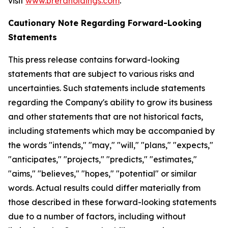
visit
www.breraholdings.com
.
Cautionary Note Regarding Forward-Looking
Statements
This press release contains forward-looking
statements that are subject to various risks and
uncertainties. Such statements include statements
regarding the Company's ability to grow its business
and other statements that are not historical facts,
including statements which may be accompanied by
the words "intends," "may," "will," "plans," "expects,"
"anticipates," "projects," "predicts," "estimates,"
"aims," "believes," "hopes," "potential" or similar
words. Actual results could differ materially from
those described in these forward-looking statements
due to a number of factors, including without