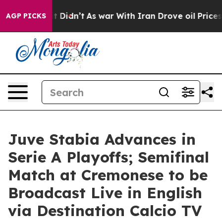
, it Didn’t
As war With Iran Drove oil Prices Higher,
AGP PICKS
Juve Stabia Advances in
Serie A Playoffs; Semifinal
Match at Cremonese to be
Broadcast Live in English
via Destination Calcio TV