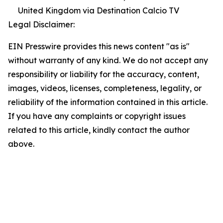
United Kingdom via Destination Calcio TV
Legal Disclaimer:
EIN Presswire provides this news content "as is"
without warranty of any kind. We do not accept any
responsibility or liability for the accuracy, content,
images, videos, licenses, completeness, legality, or
reliability of the information contained in this article.
If you have any complaints or copyright issues
related to this article, kindly contact the author
above.