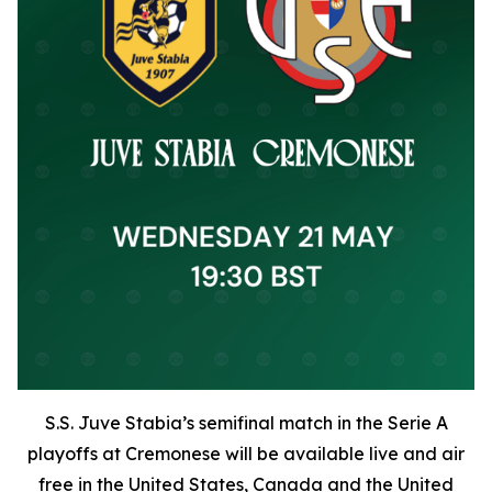
S.S. Juve Stabia’s semifinal match in the Serie A
playoffs at Cremonese will be available live and air
free in the United States, Canada and the United