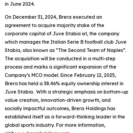
in June 2024.
On December 31, 2024, Brera executed an
agreement to acquire majority stake of the
corporate capital of Juve Stabia srl, the company
which manages the Italian Serie B football club Juve
Stabia, also known as “The Second Team of Naples”.
The acquisition will be conducted in a multi-step
process and marks a significant expansion of the
Company’s MCO model. Since February 12, 2025,
Brera has held a 38.46% equity ownership interest in
Juve Stabia. With a strategic emphasis on bottom-up
value creation, innovation-driven growth, and
socially impactful outcomes, Brera Holdings has
established itself as a forward-thinking leader in the
global sports industry. For more information,