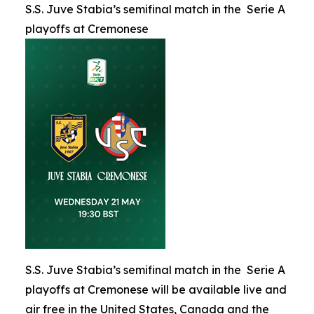
S.S. Juve Stabia’s semifinal match in the Serie A
playoffs at Cremonese
S.S. Juve Stabia’s semifinal match in the Serie A
playoffs at Cremonese will be available live and
air free in the United States, Canada and the