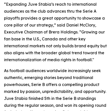
“Expanding Juve Stabia’s reach to international
audiences as the club advances thru the Serie A
playoffs provides a great opportunity to showcase a
core pillar of our strategy,” said Daniel McClory,
Executive Chairman of Brera Holdings. “Growing our
fan base in the U.S., Canada and other key
international markets not only builds brand equity but
also aligns with the broader global trend toward the
internationalization of media rights in football."
As football audiences worldwide increasingly seek
authentic, emerging stories beyond traditional
powerhouses, Serie B offers a compelling product
marked by passion, unpredictability, and opportunity.
Juve Stabia finished 5th in the Serie B standings
during the regular season, and won its opening round