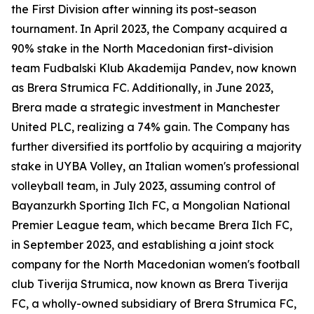
the First Division after winning its post-season
tournament. In April 2023, the Company acquired a
90% stake in the North Macedonian first-division
team Fudbalski Klub Akademija Pandev, now known
as Brera Strumica FC. Additionally, in June 2023,
Brera made a strategic investment in Manchester
United PLC, realizing a 74% gain. The Company has
further diversified its portfolio by acquiring a majority
stake in UYBA Volley, an Italian women's professional
volleyball team, in July 2023, assuming control of
Bayanzurkh Sporting Ilch FC, a Mongolian National
Premier League team, which became Brera Ilch FC,
in September 2023, and establishing a joint stock
company for the North Macedonian women's football
club Tiverija Strumica, now known as Brera Tiverija
FC, a wholly-owned subsidiary of Brera Strumica FC,