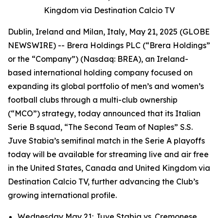
Kingdom via Destination Calcio TV
Dublin, Ireland and Milan, Italy, May 21, 2025 (GLOBE
NEWSWIRE) -- Brera Holdings PLC (“Brera Holdings”
or the “Company”) (Nasdaq: BREA), an Ireland-
based international holding company focused on
expanding its global portfolio of men’s and women’s
football clubs through a multi-club ownership
(“MCO”) strategy, today announced that its Italian
Serie B squad, “The Second Team of Naples” S.S.
Juve Stabia’s semifinal match in the Serie A playoffs
today will be available for streaming live and air free
in the United States, Canada and United Kingdom via
Destination Calcio TV, further advancing the Club’s
growing international profile.
Wednesday May 21: Juve Stabia vs. Cremonese