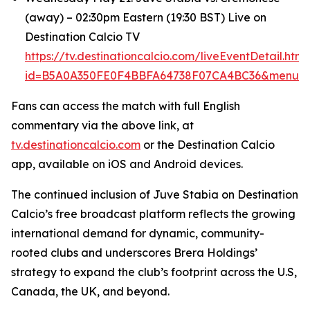
(away) – 02:30pm Eastern (19:30 BST) Live on
Destination Calcio TV
https://tv.destinationcalcio.com/liveEventDetail.html
id=B5A0A350FE0F4BBFA64738F07CA4BC36&menuId
Fans can access the match with full English
commentary via the above link, at
tv.destinationcalcio.com
or the Destination Calcio
app, available on iOS and Android devices.
The continued inclusion of Juve Stabia on Destination
Calcio’s free broadcast platform reflects the growing
international demand for dynamic, community-
rooted clubs and underscores Brera Holdings’
strategy to expand the club’s footprint across the U.S,
Canada, the UK, and beyond.