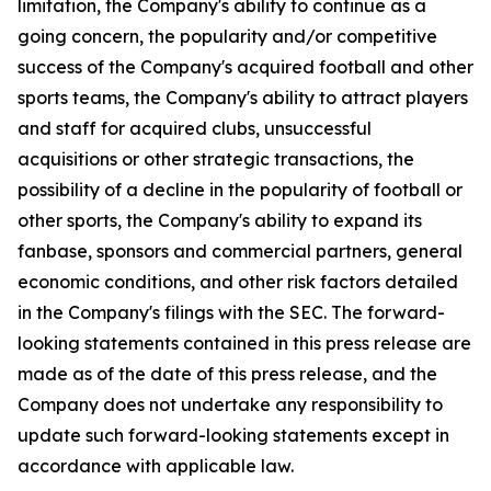
limitation, the Company's ability to continue as a
going concern, the popularity and/or competitive
success of the Company's acquired football and other
sports teams, the Company's ability to attract players
and staff for acquired clubs, unsuccessful
acquisitions or other strategic transactions, the
possibility of a decline in the popularity of football or
other sports, the Company's ability to expand its
fanbase, sponsors and commercial partners, general
economic conditions, and other risk factors detailed
in the Company's filings with the SEC. The forward-
looking statements contained in this press release are
made as of the date of this press release, and the
Company does not undertake any responsibility to
update such forward-looking statements except in
accordance with applicable law.