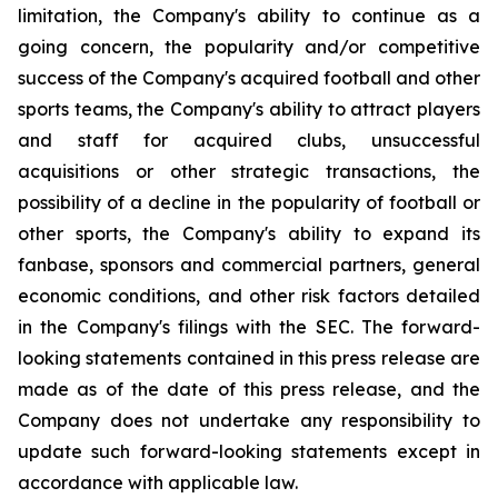
limitation, the Company's ability to continue as a
going concern, the popularity and/or competitive
success of the Company's acquired football and other
sports teams, the Company's ability to attract players
and staff for acquired clubs, unsuccessful
acquisitions or other strategic transactions, the
possibility of a decline in the popularity of football or
other sports, the Company's ability to expand its
fanbase, sponsors and commercial partners, general
economic conditions, and other risk factors detailed
in the Company's filings with the SEC. The forward-
looking statements contained in this press release are
made as of the date of this press release, and the
Company does not undertake any responsibility to
update such forward-looking statements except in
accordance with applicable law.