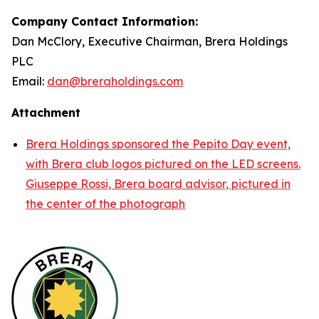
Company Contact Information:
Dan McClory, Executive Chairman, Brera Holdings
PLC
Email:
dan@breraholdings.com
Attachment
Brera Holdings sponsored the Pepito Day event,
with Brera club logos pictured on the LED screens.
Giuseppe Rossi, Brera board advisor, pictured in
the center of the photograph