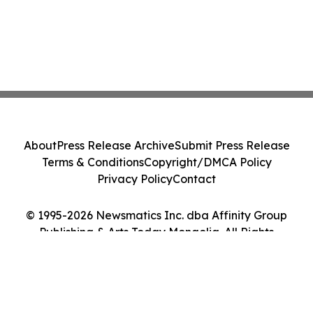
About
Press Release Archive
Submit Press Release
Terms & Conditions
Copyright/DMCA Policy
Privacy Policy
Contact
© 1995-2026 Newsmatics Inc. dba Affinity Group
Publishing & Arts Today Mongolia. All Rights
Reserved.
Cookie Settings / Your Privacy Choices