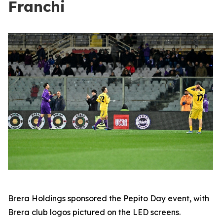
Franchi
Brera Holdings sponsored the Pepito Day event, with
Brera club logos pictured on the LED screens.