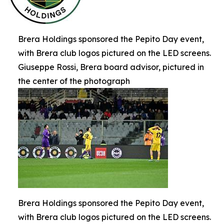
Brera Holdings sponsored the Pepito Day event,
with Brera club logos pictured on the LED screens.
Giuseppe Rossi, Brera board advisor, pictured in
the center of the photograph
Brera Holdings sponsored the Pepito Day event,
with Brera club logos pictured on the LED screens.