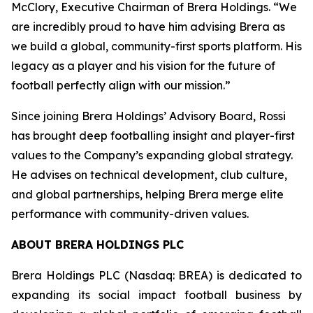
McClory, Executive Chairman of Brera Holdings. “We
are incredibly proud to have him advising Brera as
we build a global, community-first sports platform. His
legacy as a player and his vision for the future of
football perfectly align with our mission.”
Since joining Brera Holdings’ Advisory Board, Rossi
has brought deep footballing insight and player-first
values to the Company’s expanding global strategy.
He advises on technical development, club culture,
and global partnerships, helping Brera merge elite
performance with community-driven values.
ABOUT BRERA HOLDINGS PLC
Brera Holdings PLC (Nasdaq: BREA) is dedicated to
expanding its social impact football business by