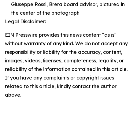
Giuseppe Rossi, Brera board advisor, pictured in
the center of the photograph
Legal Disclaimer:
EIN Presswire provides this news content "as is"
without warranty of any kind. We do not accept any
responsibility or liability for the accuracy, content,
images, videos, licenses, completeness, legality, or
reliability of the information contained in this article.
If you have any complaints or copyright issues
related to this article, kindly contact the author
above.