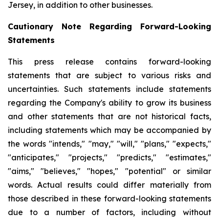
Jersey, in addition to other businesses.
Cautionary Note Regarding Forward-Looking
Statements
This press release contains forward-looking
statements that are subject to various risks and
uncertainties. Such statements include statements
regarding the Company's ability to grow its business
and other statements that are not historical facts,
including statements which may be accompanied by
the words "intends," "may," "will," "plans," "expects,"
"anticipates," "projects," "predicts," "estimates,"
"aims," "believes," "hopes," "potential" or similar
words. Actual results could differ materially from
those described in these forward-looking statements
due to a number of factors, including without