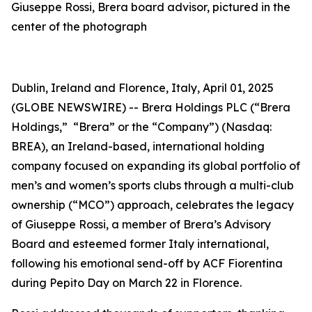
Giuseppe Rossi, Brera board advisor, pictured in the
center of the photograph
Dublin, Ireland and Florence, Italy, April 01, 2025
(GLOBE NEWSWIRE) -- Brera Holdings PLC (“Brera
Holdings,” “Brera” or the “Company”) (Nasdaq:
BREA), an Ireland-based, international holding
company focused on expanding its global portfolio of
men’s and women’s sports clubs through a multi-club
ownership (“MCO”) approach, celebrates the legacy
of Giuseppe Rossi, a member of Brera’s Advisory
Board and esteemed former Italy international,
following his emotional send-off by ACF Fiorentina
during
Pepito Day
on March 22 in Florence.