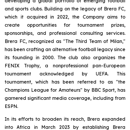
developing a global portfolio of emerging football
and sports clubs. Building on the legacy of Brera FC,
which it acquired in 2022, the Company aims to
create opportunities for tournament prizes,
sponsorships, and professional consulting services.
Brera FC, recognized as "The Third Team of Milan,"
has been crafting an alternative football legacy since
its founding in 2000. The club also organizes the
FENIX Trophy, a nonprofessional pan-European
tournament acknowledged by UEFA. This
tournament, which has been referred to as "the
Champions League for Amateurs" by BBC Sport, has
garnered significant media coverage, including from
ESPN.
In its efforts to broaden its reach, Brera expanded
into Africa in March 2023 by establishing Brera