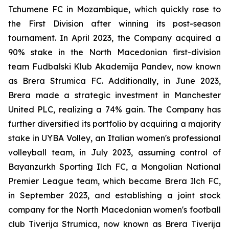
Tchumene FC in Mozambique, which quickly rose to
the First Division after winning its post-season
tournament. In April 2023, the Company acquired a
90% stake in the North Macedonian first-division
team Fudbalski Klub Akademija Pandev, now known
as Brera Strumica FC. Additionally, in June 2023,
Brera made a strategic investment in Manchester
United PLC, realizing a 74% gain. The Company has
further diversified its portfolio by acquiring a majority
stake in UYBA Volley, an Italian women's professional
volleyball team, in July 2023, assuming control of
Bayanzurkh Sporting Ilch FC, a Mongolian National
Premier League team, which became Brera Ilch FC,
in September 2023, and establishing a joint stock
company for the North Macedonian women's football
club Tiverija Strumica, now known as Brera Tiverija