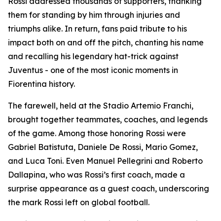
Rossi addressed thousands of supporters, thanking
them for standing by him through injuries and
triumphs alike. In return, fans paid tribute to his
impact both on and off the pitch, chanting his name
and recalling his legendary hat-trick against
Juventus - one of the most iconic moments in
Fiorentina history.
The farewell, held at the Stadio Artemio Franchi,
brought together teammates, coaches, and legends
of the game. Among those honoring Rossi were
Gabriel Batistuta, Daniele De Rossi, Mario Gomez,
and Luca Toni. Even Manuel Pellegrini and Roberto
Dallapina, who was Rossi’s first coach, made a
surprise appearance as a guest coach, underscoring
the mark Rossi left on global football.