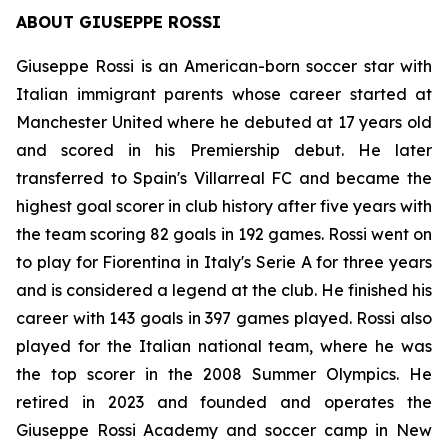
ABOUT GIUSEPPE ROSSI
Giuseppe Rossi is an American-born soccer star with
Italian immigrant parents whose career started at
Manchester United where he debuted at 17 years old
and scored in his Premiership debut. He later
transferred to Spain's Villarreal FC and became the
highest goal scorer in club history after five years with
the team scoring 82 goals in 192 games. Rossi went on
to play for Fiorentina in Italy's Serie A for three years
and is considered a legend at the club. He finished his
career with 143 goals in 397 games played. Rossi also
played for the Italian national team, where he was
the top scorer in the 2008 Summer Olympics. He
retired in 2023 and founded and operates the
Giuseppe Rossi Academy and soccer camp in New