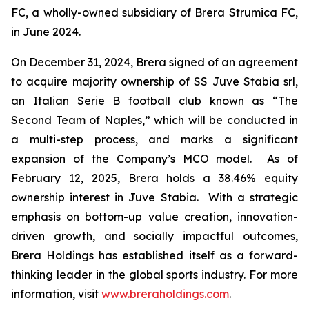
FC, a wholly-owned subsidiary of Brera Strumica FC,
in June 2024.
On December 31, 2024, Brera signed of an agreement
to acquire majority ownership of SS Juve Stabia srl,
an Italian Serie B football club known as “The
Second Team of Naples,” which will be conducted in
a multi-step process, and marks a significant
expansion of the Company’s MCO model. As of
February 12, 2025, Brera holds a 38.46% equity
ownership interest in Juve Stabia. With a strategic
emphasis on bottom-up value creation, innovation-
driven growth, and socially impactful outcomes,
Brera Holdings has established itself as a forward-
thinking leader in the global sports industry. For more
information, visit
www.breraholdings.com
.