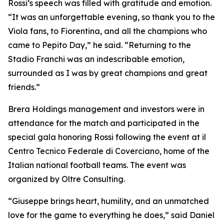
Rossi’s speech was filled with gratitude and emotion.
“It was an unforgettable evening, so thank you to the
Viola fans, to Fiorentina, and all the champions who
came to Pepito Day,” he said. “Returning to the
Stadio Franchi was an indescribable emotion,
surrounded as I was by great champions and great
friends.”
Brera Holdings management and investors were in
attendance for the match and participated in the
special gala honoring Rossi following the event at il
Centro Tecnico Federale di Coverciano, home of the
Italian national football teams. The event was
organized by Oltre Consulting.
“Giuseppe brings heart, humility, and an unmatched
love for the game to everything he does,” said Daniel