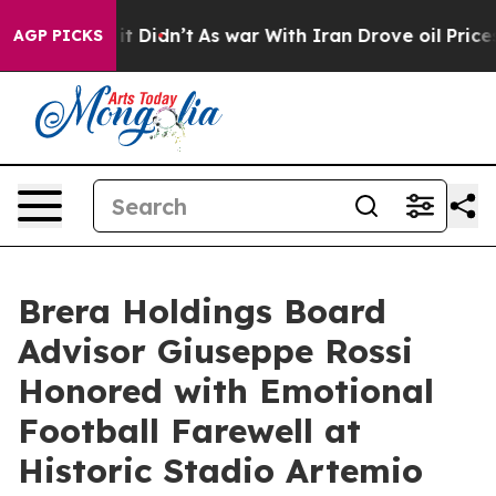
, it Didn’t
As war With Iran Drove oil Prices Higher,
AGP PICKS
Brera Holdings Board
Advisor Giuseppe Rossi
Honored with Emotional
Football Farewell at
Historic Stadio Artemio