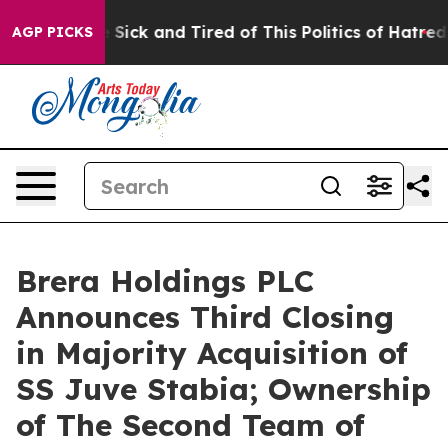
ple Are Sick and Tired of This Politics of Hatred”
The 
AGP PICKS
Brera Holdings PLC
Announces Third Closing
in Majority Acquisition of
SS Juve Stabia; Ownership
of The Second Team of