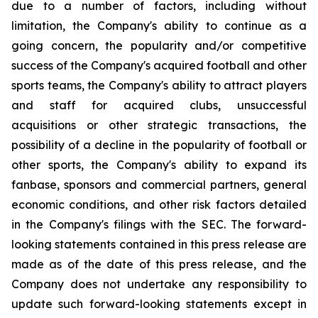
due to a number of factors, including without
limitation, the Company's ability to continue as a
going concern, the popularity and/or competitive
success of the Company's acquired football and other
sports teams, the Company's ability to attract players
and staff for acquired clubs, unsuccessful
acquisitions or other strategic transactions, the
possibility of a decline in the popularity of football or
other sports, the Company's ability to expand its
fanbase, sponsors and commercial partners, general
economic conditions, and other risk factors detailed
in the Company's filings with the SEC. The forward-
looking statements contained in this press release are
made as of the date of this press release, and the
Company does not undertake any responsibility to
update such forward-looking statements except in