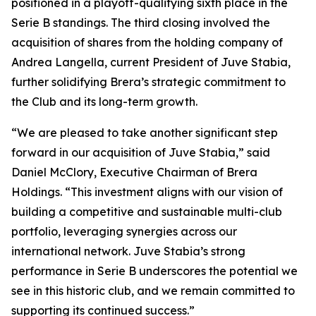
positioned in a playoff-qualifying sixth place in the
Serie B standings. The third closing involved the
acquisition of shares from the holding company of
Andrea Langella, current President of Juve Stabia,
further solidifying Brera’s strategic commitment to
the Club and its long-term growth.
“We are pleased to take another significant step
forward in our acquisition of Juve Stabia,” said
Daniel McClory, Executive Chairman of Brera
Holdings. “This investment aligns with our vision of
building a competitive and sustainable multi-club
portfolio, leveraging synergies across our
international network. Juve Stabia’s strong
performance in Serie B underscores the potential we
see in this historic club, and we remain committed to
supporting its continued success.”