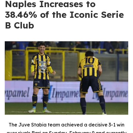
Naples Increases to
38.46% of the Iconic Serie
B Club
The Juve Stabia team achieved a decisive 3-1 win
over rivals Bari on Sunday, February 9 and currently