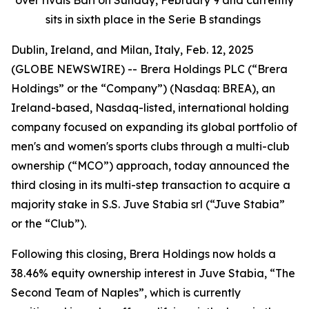
sits in sixth place in the Serie B standings
Dublin, Ireland, and Milan, Italy, Feb. 12, 2025
(GLOBE NEWSWIRE) -- Brera Holdings PLC (“Brera
Holdings” or the “Company”) (Nasdaq: BREA), an
Ireland-based, Nasdaq-listed, international holding
company focused on expanding its global portfolio of
men's and women's sports clubs through a multi-club
ownership (“MCO”) approach, today announced the
third closing in its multi-step transaction to acquire a
majority stake in S.S. Juve Stabia srl (“Juve Stabia”
or the “Club”).
Following this closing, Brera Holdings now holds a
38.46% equity ownership interest in Juve Stabia, “The
Second Team of Naples”, which is currently