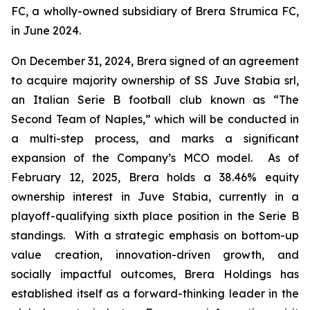
FC, a wholly-owned subsidiary of Brera Strumica FC,
in June 2024.
On December 31, 2024, Brera signed of an agreement
to acquire majority ownership of SS Juve Stabia srl,
an Italian Serie B football club known as “The
Second Team of Naples,” which will be conducted in
a multi-step process, and marks a significant
expansion of the Company’s MCO model. As of
February 12, 2025, Brera holds a 38.46% equity
ownership interest in Juve Stabia, currently in a
playoff-qualifying sixth place position in the Serie B
standings. With a strategic emphasis on bottom-up
value creation, innovation-driven growth, and
socially impactful outcomes, Brera Holdings has
established itself as a forward-thinking leader in the