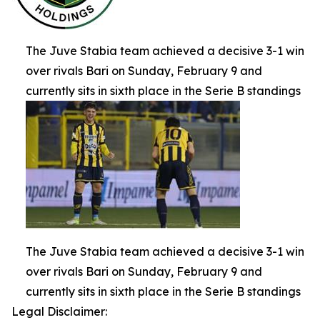
The Juve Stabia team achieved a decisive 3-1 win
over rivals Bari on Sunday, February 9 and
currently sits in sixth place in the Serie B standings
The Juve Stabia team achieved a decisive 3-1 win
over rivals Bari on Sunday, February 9 and
currently sits in sixth place in the Serie B standings
Legal Disclaimer: