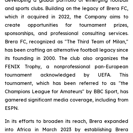
and sports clubs. Building on the legacy of Brera FC,
which it acquired in 2022, the Company aims to
create opportunities for tournament prizes,
sponsorships, and professional consulting services.
Brera FC, recognized as "The Third Team of Milan,"
has been crafting an alternative football legacy since
its founding in 2000. The club also organizes the
FENIX Trophy, a nonprofessional pan-European
tournament acknowledged by UEFA. This
tournament, which has been referred to as "the
Champions League for Amateurs" by BBC Sport, has
garnered significant media coverage, including from
ESPN.
In its efforts to broaden its reach, Brera expanded
into Africa in March 2023 by establishing Brera