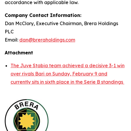
accordance with applicable law.
Company Contact Information:
Dan McClory, Executive Chairman, Brera Holdings
PLC
Email:
dan@breraholdings.com
Attachment
The Juve Stabia team achieved a decisive 3-1 win
over rivals Bari on Sunday, February 9 and
currently sits in sixth place in the Serie B standings