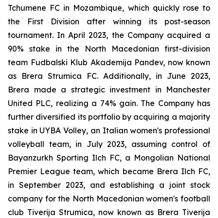
Tchumene FC in Mozambique, which quickly rose to
the First Division after winning its post-season
tournament. In April 2023, the Company acquired a
90% stake in the North Macedonian first-division
team Fudbalski Klub Akademija Pandev, now known
as Brera Strumica FC. Additionally, in June 2023,
Brera made a strategic investment in Manchester
United PLC, realizing a 74% gain. The Company has
further diversified its portfolio by acquiring a majority
stake in UYBA Volley, an Italian women's professional
volleyball team, in July 2023, assuming control of
Bayanzurkh Sporting Ilch FC, a Mongolian National
Premier League team, which became Brera Ilch FC,
in September 2023, and establishing a joint stock
company for the North Macedonian women's football
club Tiverija Strumica, now known as Brera Tiverija