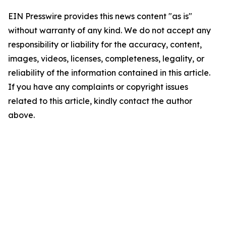
EIN Presswire provides this news content "as is"
without warranty of any kind. We do not accept any
responsibility or liability for the accuracy, content,
images, videos, licenses, completeness, legality, or
reliability of the information contained in this article.
If you have any complaints or copyright issues
related to this article, kindly contact the author
above.