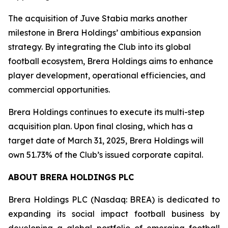
The acquisition of Juve Stabia marks another
milestone in Brera Holdings’ ambitious expansion
strategy. By integrating the Club into its global
football ecosystem, Brera Holdings aims to enhance
player development, operational efficiencies, and
commercial opportunities.
Brera Holdings continues to execute its multi-step
acquisition plan. Upon final closing, which has a
target date of March 31, 2025, Brera Holdings will
own 51.73% of the Club’s issued corporate capital.
ABOUT BRERA HOLDINGS PLC
Brera Holdings PLC (Nasdaq: BREA) is dedicated to
expanding its social impact football business by
developing a global portfolio of emerging football