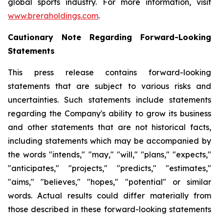
global sports industry. For more information, visit
www.breraholdings.com
.
Cautionary Note Regarding Forward-Looking
Statements
This press release contains forward-looking
statements that are subject to various risks and
uncertainties. Such statements include statements
regarding the Company's ability to grow its business
and other statements that are not historical facts,
including statements which may be accompanied by
the words "intends," "may," "will," "plans," "expects,"
"anticipates," "projects," "predicts," "estimates,"
"aims," "believes," "hopes," "potential" or similar
words. Actual results could differ materially from
those described in these forward-looking statements