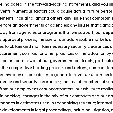
se indicated in the forward-looking statements, and you s
 events. Numerous factors could cause actual future perfor
ements, including, among others: any issue that compromises
 or foreign governments or agencies; any issues that dama
s away from agencies or programs that we support; our de
y approval process; the size of our addressable markets
es to obtain and maintain necessary security clearances or
curement, contract or other practices or the adoption by 
ion or nonrenewal of our government contracts, particularl
n the competitive bidding process and delays, contract te
ceived by us; our ability to generate revenue under certain 
xperience and security clearances; the loss of members of 
from our employees or subcontractors; our ability to realiz
in backlog; changes in the mix of our contracts and our ab
changes in estimates used in recognizing revenue; internal 
 developments in legal proceedings, including litigation, 