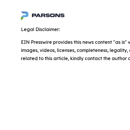
Legal Disclaimer:
EIN Presswire provides this news content "as is" 
images, videos, licenses, completeness, legality, o
related to this article, kindly contact the author