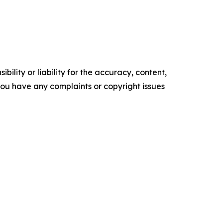
ility or liability for the accuracy, content,
f you have any complaints or copyright issues