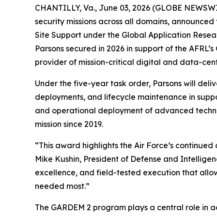
CHANTILLY, Va., June 03, 2026 (GLOBE NEWSWIRE)
security missions across all domains, announced 
Site Support under the Global Application Resea
Parsons secured in 2026 in support of the AFRL’
provider of mission-critical digital and data-centr
Under the five-year task order, Parsons will deli
deployments, and lifecycle maintenance in suppor
and operational deployment of advanced techno
mission since 2019.
“This award highlights the Air Force’s continued 
Mike Kushin, President of Defense and Intellige
excellence, and field-tested execution that allo
needed most.”
The GARDEM 2 program plays a central role in ac