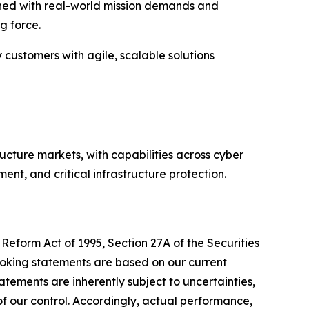
igned with real-world mission demands and
g force.
y customers with agile, scalable solutions
ructure markets, with capabilities across cyber
nt, and critical infrastructure protection.
Reform Act of 1995, Section 27A of the Securities
ooking statements are based on our current
tements are inherently subject to uncertainties,
 of our control. Accordingly, actual performance,