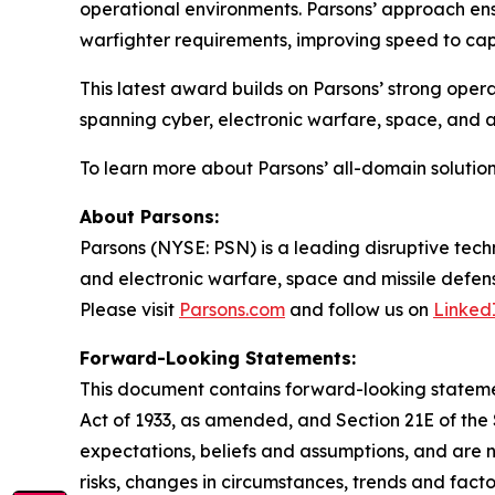
operational environments. Parsons’ approach ens
warfighter requirements, improving speed to capa
This latest award builds on Parsons’ strong opera
spanning cyber, electronic warfare, space, and
To learn more about Parsons’ all-domain solution
About Parsons:
Parsons (NYSE: PSN) is a leading disruptive techn
and electronic warfare, space and missile defens
Please visit
Parsons.com
and follow us on
Linked
Forward-Looking Statements:
This document contains forward-looking statement
Act of 1933, as amended, and Section 21E of th
expectations, beliefs and assumptions, and are 
risks, changes in circumstances, trends and facto