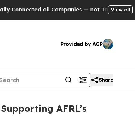
nected oil Companies — not Taxpayers — the Chan
View all
Provided by AGP
Share
r Supporting AFRL’s