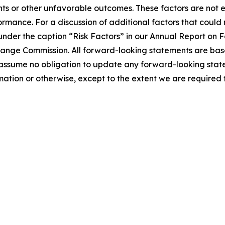
nts or other unfavorable outcomes. These factors are not 
ormance. For a discussion of additional factors that could
 under the caption “Risk Factors” in our Annual Report on
xchange Commission. All forward-looking statements are ba
 assume no obligation to update any forward-looking stat
tion or otherwise, except to the extent we are required t