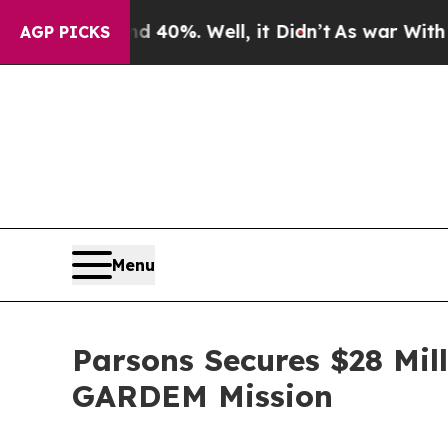
ound 40%. Well, it Didn’t
As war With Iran Drov
AGP PICKS
Menu
Parsons Secures $28 Mill
GARDEM Mission