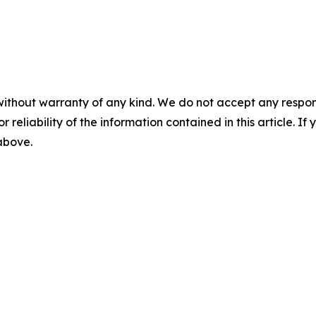
without warranty of any kind. We do not accept any responsib
r reliability of the information contained in this article. I
 above.