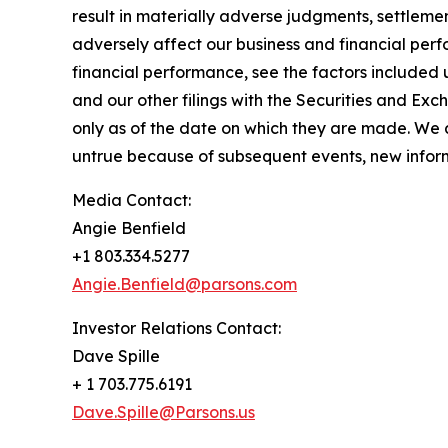
result in materially adverse judgments, settleme
adversely affect our business and financial perf
financial performance, see the factors included
and our other filings with the Securities and E
only as of the date on which they are made. We
untrue because of subsequent events, new informa
Media Contact:
Angie Benfield
+1 803.334.5277
Angie.Benfield@parsons.com
Investor Relations Contact:
Dave Spille
+ 1 703.775.6191
Dave.Spille@Parsons.us