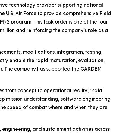
ve technology provider supporting national
he U.S. Air Force to provide comprehensive Field
2 program. This task order is one of the four
illion and reinforcing the company’s role as a
cements, modifications, integration, testing,
ctly enable the rapid maturation, evaluation,
tion. The company has supported the GARDEM
es from concept to operational reality,” said
eep mission understanding, software engineering
at the speed of combat where and when they are
engineering, and sustainment activities across