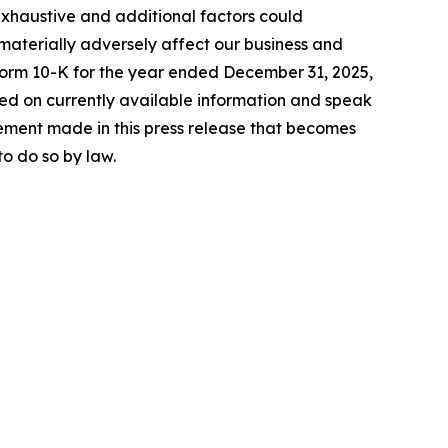
exhaustive and additional factors could
 materially adversely affect our business and
 Form 10-K for the year ended December 31, 2025,
sed on currently available information and speak
ement made in this press release that becomes
o do so by law.