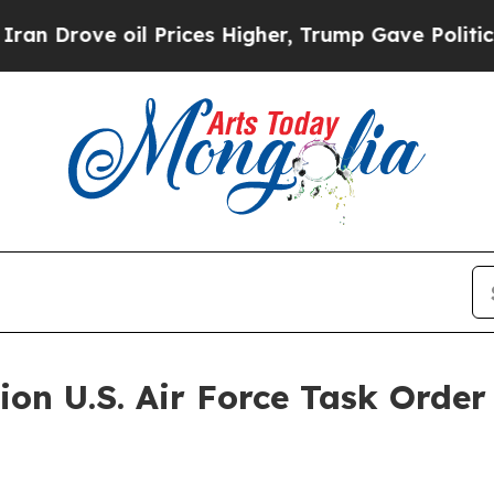
e oil Prices Higher, Trump Gave Politically Con
ion U.S. Air Force Task Orde