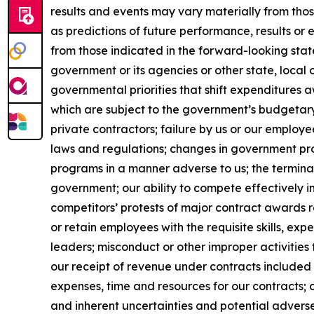
results and events may vary materially from tho
as predictions of future performance, results or
from those indicated in the forward-looking stat
government or its agencies or other state, local
governmental priorities that shift expenditure
which are subject to the government’s budgetar
private contractors; failure by us or our employe
laws and regulations; changes in government pro
programs in a manner adverse to us; the terminat
government; our ability to compete effectively i
competitors’ protests of major contract awards re
or retain employees with the requisite skills, e
leaders; misconduct or other improper activities 
our receipt of revenue under contracts included 
expenses, time and resources for our contracts; 
and inherent uncertainties and potential adverse