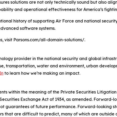
ures solutions are not only technically sound but also al
bility and operational effectiveness for America’s fightin
tional history of supporting Air Force and national securit
 advanced software systems.
s, visit Parsons.com/all-domain-solutions/.
ology provider in the national security and global infrast
e, transportation, water and environment, urban developme
In
to learn how we’re making an impact.
s within the meaning of the Private Securities Litigation 
e Securities Exchange Act of 1934, as amended. Forward-l
not guarantees of future performance. Forward-looking sta
rs that are difficult to predict, many of which are outside