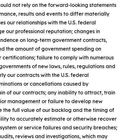
hould not rely on the forward-looking statements
mance, results and events to differ materially
 our relationships with the U.S. federal
ge our professional reputation; changes in
pendence on long-term government contracts,
 and the amount of government spending on
 certifications; failure to comply with numerous
governments of new laws, rules, regulations and
y our contracts with the U.S. federal
rminations or cancellations caused by
of our contracts; any inability to attract, train
senior management or failure to develop new
e the full value of our backlog and the timing of
ility to accurately estimate or otherwise recover
system or service failures and security breaches;
audits, reviews and investigations, which may