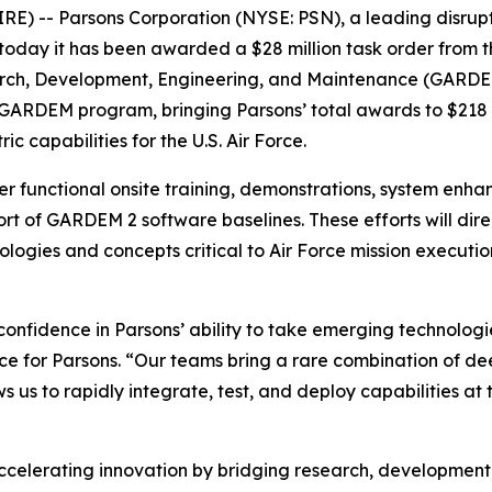
 -- Parsons Corporation (NYSE: PSN), a leading disrupti
today it has been awarded a $28 million task order from t
rch, Development, Engineering, and Maintenance (GARDEM) 
s GARDEM program, bringing Parsons’ total awards to $218 m
ic capabilities for the U.S. Air Force.
ver functional onsite training, demonstrations, system enhan
t of GARDEM 2 software baselines. These efforts will dire
logies and concepts critical to Air Force mission execu
confidence in Parsons’ ability to take emerging technologi
nce for Parsons. “Our teams bring a rare combination of d
ws us to rapidly integrate, test, and deploy capabilities 
celerating innovation by bridging research, development, 