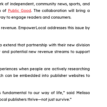
work of independent, community news, sports, and
m of
Public Good
. The collaboration will bring a
 way to engage readers and consumers.
ng revenue. EmpowerLocal addresses this issue by
o extend that partnership with their new division
 and potential new revenue streams to support
xperiences when people are actively researching
hich can be embedded into publisher websites to
 fundamental to our way of life,” said Melissa
cal publishers thrive—not just survive.”