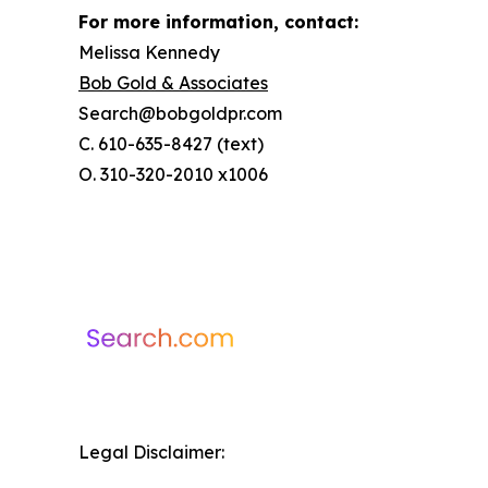
For more information, contact:
Melissa Kennedy
Bob Gold & Associates
Search@bobgoldpr.com
C. 610-635-8427 (text)
O. 310-320-2010 x1006
Legal Disclaimer: