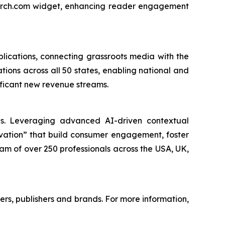
earch.com widget, enhancing reader engagement
lications, connecting grassroots media with the
tions across all 50 states, enabling national and
nificant new revenue streams.
nds. Leveraging advanced AI-driven contextual
ivation” that build consumer engagement, foster
am of over 250 professionals across the USA, UK,
mers, publishers and brands. For more information,