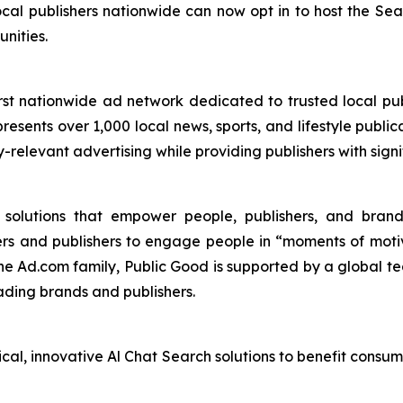
cal publishers nationwide can now opt in to host the S
nities.
st nationwide ad network dedicated to trusted local pub
esents over 1,000 local news, sports, and lifestyle publica
y-relevant advertising while providing publishers with sig
I solutions that empower people, publishers, and bra
ers and publishers to engage people in “moments of mot
the Ad.com family, Public Good is supported by a global te
ading brands and publishers.
ical, innovative Al Chat Search solutions to benefit consu