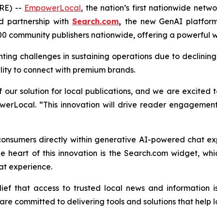
RE) --
EmpowerLocal
, the nation’s first nationwide net
d partnership with
Search.com
,
the new GenAI platfor
0 community publishers nationwide, offering a powerful
nting challenges in sustaining operations due to declini
ility to connect with premium brands.
our solution for local publications, and we are excited t
erLocal. “This innovation will drive reader engagement
consumers directly within generative AI-powered chat e
e heart of this innovation is the Search.com widget, w
at experience.
f that access to trusted local news and information is
re committed to delivering tools and solutions that help lo