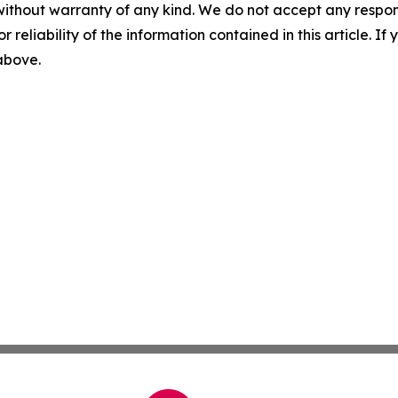
without warranty of any kind. We do not accept any responsib
r reliability of the information contained in this article. I
 above.