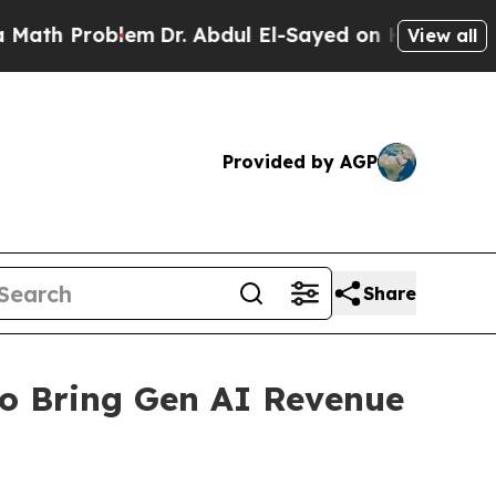
 Problem
Dr. Abdul El-Sayed on Historic Michigan 
View all
Provided by AGP
Share
o Bring Gen AI Revenue