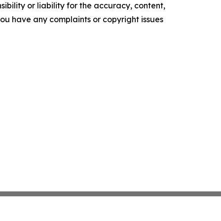
ility or liability for the accuracy, content,
f you have any complaints or copyright issues