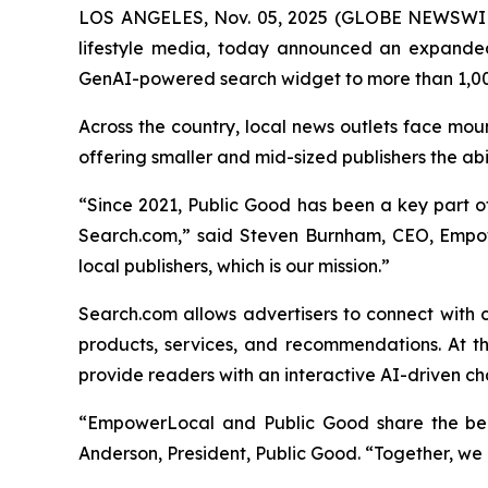
LOS ANGELES, Nov. 05, 2025 (GLOBE NEWSWI
lifestyle media, today announced an expande
GenAI-powered search widget to more than 1,00
Across the country, local news outlets face mou
offering smaller and mid-sized publishers the ab
“Since 2021, Public Good has been a key part of 
Search.com,” said Steven Burnham, CEO, Empow
local publishers, which is our mission.”
Search.com allows advertisers to connect with 
products, services, and recommendations. At th
provide readers with an interactive AI-driven ch
“EmpowerLocal and Public Good share the belie
Anderson, President, Public Good. “Together, we a