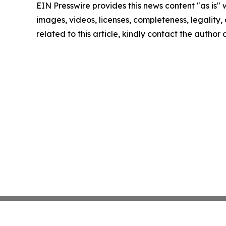
EIN Presswire provides this news content "as is" 
images, videos, licenses, completeness, legality, o
related to this article, kindly contact the author