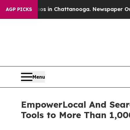
apse
Chaos in Chattanooga. Newspaper Owner Cal
AGP PICKS
Menu
EmpowerLocal And Searc
Tools to More Than 1,00