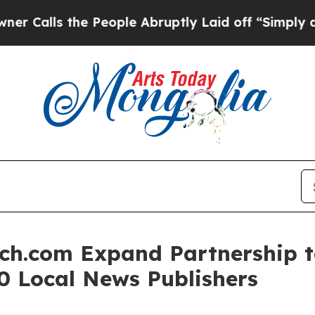
ls the People Abruptly Laid off “Simply a Math
h.com Expand Partnership t
0 Local News Publishers