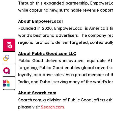
Through this expanded partnership, EmpowerLo
while capturing new, sustainable revenue opportu
About EmpowerLocal
Founded in 2020, EmpowerLocal is America’s fir
world’s best brand advertisers. The company repr
regional brands to deliver targeted, contextuall
About Public Good.com LLC
Public Good delivers innovative, equitable A
targeting, Public Good enables global advertis
loyalty, and drive sales. As a proud member of 
India, and Dubai, serving many of the world’s le
About Search.com
Search.com, a division of Public Good, offers eth
please visit
Search.com
.