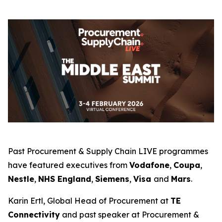
Past Procurement & Supply Chain LIVE programmes
have featured executives from
Vodafone
,
Coupa
,
Nestle
,
NHS England
,
Siemens
,
Visa
and
Mars
.
Karin Ertl, Global Head of Procurement at
TE
Connectivity
and past speaker at Procurement &