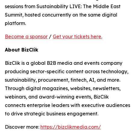
sessions from Sustainability LIVE: The Middle East
Summit, hosted concurrently on the same digital
platform.
Become a sponsor
/
Get your tickets here.
About BizClik
BizClik is a global B2B media and events company
producing sector-specific content across technology,
sustainability, procurement, fintech, AI, and more.
Through digital magazines, websites, newsletters,
webinars, and award-winning events, BizClik
connects enterprise leaders with executive audiences
to drive strategic business engagement.
Discover more:
https://bizclikmedia.com/