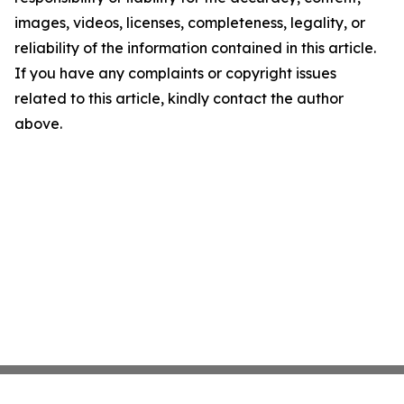
images, videos, licenses, completeness, legality, or
reliability of the information contained in this article.
If you have any complaints or copyright issues
related to this article, kindly contact the author
above.