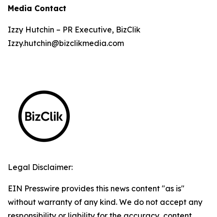
Media Contact
Izzy Hutchin – PR Executive, BizClik
Izzy.hutchin@bizclikmedia.com
Legal Disclaimer:
EIN Presswire provides this news content "as is"
without warranty of any kind. We do not accept any
responsibility or liability for the accuracy, content,