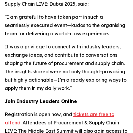
Supply Chain LIVE: Dubai 2025, said:
"I am grateful to have taken part in such a
seamlessly executed event—kudos to the organising
team for delivering a world-class experience.
It was a privilege to connect with industry leaders,
exchange ideas, and contribute to conversations
shaping the future of procurement and supply chain.
The insights shared were not only thought-provoking
but highly actionable—I’m already exploring ways to
apply them in my daily work."
Join Industry Leaders Online
Registration is open now, and
tickets are free to
attend.
Attendees of Procurement & Supply Chain
LIVE: The Middle East Summit will also gain access to