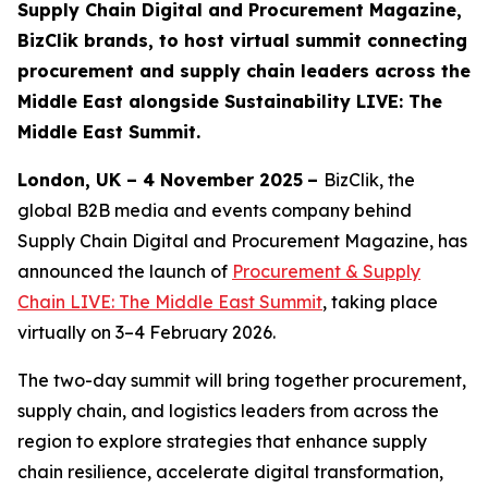
Supply Chain Digital and Procurement Magazine,
BizClik brands, to host virtual summit connecting
procurement and supply chain leaders across the
Middle East alongside Sustainability LIVE: The
Middle East Summit.
London, UK – 4 November 2025
–
BizClik, the
global B2B media and events company behind
Supply Chain Digital and Procurement Magazine, has
announced the launch of
Procurement & Supply
Chain LIVE: The Middle East Summit
, taking place
virtually on 3–4 February 2026.
The two-day summit will bring together procurement,
supply chain, and logistics leaders from across the
region to explore strategies that enhance supply
chain resilience, accelerate digital transformation,