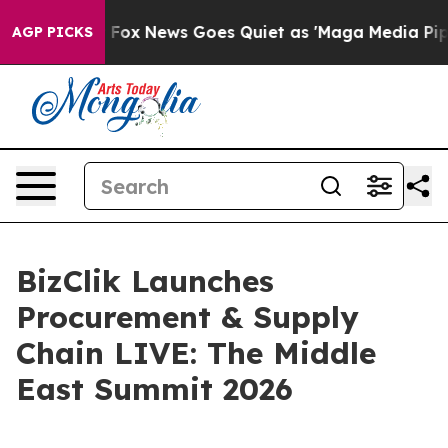
y Exist
Fox News Goes Quiet as 'Maga Media Pipeline'
AGP PICKS
BizClik Launches
Procurement & Supply
Chain LIVE: The Middle
East Summit 2026