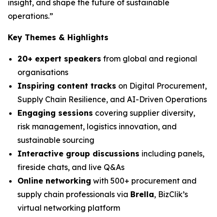
insight, and shape the future of sustainable
operations.”
Key Themes & Highlights
20+ expert speakers
from global and regional
organisations
Inspiring content tracks
on Digital Procurement,
Supply Chain Resilience, and AI-Driven Operations
Engaging sessions
covering supplier diversity,
risk management, logistics innovation, and
sustainable sourcing
Interactive group discussions
including panels,
fireside chats, and live Q&As
Online networking
with 500+ procurement and
supply chain professionals via
Brella
, BizClik’s
virtual networking platform