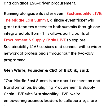
and advance ESG-driven procurement.
Running alongside its sister event,
Sustainability LIVE:
The Middle East Summit
, a single event ticket will
grant attendees access to both summits through one
integrated platform. This allows participants of
Procurement & Supply Chain LIVE
to explore
Sustainability LIVE sessions and connect with a wider
network of professionals throughout the two-day
programme.
Glen White, Founder & CEO of BizClik, said:
“Our Middle East Summits are about connection and
transformation. By aligning Procurement & Supply
Chain LIVE with Sustainability LIVE, we’re
empowering business leaders to collaborate, share