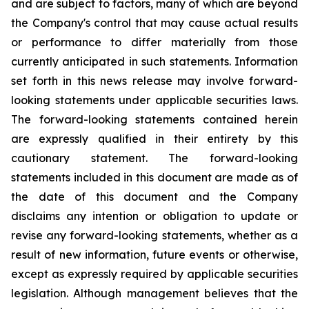
and are subject to factors, many of which are beyond
the Company's control that may cause actual results
or performance to differ materially from those
currently anticipated in such statements.
Information
set forth in this news release may involve forward-
looking statements under applicable securities laws.
The forward-looking statements contained herein
are expressly qualified in their entirety by this
cautionary statement. The forward-looking
statements included in this document are made as of
the date of this document and the Company
disclaims any intention or obligation to update or
revise any forward-looking statements, whether as a
result of new information, future events or otherwise,
except as expressly required by applicable securities
legislation. Although management believes that the