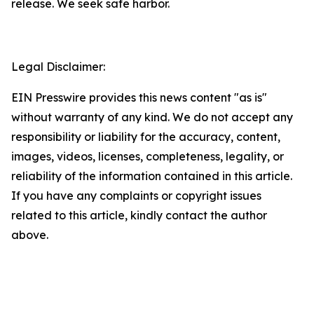
release. We seek safe harbor.
Legal Disclaimer:
EIN Presswire provides this news content "as is"
without warranty of any kind. We do not accept any
responsibility or liability for the accuracy, content,
images, videos, licenses, completeness, legality, or
reliability of the information contained in this article.
If you have any complaints or copyright issues
related to this article, kindly contact the author
above.