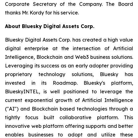
Corporate Secretary of the Company. The Board
thanks Mr. Kordy for his service.
About Bluesky Digital Assets Corp.
Bluesky Digital Assets Corp. has created a high value
digital enterprise at the intersection of Artificial
Intelligence, Blockchain and Web3 business solutions.
Leveraging its success as an early adopter providing
proprietary technology solutions, Bluesky has
invested in its Roadmap. Bluesky's platform,
BlueskyINTEL, is well positioned to leverage the
current exponential growth of Artificial Intelligence
("AI") and Blockchain based technologies through a
tightly focus built collaborative platform. This
innovative web platform offering supports and better
enables businesses to adopt and utilize these