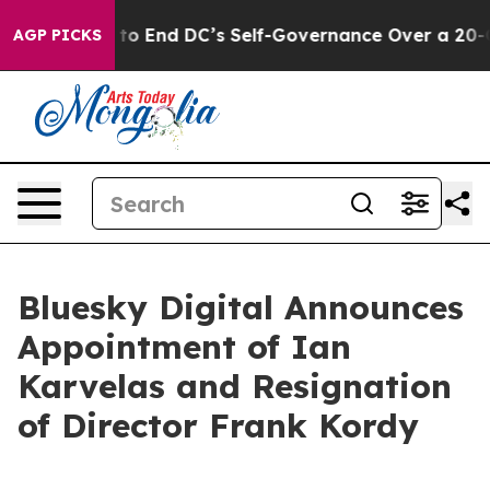
 Pushes to End DC’s Self-Governance Over a 20-Cent T
AGP PICKS
Bluesky Digital Announces
Appointment of Ian
Karvelas and Resignation
of Director Frank Kordy