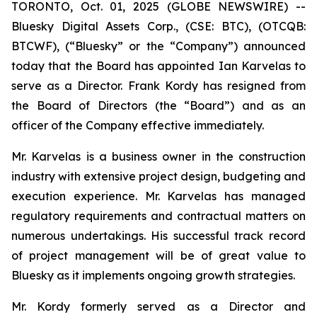
TORONTO, Oct. 01, 2025 (GLOBE NEWSWIRE) --
Bluesky Digital Assets Corp., (CSE: BTC), (OTCQB:
BTCWF), (“Bluesky” or the “Company”) announced
today that the Board has appointed Ian Karvelas to
serve as a Director. Frank Kordy has resigned from
the Board of Directors (the “Board”) and as an
officer of the Company effective immediately.
Mr. Karvelas is a business owner in the construction
industry with extensive project design, budgeting and
execution experience. Mr. Karvelas has managed
regulatory requirements and contractual matters on
numerous undertakings. His successful track record
of project management will be of great value to
Bluesky as it implements ongoing growth strategies.
Mr. Kordy formerly served as a Director and