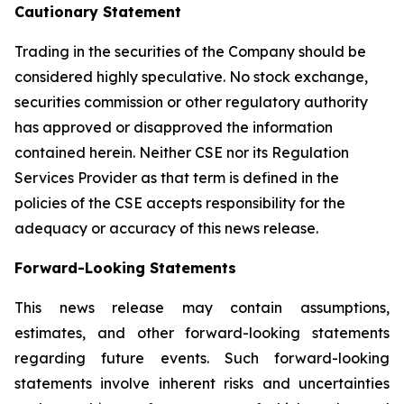
Cautionary Statement
Trading in the securities of the Company should be
considered highly speculative. No stock exchange,
securities commission or other regulatory authority
has approved or disapproved the information
contained herein. Neither CSE nor its Regulation
Services Provider as that term is defined in the
policies of the CSE accepts responsibility for the
adequacy or accuracy of this news release.
Forward-Looking Statements
This news release may contain assumptions,
estimates, and other forward-looking statements
regarding future events. Such forward-looking
statements involve inherent risks and uncertainties