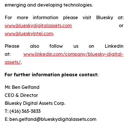
emerging and developing technologies.
For more information please visit Bluesky at:
www.blueskydigitalassets.com
or
www.blueskyintel.com
.
Please also follow us on Linkedin
at:
www.linkedin.com/company/bluesky-digital-
assets/
.
For further information please contact:
Mr. Ben Gelfand
CEO & Director
Bluesky Digital Assets Corp.
T: (416) 363-3833
E: ben.gelfand@blueskydigitalassets.com