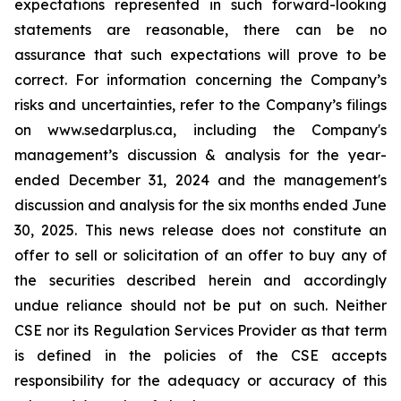
expectations represented in such forward-looking
statements are reasonable, there can be no
assurance that such expectations will prove to be
correct. For information concerning the Company’s
risks and uncertainties, refer to the Company’s filings
on www.sedarplus.ca, including the Company's
management’s discussion & analysis for the year-
ended December 31, 2024 and the management's
discussion and analysis for the six months ended June
30, 2025. This news release does not constitute an
offer to sell or solicitation of an offer to buy any of
the securities described herein and accordingly
undue reliance should not be put on such. Neither
CSE nor its Regulation Services Provider as that term
is defined in the policies of the CSE accepts
responsibility for the adequacy or accuracy of this