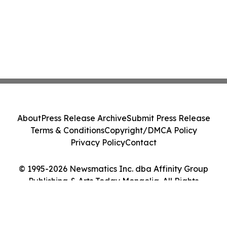
About
Press Release Archive
Submit Press Release
Terms & Conditions
Copyright/DMCA Policy
Privacy Policy
Contact
© 1995-2026 Newsmatics Inc. dba Affinity Group
Publishing & Arts Today Mongolia. All Rights
Reserved.
Cookie Settings / Your Privacy Choices